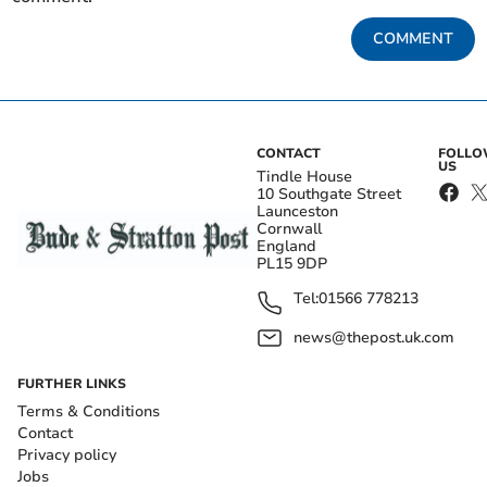
COMMENT
CONTACT
FOLL
US
Tindle House
10 Southgate Street
Launceston
Cornwall
England
PL15 9DP
Tel:
01566 778213
news@thepost.uk.com
FURTHER LINKS
Terms & Conditions
Contact
Privacy policy
Jobs