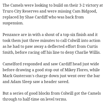
The Camels were looking to build on their 3-2 victory at
Truro City Reserves and were missing Cam Bidgood,
replaced by Shae Cardiff who was back from
suspension.
Penzance are in with a shout of a top-six finish and it
took them just three minutes to call Colwill into action
as he had to paw away a deflected effort from Curtis
Smith, before racing off his line to deny Charlie Willis.
Camelford responded and saw Cardiff head just wide
before drawing a good stop out of Mikey Flores, while
Mark Gusterson’s charge down just went over the bar
and Adam Sleep saw a header saved.
But a series of good blocks from Colwill got the Camels
through to half-time on level terms.