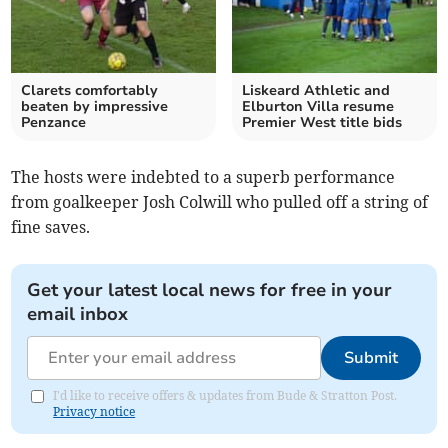
Clarets comfortably
Liskeard Athletic and
beaten by impressive
Elburton Villa resume
Penzance
Premier West title bids
The hosts were indebted to a superb performance
from goalkeeper Josh Colwill who pulled off a string of
fine saves.
Get your latest local news for free in your
email inbox
Submit
I'd like to receive offers & updates from Bude & Stratton Post.
Privacy notice