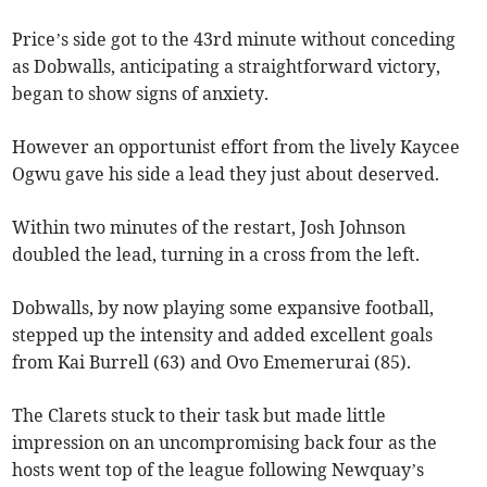
Price’s side got to the 43rd minute without conceding
as Dobwalls, anticipating a straightforward victory,
began to show signs of anxiety.
However an opportunist effort from the lively Kaycee
Ogwu gave his side a lead they just about deserved.
Within two minutes of the restart, Josh Johnson
doubled the lead, turning in a cross from the left.
Dobwalls, by now playing some expansive football,
stepped up the intensity and added excellent goals
from Kai Burrell (63) and Ovo Ememerurai (85).
The Clarets stuck to their task but made little
impression on an uncompromising back four as the
hosts went top of the league following Newquay’s