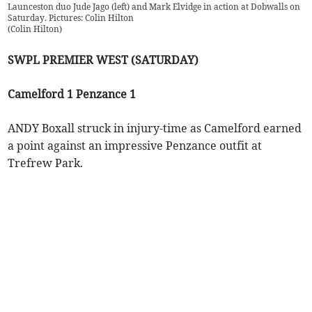
Launceston duo Jude Jago (left) and Mark Elvidge in action at Dobwalls on
Saturday. Pictures: Colin Hilton
(
Colin Hilton
)
SWPL PREMIER WEST (SATURDAY)
Camelford 1 Penzance 1
ANDY Boxall struck in injury-time as Camelford earned
a point against an impressive Penzance outfit at
Trefrew Park.