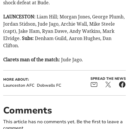
shock defeat at Bude.
LAUNCESTON:
Liam Hill; Morgan Jones, George Plumb,
Jordan Stidson, Jude Jago, Archie Wall, Mike Steele
(capt), Jake Ham, Ryan Dawe, Andy Watkins, Mark
Elvidge.
Subs:
Denham Guild, Aaron Hughes, Dan
Clifton.
Clarets man of the match:
Jude Jago.
SPREAD THE NEWS
MORE ABOUT:
Launceston AFC
Dobwalls FC
Comments
This article has no comments yet. Be the first to leave a
comment.