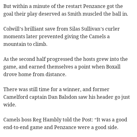
But within a minute of the restart Penzance got the
goal their play deserved as Smith muscled the ball in.
Colwill’s brilliant save from Silas Sullivan’s curler
moments later prevented giving the Camels a
mountain to climb.
As the second half progressed the hosts grew into the
game, and earned themselves a point when Boxall
drove home from distance.
There was still time for a winner, and former
Camelford captain Dan Balsdon saw his header go just
wide.
Camels boss Reg Hambly told the Post: “It was a good
end-to-end game and Penzance were a good side.