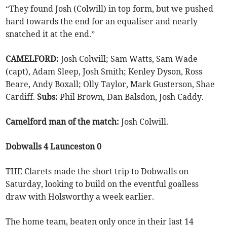
“They found Josh (Colwill) in top form, but we pushed
hard towards the end for an equaliser and nearly
snatched it at the end.”
CAMELFORD:
Josh Colwill; Sam Watts, Sam Wade
(capt), Adam Sleep, Josh Smith; Kenley Dyson, Ross
Beare, Andy Boxall; Olly Taylor, Mark Gusterson, Shae
Cardiff.
Subs:
Phil Brown, Dan Balsdon, Josh Caddy.
Camelford man of the match:
Josh Colwill.
Dobwalls 4 Launceston 0
THE Clarets made the short trip to Dobwalls on
Saturday, looking to build on the eventful goalless
draw with Holsworthy a week earlier.
The home team, beaten only once in their last 14