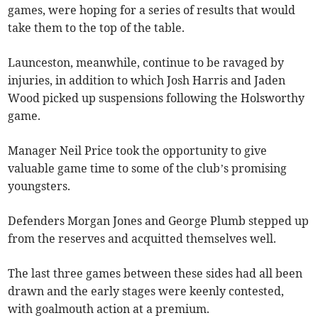
games, were hoping for a series of results that would
take them to the top of the table.
Launceston, meanwhile, continue to be ravaged by
injuries, in addition to which Josh Harris and Jaden
Wood picked up suspensions following the Holsworthy
game.
Manager Neil Price took the opportunity to give
valuable game time to some of the club’s promising
youngsters.
Defenders Morgan Jones and George Plumb stepped up
from the reserves and acquitted themselves well.
The last three games between these sides had all been
drawn and the early stages were keenly contested,
with goalmouth action at a premium.