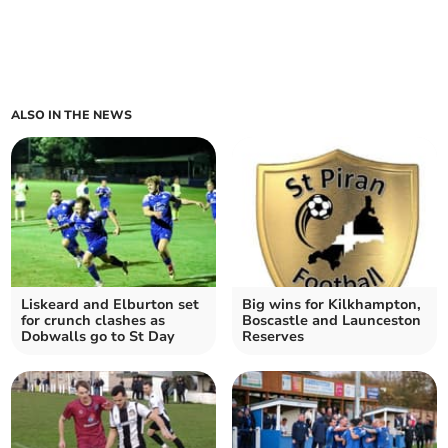
ALSO IN THE NEWS
Liskeard and Elburton set
Big wins for Kilkhampton,
for crunch clashes as
Boscastle and Launceston
Dobwalls go to St Day
Reserves