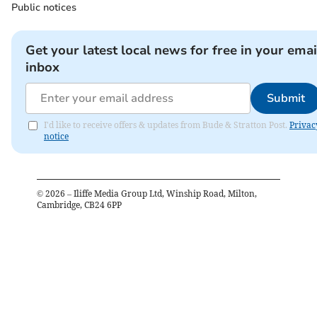
Public notices
Get your latest local news for free in your emai
inbox
Submit
I'd like to receive offers & updates from Bude & Stratton Post.
Privac
notice
©
2026
– Iliffe Media Group Ltd, Winship Road, Milton,
Cambridge, CB24 6PP