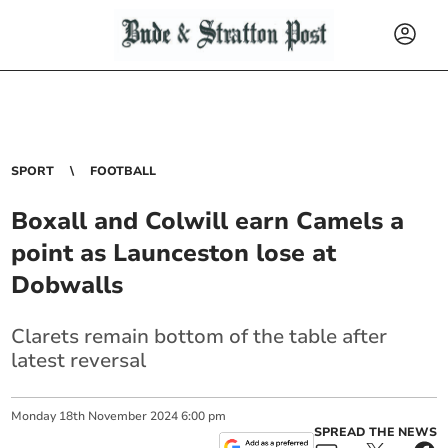
SPORT
FOOTBALL
Boxall and Colwill earn Camels a
point as Launceston lose at
Dobwalls
Clarets remain bottom of the table after
latest reversal
Monday
18
th
November
2024
6:00 pm
SPREAD THE NEWS