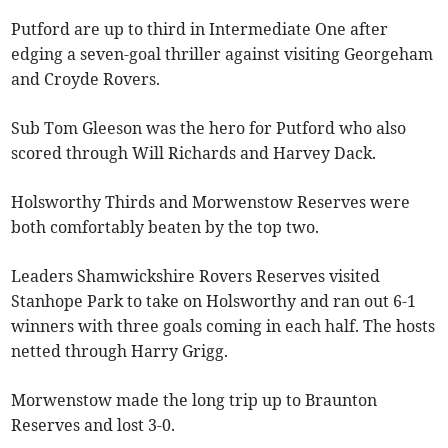
Putford are up to third in Intermediate One after
edging a seven-goal thriller against visiting Georgeham
and Croyde Rovers.
Sub Tom Gleeson was the hero for Putford who also
scored through Will Richards and Harvey Dack.
Holsworthy Thirds and Morwenstow Reserves were
both comfortably beaten by the top two.
Leaders Shamwickshire Rovers Reserves visited
Stanhope Park to take on Holsworthy and ran out 6-1
winners with three goals coming in each half. The hosts
netted through Harry Grigg.
Morwenstow made the long trip up to Braunton
Reserves and lost 3-0.