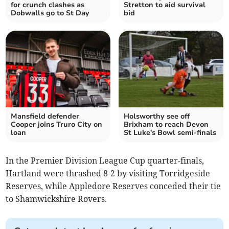
for crunch clashes as
Stretton to aid survival
Dobwalls go to St Day
bid
Mansfield defender
Holsworthy see off
Cooper joins Truro City on
Brixham to reach Devon
loan
St Luke's Bowl semi-finals
In the Premier Division League Cup quarter-finals,
Hartland were thrashed 8-2 by visiting Torridgeside
Reserves, while Appledore Reserves conceded their tie
to Shamwickshire Rovers.