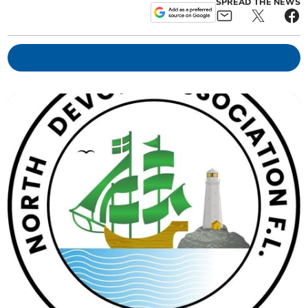
SPREAD THE NEWS