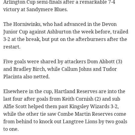
Arlington Cup semi-finals after a remarkable 7-4
victory at Sandymere Blues.
The Horniwinks, who had advanced in the Devon
Junior Cup against Ashburton the week before, trailed
3-2 at the break, but put on the afterburners after the
restart.
Five goals were shared by attackers Dom Abbott (3)
and Bradley Birch, while Callum Johns and Tudor
Placinta also netted.
Elsewhere in the cup, Hartland Reserves are into the
last four after goals from Keith Cornish (2) and sub
Alfie Scott helped them past Kingsley Wizards 3-2,
while the other tie saw Combe Martin Reserves come
from behind to knock out Langtree Lions by two goals
to one.