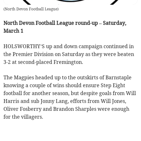
(
North Devon Football League
)
North Devon Football League round-up – Saturday,
March 1
HOLSWORTHY’S up and down campaign continued in
the Premier Division on Saturday as they were beaten
3-2 at second-placed Fremington.
The Magpies headed up to the outskirts of Barnstaple
knowing a couple of wins should ensure Step Eight
football for another season, but despite goals from Will
Harris and sub Jonny Lang, efforts from Will Jones,
Oliver Fosberry and Brandon Sharples were enough
for the villagers.