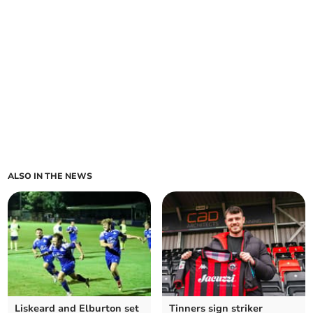
ALSO IN THE NEWS
Liskeard and Elburton set
Tinners sign striker