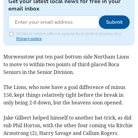
Get your latest local news for free in your
email inbox
Submit
I'd like to receive offers & updates from Bude & Stratton Post.
Privacy notice
Morwenstow put ten past bottom side Northam Lions
to move to within two points of third-placed Boca
Seniors in the Senior Division.
The Lions, who now have a goal difference of minus
150, kept things relatively tight before the break in
only being 2-0 down, but the heavens soon opened.
Jake Gilbert helped himself to another hat-trick, as did
sub Phil Horton, with the other four coming via Ritchie
Armstrong (2), Harry Savage and Callum Rogers.