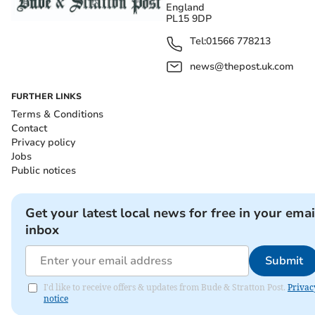
England
PL15 9DP
Tel:
01566 778213
news@thepost.uk.com
FURTHER LINKS
Terms & Conditions
Contact
Privacy policy
Jobs
Public notices
Get your latest local news for free in your emai
inbox
Submit
I'd like to receive offers & updates from Bude & Stratton Post.
Privac
notice