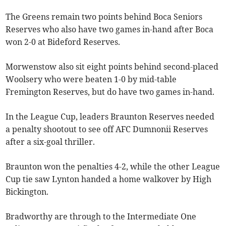
The Greens remain two points behind Boca Seniors
Reserves who also have two games in-hand after Boca
won 2-0 at Bideford Reserves.
Morwenstow also sit eight points behind second-placed
Woolsery who were beaten 1-0 by mid-table
Fremington Reserves, but do have two games in-hand.
In the League Cup, leaders Braunton Reserves needed
a penalty shootout to see off AFC Dumnonii Reserves
after a six-goal thriller.
Braunton won the penalties 4-2, while the other League
Cup tie saw Lynton handed a home walkover by High
Bickington.
Bradworthy are through to the Intermediate One