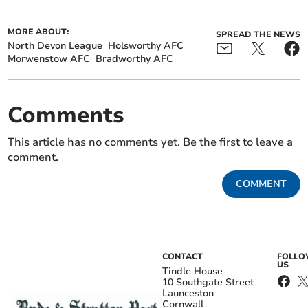
MORE ABOUT:
SPREAD THE NEWS
North Devon League
Holsworthy AFC
Morwenstow AFC
Bradworthy AFC
Comments
This article has no comments yet. Be the first to leave a
comment.
COMMENT
CONTACT
FOLL
US
Tindle House
10 Southgate Street
Launceston
Cornwall