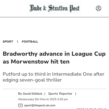
SPORT
FOOTBALL
Bradworthy advance in League Cup
as Morwenstow hit ten
Putford up to third in Intermediate One after
edging seven-goal thriller
By
|
Sports Reporter
|
David Sillifant
Wednesday
5
th
March
2025
3:30 pm
sport@thepost.uk.com