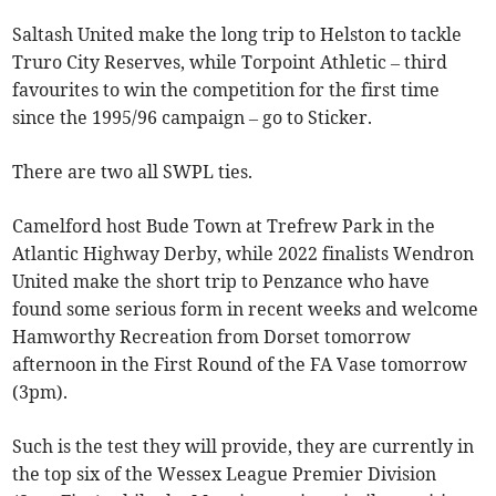
Saltash United make the long trip to Helston to tackle
Truro City Reserves, while Torpoint Athletic – third
favourites to win the competition for the first time
since the 1995/96 campaign – go to Sticker.
There are two all SWPL ties.
Camelford host Bude Town at Trefrew Park in the
Atlantic Highway Derby, while 2022 finalists Wendron
United make the short trip to Penzance who have
found some serious form in recent weeks and welcome
Hamworthy Recreation from Dorset tomorrow
afternoon in the First Round of the FA Vase tomorrow
(3pm).
Such is the test they will provide, they are currently in
the top six of the Wessex League Premier Division