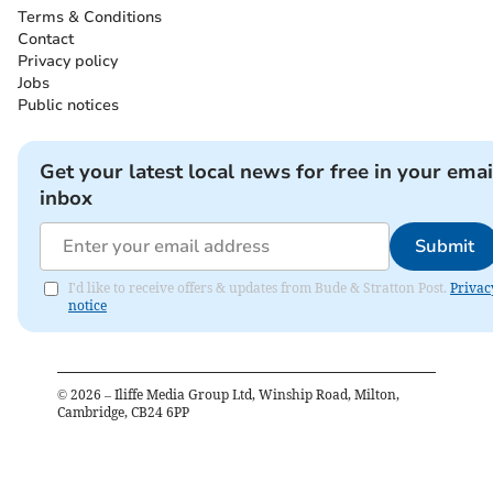
Terms & Conditions
Contact
Privacy policy
Jobs
Public notices
Get your latest local news for free in your emai
inbox
Submit
I'd like to receive offers & updates from Bude & Stratton Post.
Privac
notice
©
2026
– Iliffe Media Group Ltd, Winship Road, Milton,
Cambridge, CB24 6PP