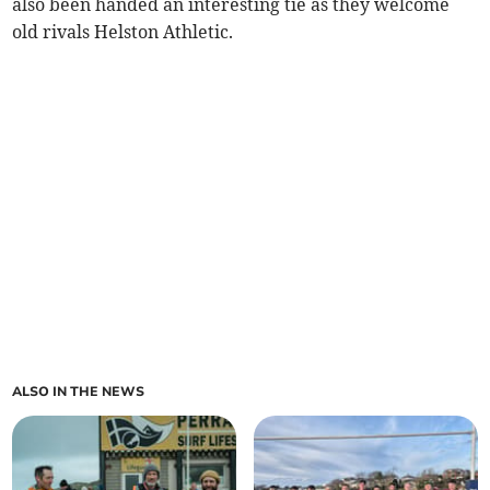
also been handed an interesting tie as they welcome
old rivals Helston Athletic.
ALSO IN THE NEWS