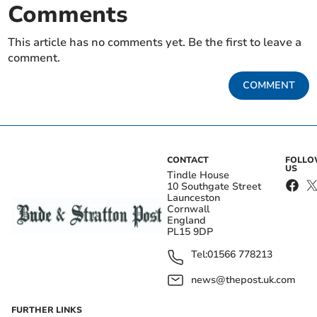
Comments
This article has no comments yet. Be the first to leave a
comment.
COMMENT
CONTACT
FOLL
US
Tindle House
10 Southgate Street
Launceston
Cornwall
England
PL15 9DP
Tel:
01566 778213
news@thepost.uk.com
FURTHER LINKS