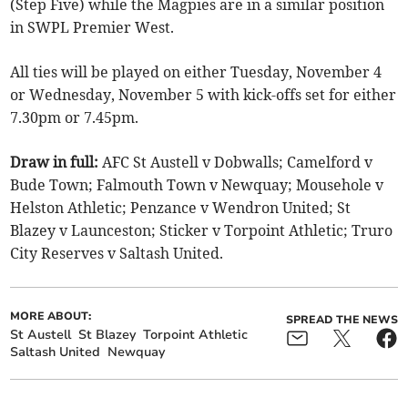
(Step Five) while the Magpies are in a similar position
in SWPL Premier West.
All ties will be played on either Tuesday, November 4
or Wednesday, November 5 with kick-offs set for either
7.30pm or 7.45pm.
Draw in full:
AFC St Austell v Dobwalls; Camelford v
Bude Town; Falmouth Town v Newquay; Mousehole v
Helston Athletic; Penzance v Wendron United; St
Blazey v Launceston; Sticker v Torpoint Athletic; Truro
City Reserves v Saltash United.
MORE ABOUT:
SPREAD THE NEWS
St Austell
St Blazey
Torpoint Athletic
Saltash United
Newquay