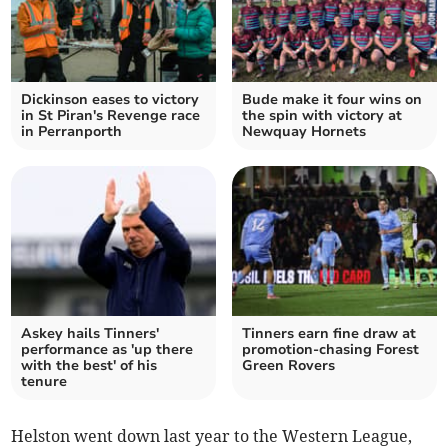
Dickinson eases to victory
Bude make it four wins on
in St Piran's Revenge race
the spin with victory at
in Perranporth
Newquay Hornets
Askey hails Tinners'
Tinners earn fine draw at
performance as 'up there
promotion-chasing Forest
with the best' of his
Green Rovers
tenure
Helston went down last year to the Western League,