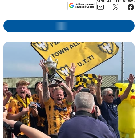
SPREAD THE NEWS