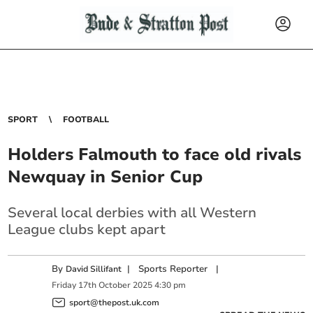
SPORT
FOOTBALL
Holders Falmouth to face old rivals
Newquay in Senior Cup
Several local derbies with all Western
League clubs kept apart
By
|
Sports Reporter
|
David Sillifant
Friday
17
th
October
2025
4:30 pm
sport@thepost.uk.com