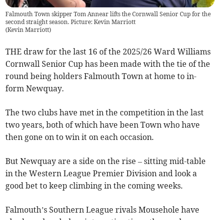
Falmouth Town skipper Tom Annear lifts the Cornwall Senior Cup for the
second straight season. Picture: Kevin Marriott
(
Kevin Marriott
)
THE draw for the last 16 of the 2025/26 Ward Williams
Cornwall Senior Cup has been made with the tie of the
round being holders Falmouth Town at home to in-
form Newquay.
The two clubs have met in the competition in the last
two years, both of which have been Town who have
then gone on to win it on each occasion.
But Newquay are a side on the rise – sitting mid-table
in the Western League Premier Division and look a
good bet to keep climbing in the coming weeks.
Falmouth’s Southern League rivals Mousehole have