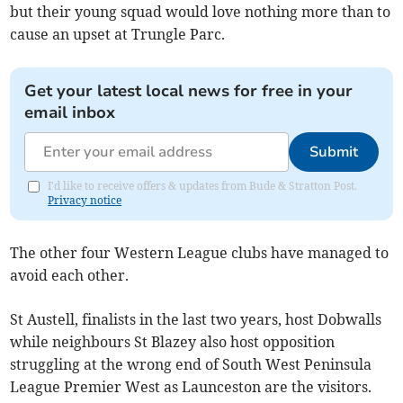
but their young squad would love nothing more than to
cause an upset at Trungle Parc.
Get your latest local news for free in your
email inbox
Submit
I'd like to receive offers & updates from Bude & Stratton Post.
Privacy notice
The other four Western League clubs have managed to
avoid each other.
St Austell, finalists in the last two years, host Dobwalls
while neighbours St Blazey also host opposition
struggling at the wrong end of South West Peninsula
League Premier West as Launceston are the visitors.