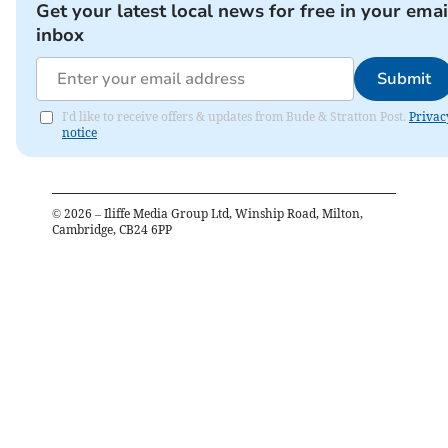
Get your latest local news for free in your emai
inbox
Submit
I'd like to receive offers & updates from Bude & Stratton Post.
Privac
notice
©
2026
– Iliffe Media Group Ltd, Winship Road, Milton,
Cambridge, CB24 6PP