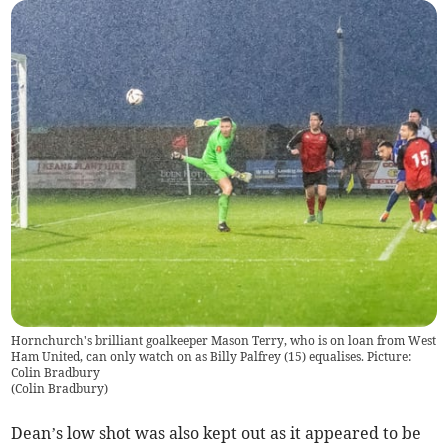
Hornchurch's brilliant goalkeeper Mason Terry, who is on loan from West
Ham United, can only watch on as Billy Palfrey (15) equalises. Picture:
Colin Bradbury
(
Colin Bradbury
)
Dean’s low shot was also kept out as it appeared to be