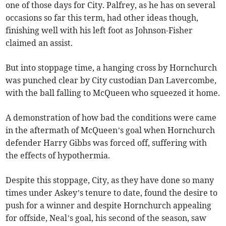
one of those days for City. Palfrey, as he has on several
occasions so far this term, had other ideas though,
finishing well with his left foot as Johnson-Fisher
claimed an assist.
But into stoppage time, a hanging cross by Hornchurch
was punched clear by City custodian Dan Lavercombe,
with the ball falling to McQueen who squeezed it home.
A demonstration of how bad the conditions were came
in the aftermath of McQueen’s goal when Hornchurch
defender Harry Gibbs was forced off, suffering with
the effects of hypothermia.
Despite this stoppage, City, as they have done so many
times under Askey’s tenure to date, found the desire to
push for a winner and despite Hornchurch appealing
for offside, Neal’s goal, his second of the season, saw