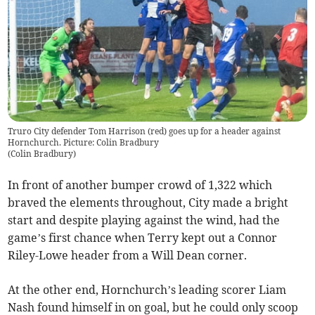
Truro City defender Tom Harrison (red) goes up for a header against
Hornchurch. Picture: Colin Bradbury
(
Colin Bradbury
)
In front of another bumper crowd of 1,322 which
braved the elements throughout, City made a bright
start and despite playing against the wind, had the
game’s first chance when Terry kept out a Connor
Riley-Lowe header from a Will Dean corner.
At the other end, Hornchurch’s leading scorer Liam
Nash found himself in on goal, but he could only scoop