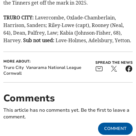
the Tinners get off the mark in 2025.
TRURO CITY:
Lavercombe, Oxlade-Chamberlain,
Harrison, Sanders; Riley-Lowe (capt), Rooney (Neal,
64), Dean, Palfrey, Law; Kabia (Johnson-Fisher, 68),
Harvey.
Sub not used:
Love-Holmes, Adelsbury, Yetton.
MORE ABOUT:
SPREAD THE NEWS
Truro City
Vanarama National League
Cornwall
Comments
This article has no comments yet. Be the first to leave a
comment.
COMMENT