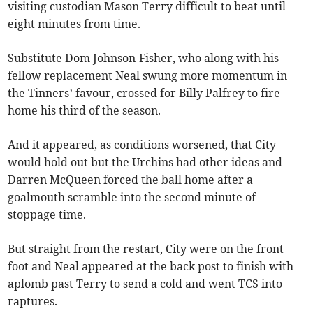
visiting custodian Mason Terry difficult to beat until
eight minutes from time.
Substitute Dom Johnson-Fisher, who along with his
fellow replacement Neal swung more momentum in
the Tinners’ favour, crossed for Billy Palfrey to fire
home his third of the season.
And it appeared, as conditions worsened, that City
would hold out but the Urchins had other ideas and
Darren McQueen forced the ball home after a
goalmouth scramble into the second minute of
stoppage time.
But straight from the restart, City were on the front
foot and Neal appeared at the back post to finish with
aplomb past Terry to send a cold and went TCS into
raptures.