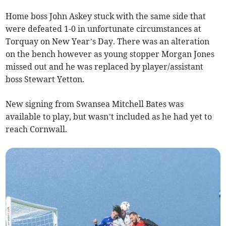
Home boss John Askey stuck with the same side that
were defeated 1-0 in unfortunate circumstances at
Torquay on New Year’s Day. There was an alteration
on the bench however as young stopper Morgan Jones
missed out and he was replaced by player/assistant
boss Stewart Yetton.
New signing from Swansea Mitchell Bates was
available to play, but wasn’t included as he had yet to
reach Cornwall.