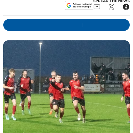
SPREAD THE NEWS