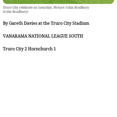
Truro City celebrate on Saturday. Picture: Colin Bradbury
(
Colin Bradbury
)
By Gareth Davies at the Truro City Stadium
VANARAMA NATIONAL LEAGUE SOUTH
Truro City 2 Hornchurch 1