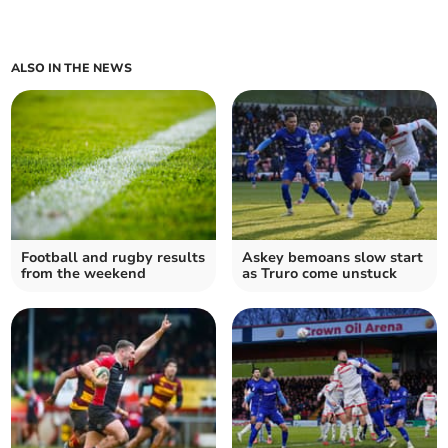
ALSO IN THE NEWS
Football and rugby results
Askey bemoans slow start
from the weekend
as Truro come unstuck