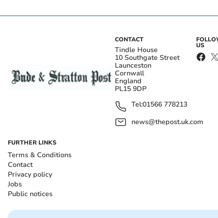
CONTACT
FOLL
US
Tindle House
10 Southgate Street
Launceston
Cornwall
England
PL15 9DP
Tel:
01566 778213
news@thepost.uk.com
FURTHER LINKS
Terms & Conditions
Contact
Privacy policy
Jobs
Public notices