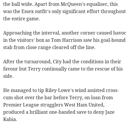
the ball wide. Apart from McQueen’s equaliser, this
was the Essex outfit’s only significant effort throughout
the entire game.
Approaching the interval, another corner caused havoc
in the visitors’ box as Tom Harrison saw his goal-bound
stab from close range cleared off the line.
After the turnaround, City had the conditions in their
favour but Terry continually came to the rescue of his
side.
He managed to tip Riley-Lowe’s wind assisted cross-
cum-shot over the bar before Terry, on loan from
Premier League strugglers West Ham United,
produced a brilliant one-handed save to deny Jaze
Kabia.