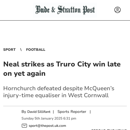
SPORT
FOOTBALL
Neal strikes as Truro City win late
on yet again
Hornchurch defeated despite McQueen’s
injury-time equaliser in West Cornwall
By
|
Sports Reporter
|
David Sillifant
Sunday
5
th
January
2025
6:31 pm
sport@thepost.uk.com