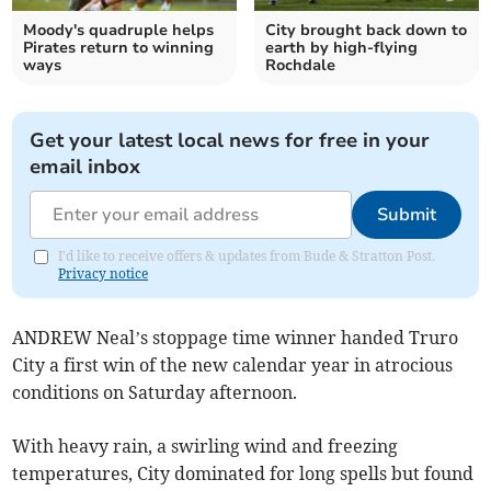
Moody's quadruple helps
City brought back down to
Pirates return to winning
earth by high-flying
ways
Rochdale
Get your latest local news for free in your
email inbox
Submit
I'd like to receive offers & updates from Bude & Stratton Post.
Privacy notice
ANDREW Neal’s stoppage time winner handed Truro
City a first win of the new calendar year in atrocious
conditions on Saturday afternoon.
With heavy rain, a swirling wind and freezing
temperatures, City dominated for long spells but found