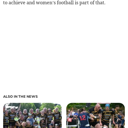
to achieve and women’s football is part of that.
ALSO IN THE NEWS