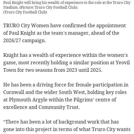
Paul Knight will bring his wealth of experience to the role at the Truro City
Stadium. (Picture: Truro City Football Club).
(
Truro City Football Club
)
TRURO City Women have confirmed the appointment
of Paul Knight as the team’s manager, ahead of the
2026/27 campaign.
Knight has a wealth of experience within the women’s
game, most recently holding a similar position at Yeovil
Town for two seasons from 2023 until 2025.
He has been a driving force for female participation in
Cornwall and the wider South West, holding key roles
at Plymouth Argyle within the Pilgrims’ centre of
excellence and Community Trust.
“There has been a lot of background work that has
gone into this project in terms of what Truro City wants