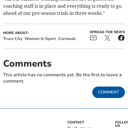
coaching staff is in place and everything is ready to go,
ahead of our pre-season trials in three weeks.”
SPREAD THE NEWS
MORE ABOUT:
Truro City
Women In Sport
Cornwall
Comments
This article has no comments yet. Be the first to leave a
comment.
COMMENT
CONTACT
FOLL
US