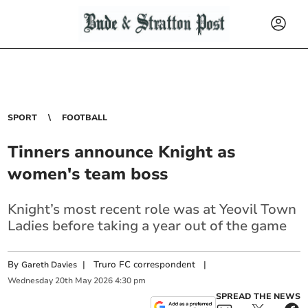
SPORT
FOOTBALL
Tinners announce Knight as
women's team boss
Knight’s most recent role was at Yeovil Town
Ladies before taking a year out of the game
By
|
Truro FC correspondent
|
Gareth Davies
Wednesday
20
th
May
2026
4:30 pm
SPREAD THE NEWS