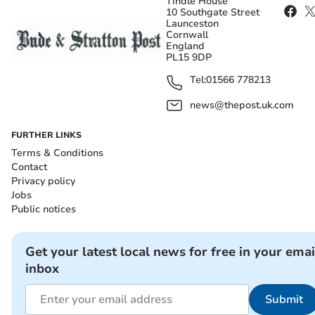
Tindle House
10 Southgate Street
Launceston
Cornwall
England
PL15 9DP
Tel:
01566 778213
news@thepost.uk.com
FURTHER LINKS
Terms & Conditions
Contact
Privacy policy
Jobs
Public notices
Get your latest local news for free in your emai
inbox
Submit