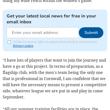
using my wide reach within the women’s game.
Get your latest local news for free in your
email inbox
Submit
I'd like to receive offers & updates from Bude & Stratton Post.
Privacy notice
“I have lots of players that want to join the journey and
have a go at this project. In terms of preparation, as a
flagship club, with the men’s team being the only one
that is professional in Cornwall, I am confident that we
will have the necessary means to present a competitive
side, whatever league we are put in and play in come
September.
“All our summer training facilities are in place, the