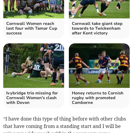
Cornwall Women reach
Cornwall take giant step
last four with Tamar Cup
towards to Twickenham
success
after Kent victory
Ivybridge trio missing for
Honey returns to Cornish
Cornwall Women's clash
rugby with promoted
with Devon
Camborne
“I have done this type of thing before with other clubs
that have coming from a standing start and I will be