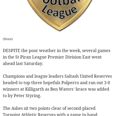
(
None
)
DESPITE the poor weather in the week, several games
in the St Piran League Premier Division East went
ahead last Saturday.
Champions and league leaders Saltash United Reserves
headed to top-three hopefuls Polperro and ran out 3-0
winners at Killigarth as Ben Waters’ brace was added
to by Peter Styring.
The Ashes sit two points clear of second-placed
Torpoint Athletic Reserves with a game in-hand.