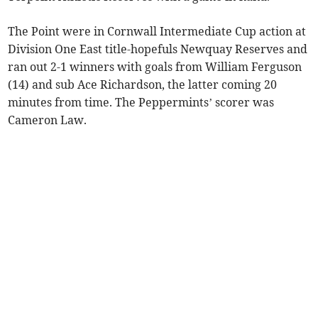
The Point were in Cornwall Intermediate Cup action at
Division One East title-hopefuls Newquay Reserves and
ran out 2-1 winners with goals from William Ferguson
(14) and sub Ace Richardson, the latter coming 20
minutes from time. The Peppermints’ scorer was
Cameron Law.