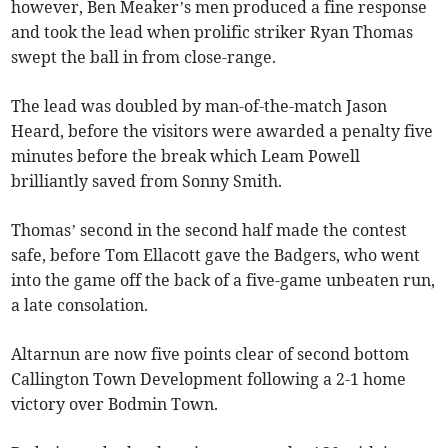
however, Ben Meaker’s men produced a fine response
and took the lead when prolific striker Ryan Thomas
swept the ball in from close-range.
The lead was doubled by man-of-the-match Jason
Heard, before the visitors were awarded a penalty five
minutes before the break which Leam Powell
brilliantly saved from Sonny Smith.
Thomas’ second in the second half made the contest
safe, before Tom Ellacott gave the Badgers, who went
into the game off the back of a five-game unbeaten run,
a late consolation.
Altarnun are now five points clear of second bottom
Callington Town Development following a 2-1 home
victory over Bodmin Town.