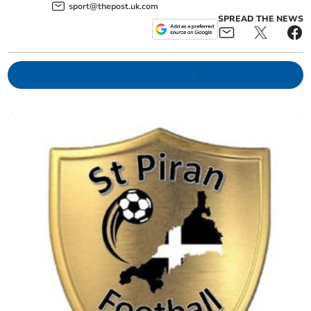
sport@thepost.uk.com
SPREAD THE NEWS