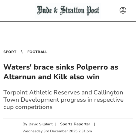
SPORT
FOOTBALL
Waters' brace sinks Polperro as
Altarnun and Kilk also win
Torpoint Athletic Reserves and Callington
Town Development progress in respective
cup competitions
By
|
Sports Reporter
|
David Sillifant
Wednesday
3
rd
December
2025
2:31 pm