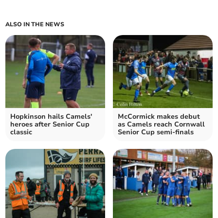
ALSO IN THE NEWS
Hopkinson hails Camels'
McCormick makes debut
heroes after Senior Cup
as Camels reach Cornwall
classic
Senior Cup semi-finals