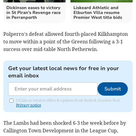
Dickinson eases to victory
Liskeard Athletic and
in St Piran's Revenge race
Elburton Villa resume
in Perranporth
Premier West title bids
Polperro’s defeat allowed fourth-placed Kilkhampton
to move within a point of the Greens following a 3-1
success over mid-table North Petherwin.
Get your latest local news for free in your
email inbox
Submit
I'd like to receive offers & updates from Bude & Stratton Post.
Privacy notice
The Lambs had been shocked 6-3 the week before by
Callington Town Development in the League Cup,