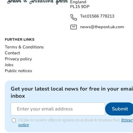
England
PL15 9DP
Tel:
01566 778213
news@thepost.uk.com
FURTHER LINKS
Terms & Conditions
Contact
Privacy policy
Jobs
Public notices
Get your latest local news for free in your emai
inbox
Submit
I'd like to receive offers & updates from Bude & Stratton Post.
Privac
notice