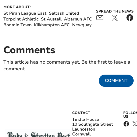
MORE ABOUT:
SPREAD THE NEWS
St Piran League East
Saltash United
Torpoint Athletic
St Austell
Altarnun AFC
Bodmin Town
Kilkhampton AFC
Newquay
Comments
This article has no comments yet. Be the first to leave a
comment.
COMMENT
CONTACT
FOLL
US
Tindle House
10 Southgate Street
Launceston
Cornwall