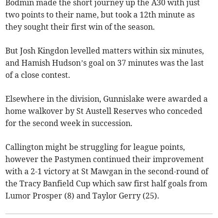
Bodmin made the short journey up the A30 with just
two points to their name, but took a 12th minute as
they sought their first win of the season.
But Josh Kingdon levelled matters within six minutes,
and Hamish Hudson’s goal on 37 minutes was the last
of a close contest.
Elsewhere in the division, Gunnislake were awarded a
home walkover by St Austell Reserves who conceded
for the second week in succession.
Callington might be struggling for league points,
however the Pastymen continued their improvement
with a 2-1 victory at St Mawgan in the second-round of
the Tracy Banfield Cup which saw first half goals from
Lumor Prosper (8) and Taylor Gerry (25).