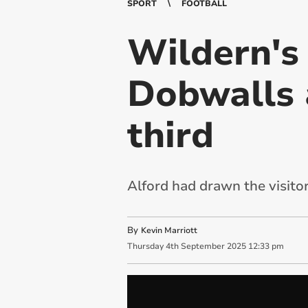
SPORT
FOOTBALL
Wildern's
Dobwalls 
third
Alford had drawn the visitors
By
Kevin Marriott
Thursday
4
th
September
2025
12:33 pm