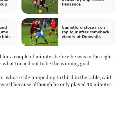
 cup
Penzance
 and
Camelford close in on
sume
top four after comeback
e bids
victory at Dobwalls
 for a couple of minutes before he was in the right
me what turned out to be the winning goal.
 whose side jumped up to third in the table, said:
award because although he only played 10 minutes