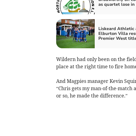
as quartet lose in
Liskeard Athletic
Elburton Villa re
Premier West titl
Wildern had only been on the field
place at the right time to fire ho
And Magpies manager Kevin Squire,
“Chris gets my man-of-the-match 
or so, he made the difference.”