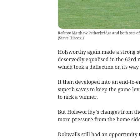
Referee Matthew Petherbridge and both sets of p
(
Steve Hiscox.
)
Holsworthy again made a strong s
deservedly equalised in the 63rd 
which took a deflection on its way 
It then developed into an end-to-
superb saves to keep the game leve
to nick a winner.
But Holsworthy’s changes from th
more pressure from the home side,
Dobwalls still had an opportunity 