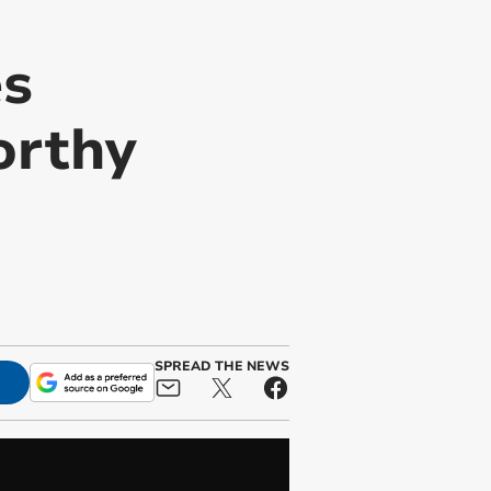
es
orthy
SPREAD THE NEWS