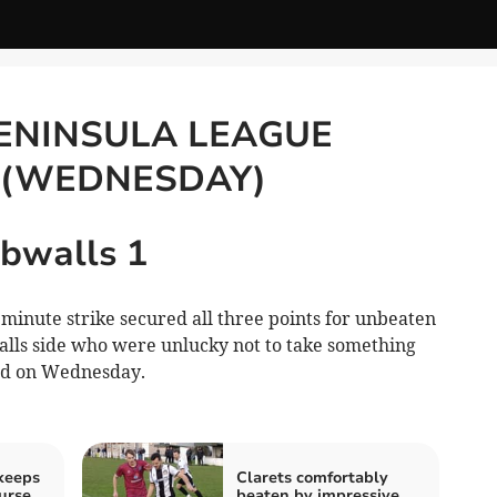
ENINSULA LEAGUE
 (WEDNESDAY)
bwalls 1
inute strike secured all three points for unbeaten
lls side who were unlucky not to take something
ld on Wednesday.
 keeps
Clarets comfortably
urse
beaten by impressive