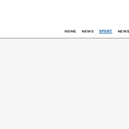
SPORT
HOME
NEWS
NEWS