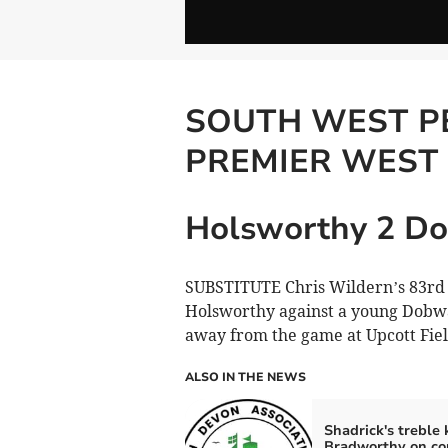
SOUTH WEST P
PREMIER WEST
Holsworthy 2 Do
SUBSTITUTE Chris Wildern’s 83rd m
Holsworthy against a young Dobwa
away from the game at Upcott Fie
ALSO IN THE NEWS
Shadrick's treble
Bradworthy on co