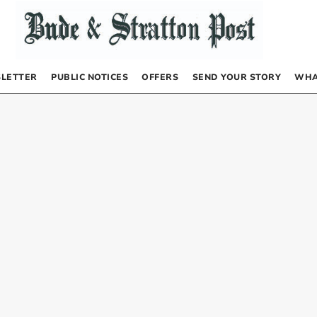
LETTER
PUBLIC NOTICES
OFFERS
SEND YOUR STORY
WHA