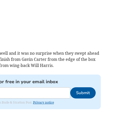
well and it was no surprise when they swept ahead
finish from Gavin Carter from the edge of the box
from wing-back Will Harris.
or free in your email inbox
Submit
om Bude & Stratton Post.
Privacy notice