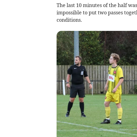
The last 10 minutes of the half wa
impossible to put two passes toget
conditions.