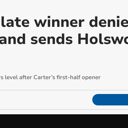
 late winner deni
and sends Holsw
 level after Carter’s first-half opener