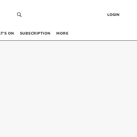
LOGIN
T’S ON
SUBSCRIPTION
MORE