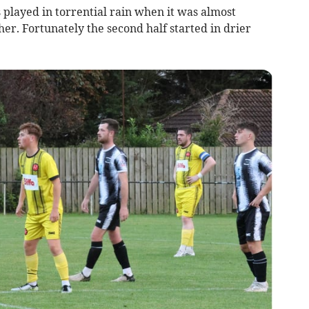
s played in torrential rain when it was almost
her. Fortunately the second half started in drier