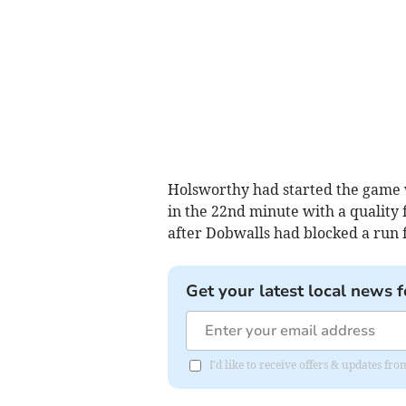
Holsworthy had started the game 
in the 22nd minute with a quality 
after Dobwalls had blocked a run 
Get your latest local news f
I'd like to receive offers & updates fr