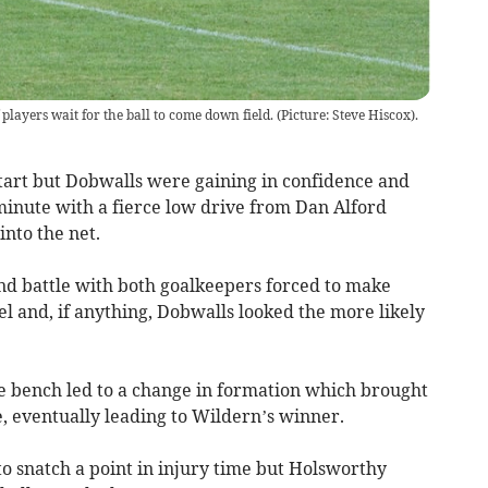
layers wait for the ball to come down field. (Picture: Steve Hiscox).
tart but Dobwalls were gaining in confidence and
minute with a fierce low drive from Dan Alford
into the net.
end battle with both goalkeepers forced to make
l and, if anything, Dobwalls looked the more likely
e bench led to a change in formation which brought
 eventually leading to Wildern’s winner.
to snatch a point in injury time but Holsworthy