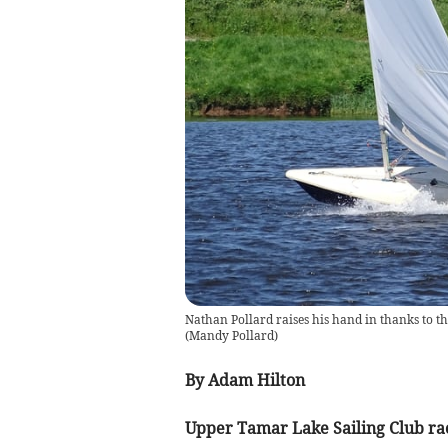
Nathan Pollard raises his hand in thanks to the
(
Mandy Pollard
)
By Adam Hilton
Upper Tamar Lake Sailing Club ra