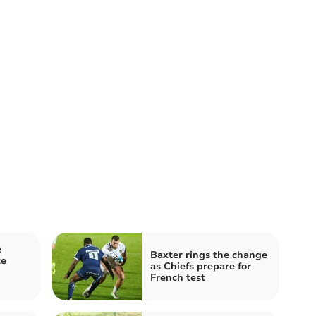
e
Baxter rings the change
te
as Chiefs prepare for
French test