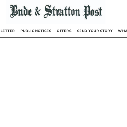
LETTER
PUBLIC NOTICES
OFFERS
SEND YOUR STORY
WHA