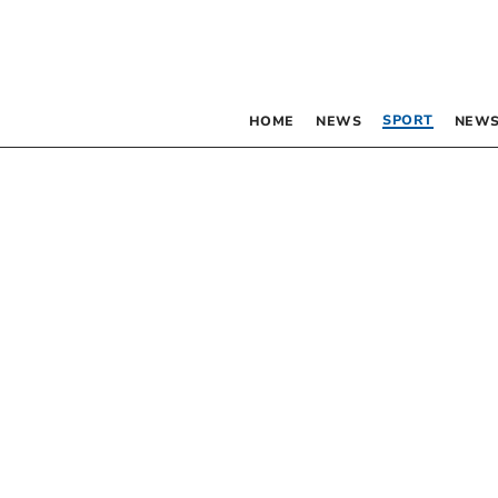
SPORT
HOME
NEWS
NEWS