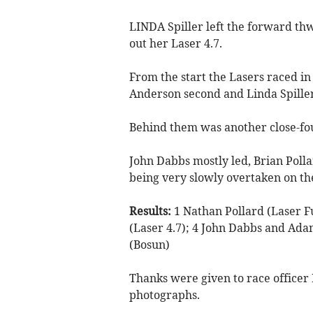
LINDA Spiller left the forward th
out her Laser 4.7.
From the start the Lasers raced in 
Anderson second and Linda Spiller
Behind them was another close-fo
John Dabbs mostly led, Brian Polla
being very slowly overtaken on th
Results:
1 Nathan Pollard (Laser Fu
(Laser 4.7); 4 John Dabbs and Ada
(Bosun)
Thanks were given to race officer
photographs.