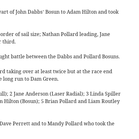
wart of John Dabbs’ Bosun to Adam Hilton and took
order of sail size; Nathan Pollard leading, Jane
 third.
ught battle between the Dabbs and Pollard Bosuns.
rd taking over at least twice but at the race end
e long run to Dam Green.
ll); 2 Jane Anderson (Laser Radial); 3 Linda Spiller
m Hilton (Bosun); 5 Brian Pollard and Liam Routley
 Dave Perrett and to Mandy Pollard who took the