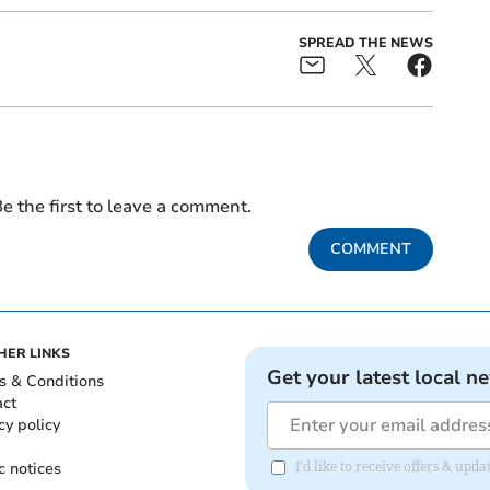
SPREAD THE NEWS
e the first to leave a comment.
COMMENT
HER LINKS
Get your latest local n
s & Conditions
act
cy policy
c notices
I'd like to receive offers & upd