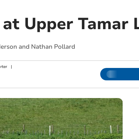
 at Upper Tamar 
derson and Nathan Pollard
rter
|