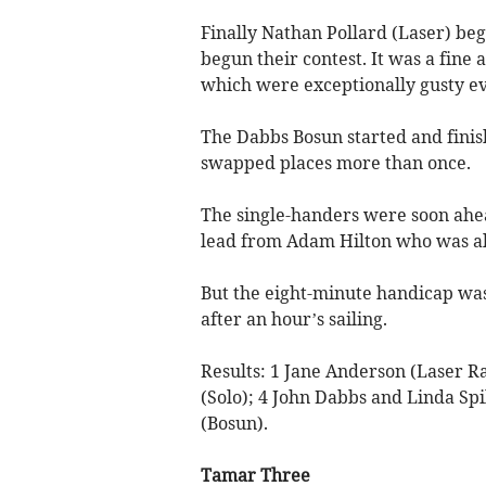
Finally Nathan Pollard (Laser) beg
begun their contest. It was a fine 
which were exceptionally gusty e
The Dabbs Bosun started and finis
swapped places more than once.
The single-handers were soon ahea
lead from Adam Hilton who was al
But the eight-minute handicap was
after an hour’s sailing.
Results: 1 Jane Anderson (Laser Ra
(Solo); 4 John Dabbs and Linda Spi
(Bosun).
Tamar Three