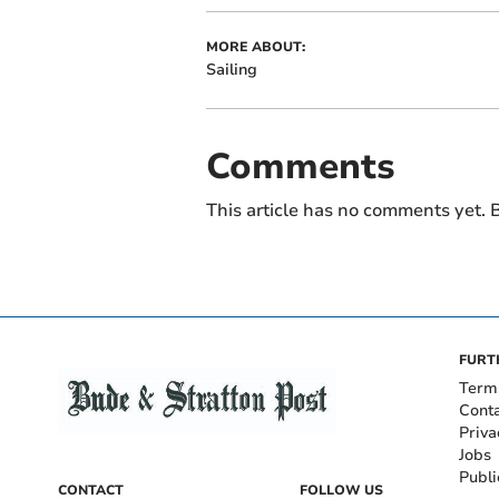
MORE ABOUT:
Sailing
Comments
This article has no comments yet. B
FURT
Term
Cont
Priva
Jobs
Publi
CONTACT
FOLLOW US