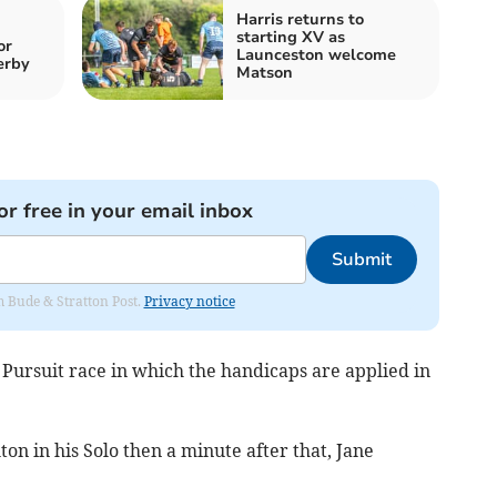
Harris returns to
starting XV as
or
Launceston welcome
erby
Matson
or free in your email inbox
Submit
om Bude & Stratton Post.
Privacy notice
s Pursuit race in which the handicaps are applied in
n in his Solo then a minute after that, Jane