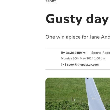
SPORT
Gusty day
One win apiece for Jane An
By
|
Sports Repo
David Sillifant
Monday
20
th
May
2024
1:00 pm
sport@thepost.uk.com