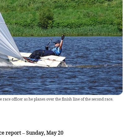
 race officer as he planes over the finish line of the second race.
ce report – Sunday, May 20