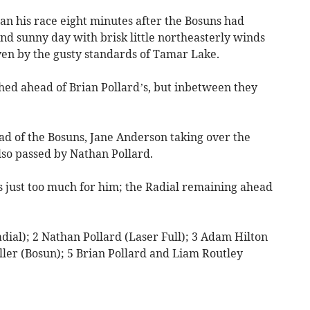
an his race eight minutes after the Bosuns had
and sunny day with brisk little northeasterly winds
ven by the gusty standards of Tamar Lake.
hed ahead of Brian Pollard’s, but inbetween they
d of the Bosuns, Jane Anderson taking over the
so passed by Nathan Pollard.
 just too much for him; the Radial remaining ahead
dial); 2 Nathan Pollard (Laser Full); 3 Adam Hilton
ller (Bosun); 5 Brian Pollard and Liam Routley