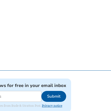
ews for free in your email inbox
Submit
ates from Bude & Stratton Post.
Privacy notice