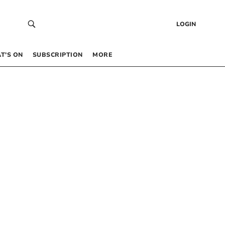
LOGIN
T’S ON
SUBSCRIPTION
MORE