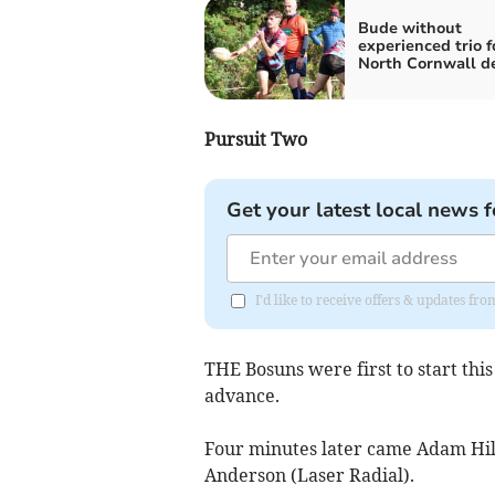
Bude without
experienced trio f
North Cornwall d
Pursuit Two
Get your latest local news f
I'd like to receive offers & updates fr
THE Bosuns were first to start thi
advance.
Four minutes later came Adam Hilto
Anderson (Laser Radial).