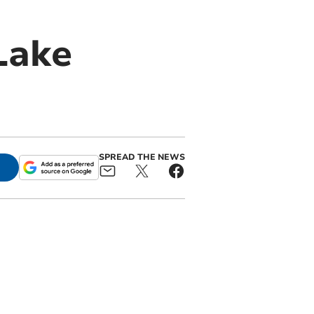
Lake
SPREAD THE NEWS