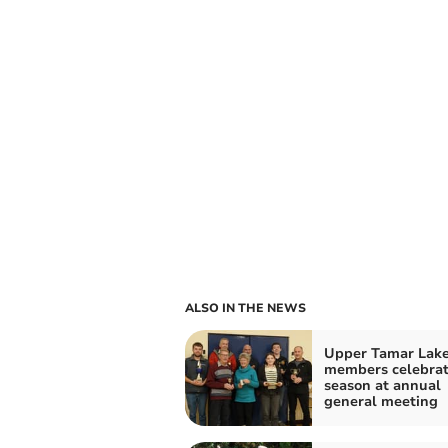
ALSO IN THE NEWS
Upper Tamar Lak
members celebra
season at annual
general meeting