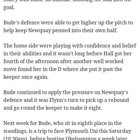
goal.
Bude’s defence were able to get higher up the pitch to
help keep Newquay penned into their own half.
The home side were playing with confidence and belief
in their abilities and it wasn't long before Hall got her
fourth of the afternoon after another well worked
move found her in the D where she put it past the
keeper once again.
Bude continued to apply the pressure on Newquay’s
defence and it was Flynn’s turn to pick up a rebound
and go round the keeper to make it eight.
Next week for Bude, who sit in eighth place in the
standings, is a trip to face Plymouth Uni this Saturday
(10.30am), before hosting Okehampton a week later.