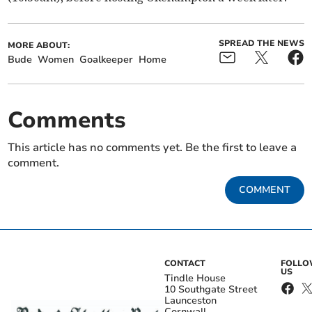
SPREAD THE NEWS
MORE ABOUT:
Bude
Women
Goalkeeper
Home
Comments
This article has no comments yet. Be the first to leave a
comment.
COMMENT
CONTACT
FOLL
US
Tindle House
10 Southgate Street
Launceston
Cornwall