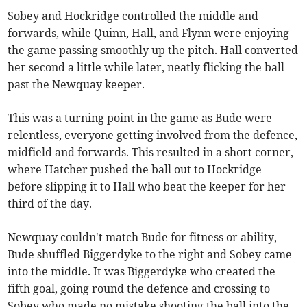
Sobey and Hockridge controlled the middle and
forwards, while Quinn, Hall, and Flynn were enjoying
the game passing smoothly up the pitch. Hall converted
her second a little while later, neatly flicking the ball
past the Newquay keeper.
This was a turning point in the game as Bude were
relentless, everyone getting involved from the defence,
midfield and forwards. This resulted in a short corner,
where Hatcher pushed the ball out to Hockridge
before slipping it to Hall who beat the keeper for her
third of the day.
Newquay couldn't match Bude for fitness or ability,
Bude shuffled Biggerdyke to the right and Sobey came
into the middle. It was Biggerdyke who created the
fifth goal, going round the defence and crossing to
Sobey who made no mistake shooting the ball into the