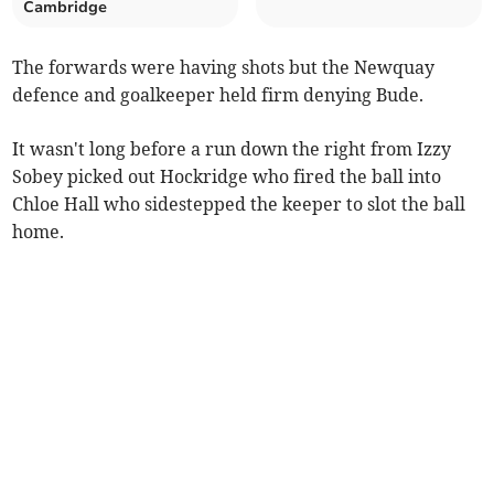
Cambridge
The forwards were having shots but the Newquay
defence and goalkeeper held firm denying Bude.
It wasn't long before a run down the right from Izzy
Sobey picked out Hockridge who fired the ball into
Chloe Hall who sidestepped the keeper to slot the ball
home.