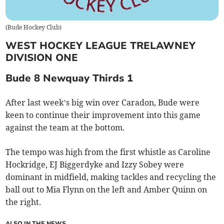
(
Bude Hockey Club
)
WEST HOCKEY LEAGUE TRELAWNEY
DIVISION ONE
Bude 8 Newquay Thirds 1
After last week’s big win over Caradon, Bude were
keen to continue their improvement into this game
against the team at the bottom.
The tempo was high from the first whistle as Caroline
Hockridge, EJ Biggerdyke and Izzy Sobey were
dominant in midfield, making tackles and recycling the
ball out to Mia Flynn on the left and Amber Quinn on
the right.
ALSO IN THE NEWS