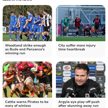
Woodland strike enough
City suffer more injury
as Bude end Penzance's
time heartbreak
winning run
Cattle warns Pirates to be
Argyle eye play-off push
wary of winless
after stunning away run