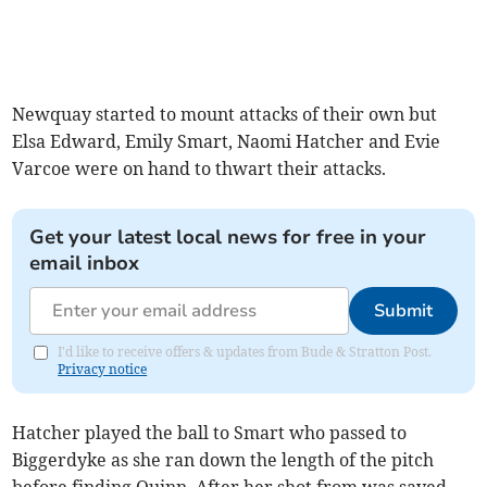
Newquay started to mount attacks of their own but
Elsa Edward, Emily Smart, Naomi Hatcher and Evie
Varcoe were on hand to thwart their attacks.
Get your latest local news for free in your
email inbox
Submit
I'd like to receive offers & updates from Bude & Stratton Post.
Privacy notice
Hatcher played the ball to Smart who passed to
Biggerdyke as she ran down the length of the pitch
before finding Quinn. After her shot from was saved,