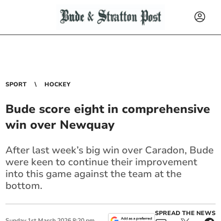
SPORT
HOCKEY
Bude score eight in comprehensive
win over Newquay
After last week’s big win over Caradon, Bude
were keen to continue their improvement
into this game against the team at the
bottom.
SPREAD THE NEWS
Sunday
1
st
March
2026
8:20 pm