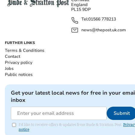
England
PL15 9DP
Tel:
01566 778213
news@thepost.uk.com
FURTHER LINKS
Terms & Conditions
Contact
Privacy policy
Jobs
Public notices
Get your latest local news for free in your emai
inbox
Submit
I'd like to receive offers & updates from Bude & Stratton Post.
Privac
notice