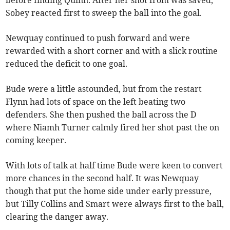
Sobey reacted first to sweep the ball into the goal.
Newquay continued to push forward and were
rewarded with a short corner and with a slick routine
reduced the deficit to one goal.
Bude were a little astounded, but from the restart
Flynn had lots of space on the left beating two
defenders. She then pushed the ball across the D
where Niamh Turner calmly fired her shot past the on
coming keeper.
With lots of talk at half time Bude were keen to convert
more chances in the second half. It was Newquay
though that put the home side under early pressure,
but Tilly Collins and Smart were always first to the ball,
clearing the danger away.