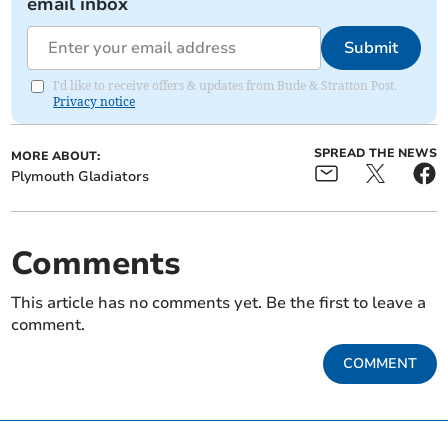
email inbox
Submit
I'd like to receive offers & updates from Bude & Stratton Post.
Privacy notice
SPREAD THE NEWS
MORE ABOUT:
Plymouth Gladiators
Comments
This article has no comments yet. Be the first to leave a
comment.
COMMENT