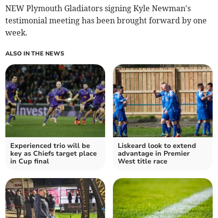
NEW Plymouth Gladiators signing Kyle Newman's
testimonial meeting has been brought forward by one
week.
ALSO IN THE NEWS
Experienced trio will be
Liskeard look to extend
key as Chiefs target place
advantage in Premier
in Cup final
West title race