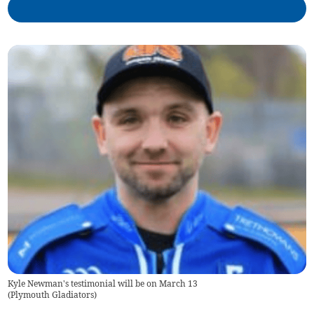
Kyle Newman's testimonial will be on March 13
(
Plymouth Gladiators
)