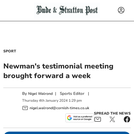
SPORT
Newman's testimonial meeting
brought forward a week
By
|
Sports Editor
|
Nigel Walrond
Thursday
4
th
January
2024
1:29 pm
nigel.walrond@cornish-times.co.uk
SPREAD THE NEWS