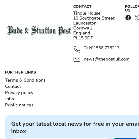
CONTACT
FOLL
US
Tindle House
10 Southgate Street
Launceston
Cornwall
England
PL15 9DP
Tel:
01566 778213
news@thepost.uk.com
FURTHER LINKS
Terms & Conditions
Contact
Privacy policy
Jobs
Public notices
Get your latest local news for free in your emai
inbox