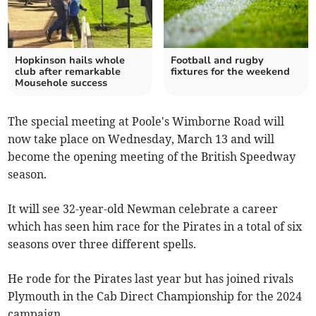
Hopkinson hails whole
Football and rugby
club after remarkable
fixtures for the weekend
Mousehole success
The special meeting at Poole's Wimborne Road will
now take place on Wednesday, March 13 and will
become the opening meeting of the British Speedway
season.
It will see 32-year-old Newman celebrate a career
which has seen him race for the Pirates in a total of six
seasons over three different spells.
He rode for the Pirates last year but has joined rivals
Plymouth in the Cab Direct Championship for the 2024
campaign.