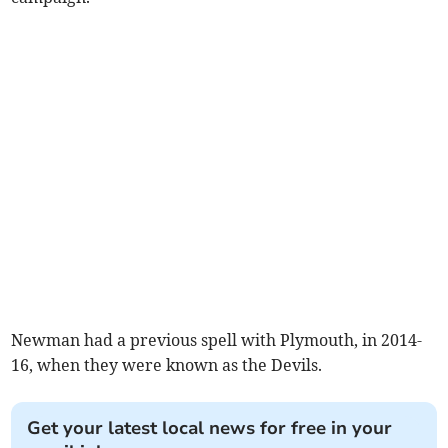
Newman had a previous spell with Plymouth, in 2014-
16, when they were known as the Devils.
Get your latest local news for free in your