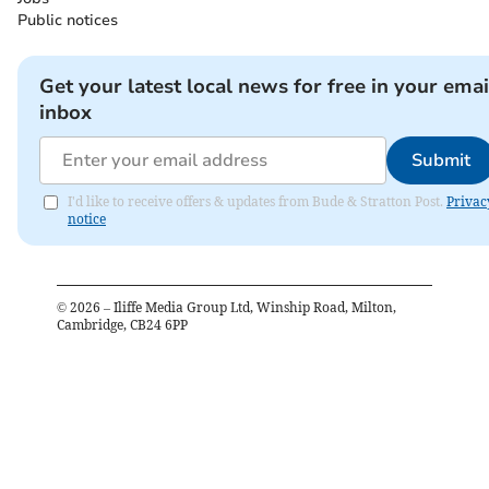
Public notices
Get your latest local news for free in your emai
inbox
Submit
I'd like to receive offers & updates from Bude & Stratton Post.
Privac
notice
©
2026
– Iliffe Media Group Ltd, Winship Road, Milton,
Cambridge, CB24 6PP