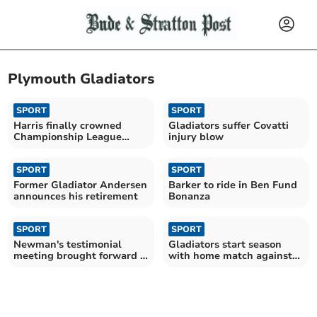
Plymouth Gladiators
SPORT
SPORT
Harris finally crowned
Gladiators suffer Covatti
Championship League
injury blow
Riders’ champion
SPORT
SPORT
Former Gladiator Andersen
Barker to ride in Ben Fund
announces his retirement
Bonanza
SPORT
SPORT
Newman's testimonial
Gladiators start season
meeting brought forward a
with home match against
week
Pirates