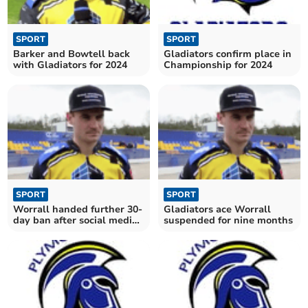
SPORT
SPORT
Barker and Bowtell back
Gladiators confirm place in
with Gladiators for 2024
Championship for 2024
SPORT
SPORT
Worrall handed further 30-
Gladiators ace Worrall
day ban after social media
suspended for nine months
post