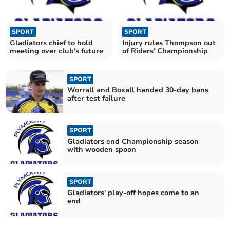
SPORT
SPORT
Gladiators chief to hold
Injury rules Thompson out
meeting over club's future
of Riders' Championship
SPORT
Worrall and Boxall handed 30-day bans
after test failure
SPORT
Gladiators end Championship season
with wooden spoon
SPORT
Gladiators' play-off hopes come to an
end