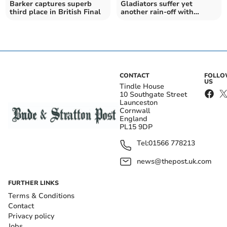
Barker captures superb
Gladiators suffer yet
third place in British Final
another rain-off with
Brummies match
postponed
CONTACT
FOLL
US
Tindle House
10 Southgate Street
Launceston
Cornwall
England
PL15 9DP
Tel:
01566 778213
news@thepost.uk.com
FURTHER LINKS
Terms & Conditions
Contact
Privacy policy
Jobs