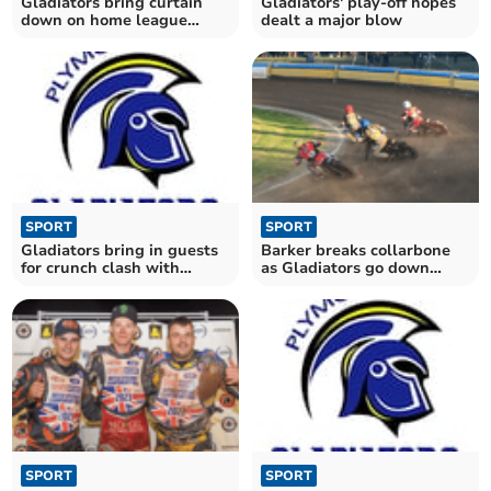
Gladiators bring curtain
Gladiators' play-off hopes
down on home league
dealt a major blow
season
SPORT
SPORT
Gladiators bring in guests
Barker breaks collarbone
for crunch clash with
as Gladiators go down
Monarchs
fighting to Bears
SPORT
SPORT