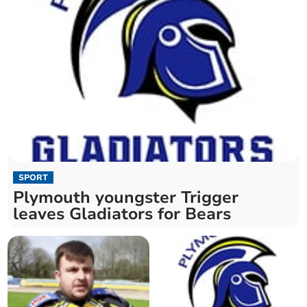
SPORT
Plymouth youngster Trigger
leaves Gladiators for Bears