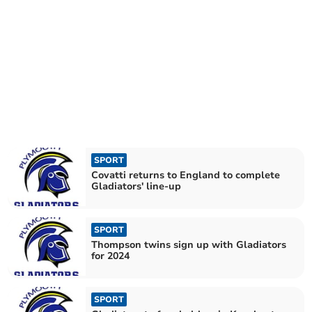
SPORT
Covatti returns to England to complete
Gladiators' line-up
SPORT
Thompson twins sign up with Gladiators
for 2024
SPORT