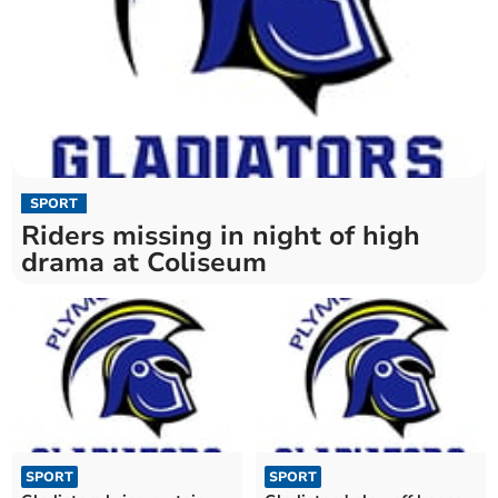
SPORT
Riders missing in night of high
drama at Coliseum
SPORT
SPORT