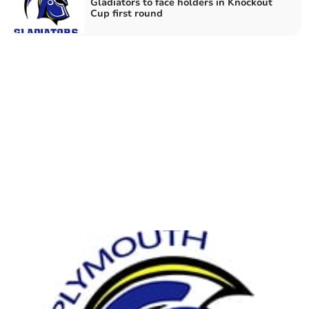
Gladiators to face holders in Knockout
Cup first round