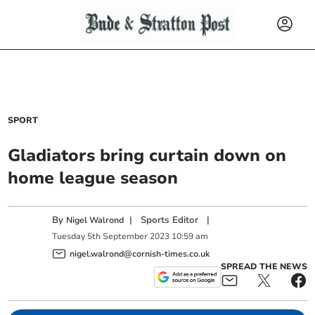
SPORT
Gladiators bring curtain down on
home league season
By
|
Sports Editor
|
Nigel Walrond
Tuesday
5
th
September
2023
10:59 am
nigel.walrond@cornish-times.co.uk
SPREAD THE NEWS