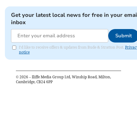
Get your latest local news for free in your emai
inbox
Submit
I'd like to receive offers & updates from Bude & Stratton Post.
Privac
notice
©
2026
– Iliffe Media Group Ltd, Winship Road, Milton,
Cambridge, CB24 6PP