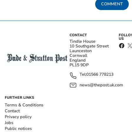
COMMENT
CONTACT
FOLL
US
Tindle House
10 Southgate Street
Launceston
Cornwall
England
PL15 9DP
Tel:
01566 778213
news@thepost.uk.com
FURTHER LINKS
Terms & Conditions
Contact
Privacy policy
Jobs
Public notices