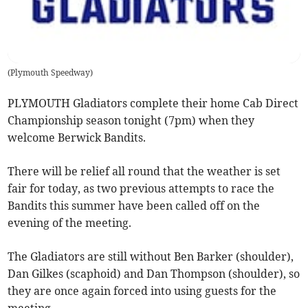
(
Plymouth Speedway
)
PLYMOUTH Gladiators complete their home Cab Direct
Championship season tonight (7pm) when they
welcome Berwick Bandits.
There will be relief all round that the weather is set
fair for today, as two previous attempts to race the
Bandits this summer have been called off on the
evening of the meeting.
The Gladiators are still without Ben Barker (shoulder),
Dan Gilkes (scaphoid) and Dan Thompson (shoulder), so
they are once again forced into using guests for the