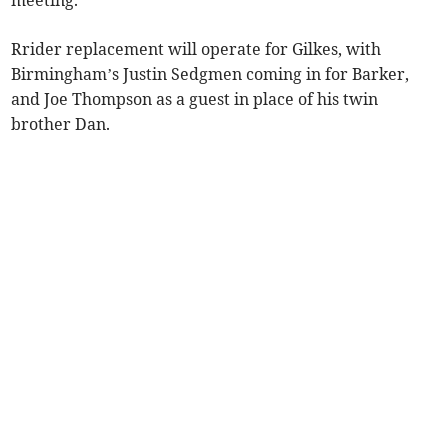
meeting.
Rrider replacement will operate for Gilkes, with
Birmingham’s Justin Sedgmen coming in for Barker,
and Joe Thompson as a guest in place of his twin
brother Dan.