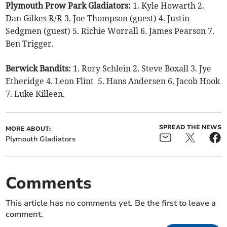
Plymouth Prow Park Gladiators:
1. Kyle Howarth 2.
Dan Gilkes R/R 3. Joe Thompson (guest) 4. Justin
Sedgmen (guest) 5. Richie Worrall 6. James Pearson 7.
Ben Trigger.
Berwick Bandits:
1. Rory Schlein 2. Steve Boxall 3. Jye
Etheridge 4. Leon Flint 5. Hans Andersen 6. Jacob Hook
7. Luke Killeen.
SPREAD THE NEWS
MORE ABOUT:
Plymouth Gladiators
Comments
This article has no comments yet. Be the first to leave a
comment.