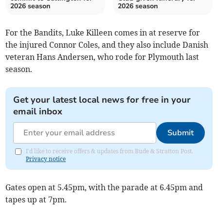
2026 season
2026 season
For the Bandits, Luke Killeen comes in at reserve for
the injured Connor Coles, and they also include Danish
veteran Hans Andersen, who rode for Plymouth last
season.
Get your latest local news for free in your
email inbox
Submit
I'd like to receive offers & updates from Bude & Stratton Post.
Privacy notice
Gates open at 5.45pm, with the parade at 6.45pm and
tapes up at 7pm.