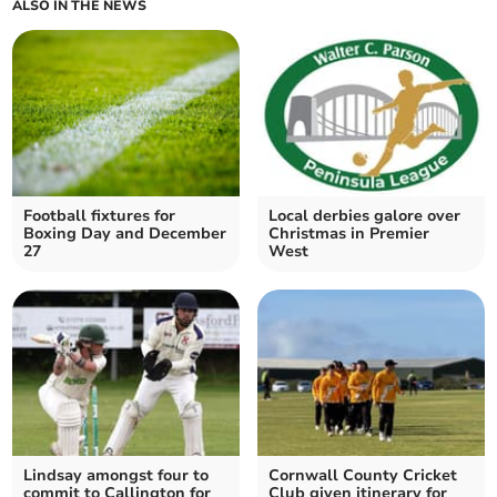
ALSO IN THE NEWS
Football fixtures for
Local derbies galore over
Boxing Day and December
Christmas in Premier
27
West
Lindsay amongst four to
Cornwall County Cricket
commit to Callington for
Club given itinerary for