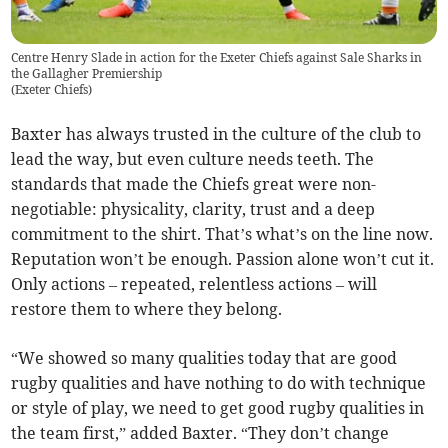
Centre Henry Slade in action for the Exeter Chiefs against Sale Sharks in
the Gallagher Premiership
(
Exeter Chiefs
)
Baxter has always trusted in the culture of the club to
lead the way, but even culture needs teeth. The
standards that made the Chiefs great were non-
negotiable: physicality, clarity, trust and a deep
commitment to the shirt. That’s what’s on the line now.
Reputation won’t be enough. Passion alone won’t cut it.
Only actions – repeated, relentless actions – will
restore them to where they belong.
“We showed so many qualities today that are good
rugby qualities and have nothing to do with technique
or style of play, we need to get good rugby qualities in
the team first,” added Baxter. “They don’t change