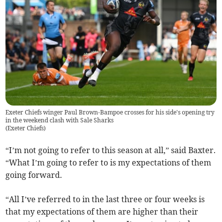
Exeter Chiefs winger Paul Brown-Bampoe crosses for his side's opening try
in the weekend clash with Sale Sharks
(
Exeter Chiefs
)
“I’m not going to refer to this season at all,” said Baxter.
“What I’m going to refer to is my expectations of them
going forward.
“All I’ve referred to in the last three or four weeks is
that my expectations of them are higher than their