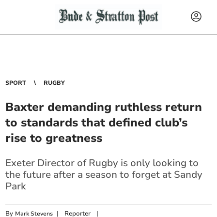
SPORT
RUGBY
Baxter demanding ruthless return
to standards that defined club’s
rise to greatness
Exeter Director of Rugby is only looking to
the future after a season to forget at Sandy
Park
By
|
Reporter
|
Mark Stevens