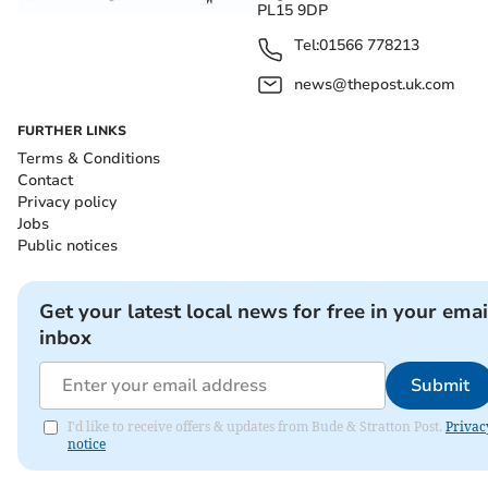
PL15 9DP
Tel:
01566 778213
news@thepost.uk.com
FURTHER LINKS
Terms & Conditions
Contact
Privacy policy
Jobs
Public notices
Get your latest local news for free in your emai
inbox
Submit
I'd like to receive offers & updates from Bude & Stratton Post.
Privac
notice