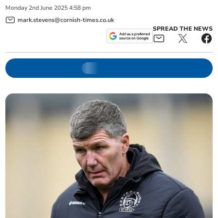
Monday
2
nd
June
2025
4:58 pm
mark.stevens@cornish-times.co.uk
SPREAD THE NEWS