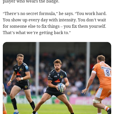
player who wears the badge.
“There’s no secret formula,” he says. “You work hard.
You show up every day with intensity. You don’t wait
for someone else to fix things – you fix them yourself.
That’s what we’re getting back to.”