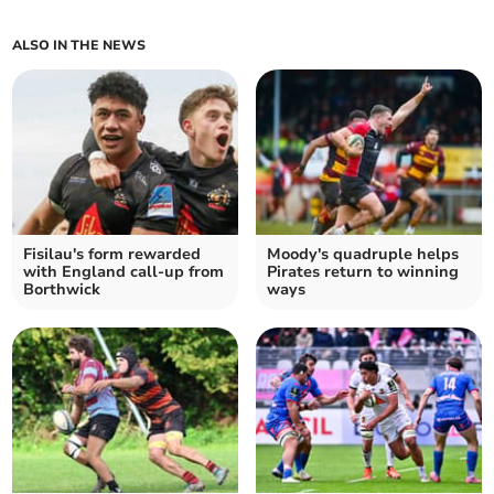
ALSO IN THE NEWS
Fisilau's form rewarded
Moody's quadruple helps
with England call-up from
Pirates return to winning
Borthwick
ways