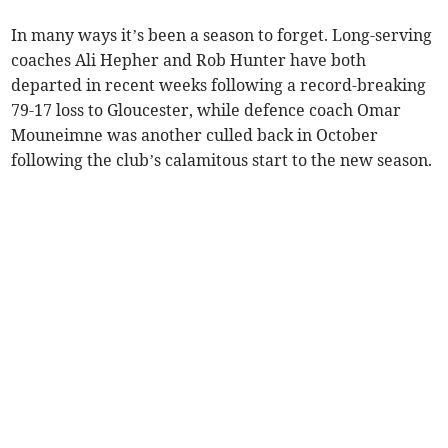
In many ways it’s been a season to forget. Long-serving
coaches Ali Hepher and Rob Hunter have both
departed in recent weeks following a record-breaking
79-17 loss to Gloucester, while defence coach Omar
Mouneimne was another culled back in October
following the club’s calamitous start to the new season.