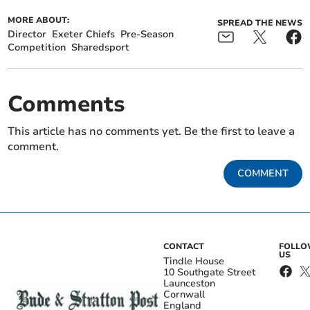
MORE ABOUT:
SPREAD THE NEWS
Director
Exeter Chiefs
Pre-Season
Competition
Sharedsport
Comments
This article has no comments yet. Be the first to leave a
comment.
COMMENT
CONTACT
FOLL
US
Tindle House
10 Southgate Street
Launceston
Cornwall
England