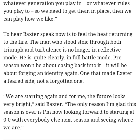
whatever generation you play in – or whatever rules
you play to – so we need to get them in place, then we
can play how we like.”
To hear Baxter speak now is to feel the heat returning
to the fire. The man who stood stoic through both
triumph and turbulence is no longer in reflective
mode. He is, quite clearly, in full battle mode. Pre-
season won’t be about easing back into it – it will be
about forging an identity again. One that made Exeter
a feared side, not a forgotten one.
“We are starting again and for me, the future looks
very bright,” said Baxter. “The only reason I’m glad this
season is over is I’m now looking forward to starting at
0-0 with everybody else next season and seeing where
we are.”