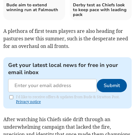
Bude aim to extend
Derby test as Chiefs look
winning run at Falmouth
to keep pace with leading
pack
A plethora of first team players are also heading for
pastures new this summer, such is the desperate need
for an overhaul on all fronts.
Get your latest local news for free in your
email inbox
Submit
I'd like to receive offers & updates from Bude & Stratton Post.
Privacy notice
After watching his Chiefs side drift through an
underwhelming campaign that lacked the fire,
precision and identity that once made them champions,