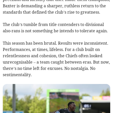
Baxter is demanding a sharper, ruthless return to the
standards that defined the club’s rise to greatness.
The club’s tumble from title contenders to divisional
also-rans is not something he intends to tolerate again.
This season has been brutal. Results were inconsistent.
Performances, at times, lifeless. For a club built on
relentlessness and cohesion, the Chiefs often looked
unrecognisable – a team caught between eras. But now,
there’s no time left for excuses. No nostalgia. No
sentimentality.