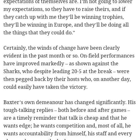
expectations of themselves are. I’m not going to lower
my expectations, so they have to raise theirs, and if
they catch up with me they’ll be winning trophies,
they’ll be winning in Europe, and they’ll be doing all
the things that they could do.”
Certainly, the winds of change have been clearly
evident in the past month or so. On-field performances
have improved markedly – as shown against the
Sharks, who despite leading 20-5 at the break – were
then pegged back by their hosts who, on another day,
could easily have taken the victory.
Baxter’s own demeanour has changed significantly. His
tough-talking replies – both before and after games –
are a timely reminder that talk is cheap and that he
wants edge; he wants competition and, most of all, he
wants accountability from himself, his staff and every