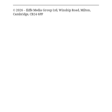
©
2026
– Iliffe Media Group Ltd, Winship Road, Milton,
Cambridge, CB24 6PP