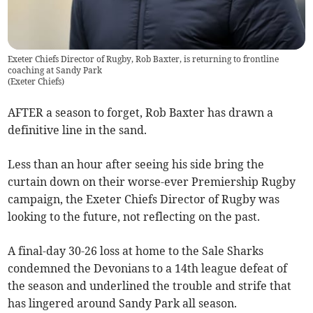
Exeter Chiefs Director of Rugby, Rob Baxter, is returning to frontline
coaching at Sandy Park
(
Exeter Chiefs
)
AFTER a season to forget, Rob Baxter has drawn a
definitive line in the sand.
Less than an hour after seeing his side bring the
curtain down on their worse-ever Premiership Rugby
campaign, the Exeter Chiefs Director of Rugby was
looking to the future, not reflecting on the past.
A final-day 30-26 loss at home to the Sale Sharks
condemned the Devonians to a 14th league defeat of
the season and underlined the trouble and strife that
has lingered around Sandy Park all season.