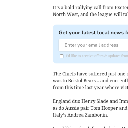
It’s a bold rallying call from Exet
North West, and the league will ta
Get your latest local news f
I'd like to receive offers & updates fr
The Chiefs have suffered just one d
was to Bristol Bears – and currentl
from this time last year where vic
England duo Henry Slade and Imma
as do Aussie pair Tom Hooper and 
Italy’s
Andrea Zambonin.