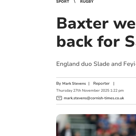
SPORT
RUGBY
Baxter we
back for S
England duo Slade and Feyi
By
|
Reporter
|
Mark Stevens
Thursday
27
th
November
2025
1:22 pm
mark.stevens@cornish-times.co.uk