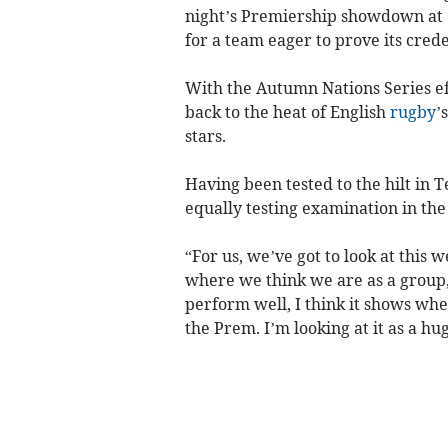
night’s Premiership showdown at
for a team eager to prove its crede
With the Autumn Nations Series eff
back to the heat of English
rugby
’
stars.
Having been tested to the hilt in 
equally testing examination in th
“For us, we’ve got to look at this
where we think we are as a group,”
perform well, I think it shows whe
the Prem. I’m looking at it as a hu