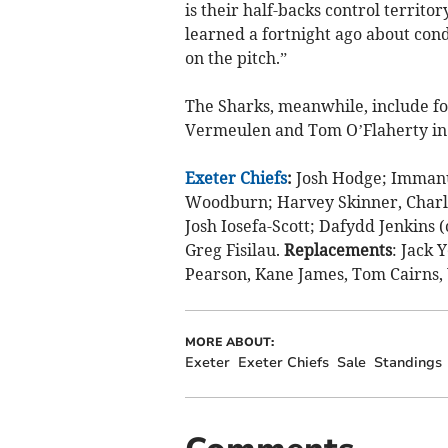
is their half-backs control territo
learned a fortnight ago about cond
on the pitch.”
The Sharks, meanwhile, include fo
Vermeulen and Tom O’Flaherty in t
Exeter Chiefs
:
Josh Hodge; Immanue
Woodburn; Harvey Skinner, Charl
Josh Iosefa-Scott; Dafydd Jenkins
Greg Fisilau.
Replacements
: Jack 
Pearson, Kane James, Tom Cairns
MORE ABOUT:
Exeter
Exeter Chiefs
Sale
Standings