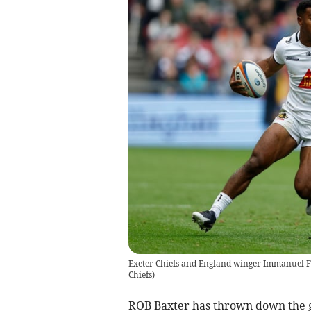
Exeter Chiefs and England winger Immanuel Fe
Chiefs
)
ROB Baxter has thrown down the g