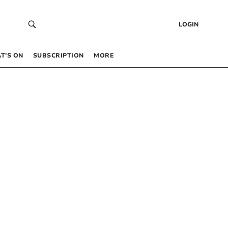
LOGIN
T’S ON
SUBSCRIPTION
MORE