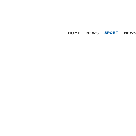
SPORT
HOME
NEWS
NEWS