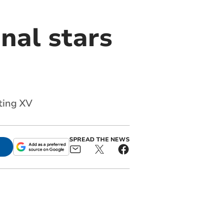
nal stars
ting XV
SPREAD THE NEWS