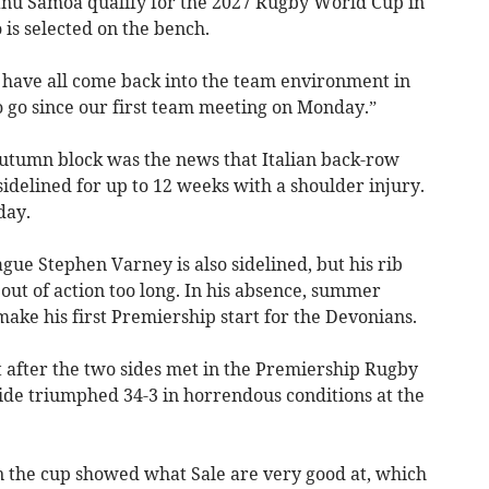
anu Samoa qualify for the 2027 Rugby World Cup in
 is selected on the bench.
 have all come back into the team environment in
o go since our first team meeting on Monday.”
utumn block was the news that Italian back-row
sidelined for up to 12 weeks with a shoulder injury.
day.
gue Stephen Varney is also sidelined, but his rib
 out of action too long. In his absence, summer
make his first Premiership start for the Devonians.
ht after the two sides met in the Premiership Rugby
side triumphed 34-3 in horrendous conditions at the
in the cup showed what Sale are very good at, which