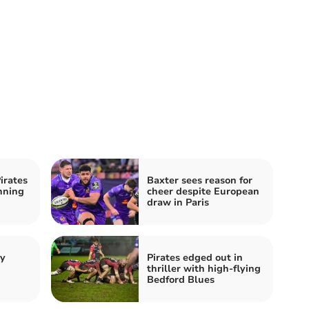
irates
Baxter sees reason for
nning
cheer despite European
draw in Paris
by
Pirates edged out in
thriller with high-flying
Bedford Blues