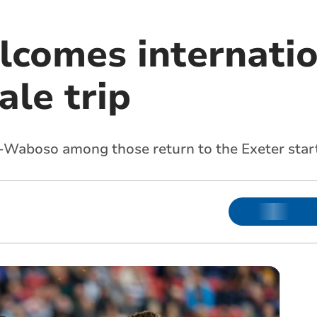
lcomes internatio
ale trip
-Waboso among those return to the Exeter star