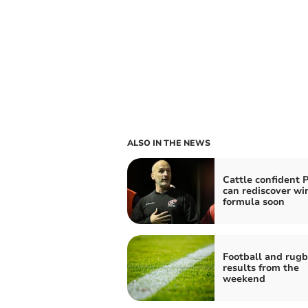
ALSO IN THE NEWS
Cattle confident P
can rediscover wi
formula soon
Football and rug
results from the
weekend