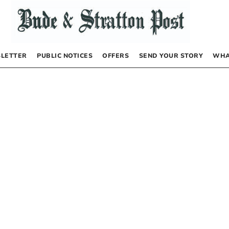
LETTER
PUBLIC NOTICES
OFFERS
SEND YOUR STORY
WHA