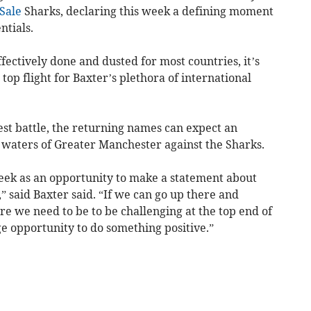
Sale
Sharks, declaring this week a defining moment
ntials.
ectively done and dusted for most countries, it’s
s top flight for Baxter’s plethora of international
Test battle, the returning names can expect an
e waters of Greater Manchester against the Sharks.
 week as an opportunity to make a statement about
 said Baxter said. “If we can go up there and
re we need to be to be challenging at the top end of
ge opportunity to do something positive.”