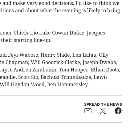
ry and make very good decisions. I’d like to think we
itions and about what the evening is likely to bring
rmer Chiefs trio Luke Cowan-Dickie, Jacques
heir starting line-up.
l Feyi-Waboso, Henry Slade, Len Ikitau, Olly
ie Chapman; Will Goodrick-Clarke, Joseph Dweba,
 (capt), Andrea Zambonin; Tom Hooper, Ethan Roots,
Yeandle, Scott Sio, Bachuki Tchumbadze, Lewis
, Will Haydon-Wood, Ben Hammersley.
SPREAD THE NEWS