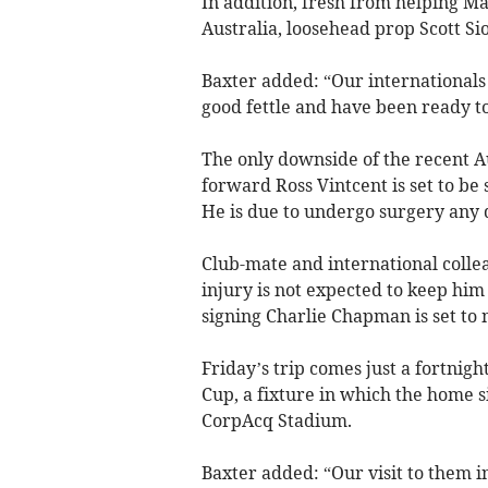
In addition, fresh from helping M
Australia, loosehead prop Scott Sio
Baxter added: “Our internationals
good fettle and have been ready t
The only downside of the recent A
forward Ross Vintcent is set to be 
He is due to undergo surgery any 
Club-mate and international collea
injury is not expected to keep him
signing Charlie Chapman is set to 
Friday’s trip comes just a fortnig
Cup, a fixture in which the home 
CorpAcq Stadium.
Baxter added: “Our visit to them 