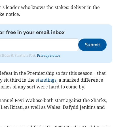
er’s leader who knows the stakes: deliver in the
ke notice.
or free in your email inbox
Submit
om Bude & Stratton Post.
Privacy notice
efeat in the Premiership so far this season – that
y sit third in the
standings
, a marked difference
tories of any sort were hard to come by.
nuel Feyi-Waboso both start against the Sharks,
Len Ikitau, as well as Wales’ Dafydd Jenkins and