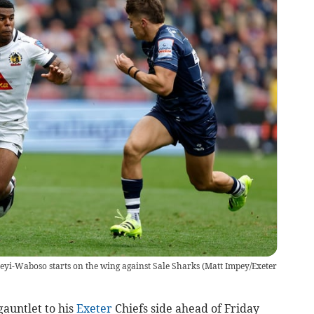
yi-Waboso starts on the wing against Sale Sharks
(
Matt Impey/Exeter
auntlet to his
Exeter
Chiefs side ahead of Friday