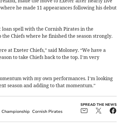
Ireland, made the move to Exeter after nearly five
p, where he made 11 appearances following his debut
 loan spell with the Cornish Pirates in the
 the Chiefs where he finished the season strongly.
ere at Exeter Chiefs,” said Moloney. “We have a
ason to take Chiefs back to the top. I’m very
d momentum with my own performances. I’m looking
next season and adding to that momentum.”
SPREAD THE NEWS
Championship
Cornish Pirates