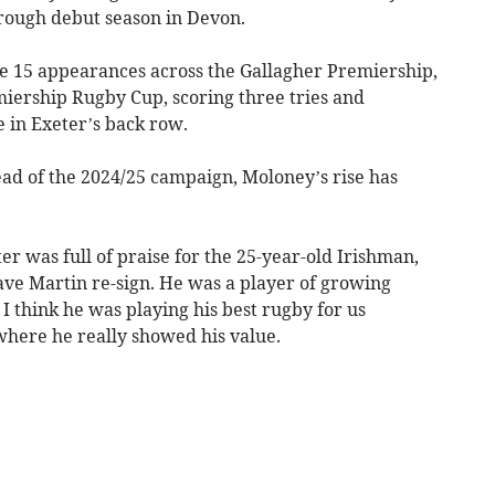
rough debut season in Devon.
 15 appearances across the Gallagher Premiership,
iership Rugby Cup, scoring three tries and
e in Exeter’s back row.
ead of the 2024/25 campaign, Moloney’s rise has
er was full of praise for the 25-year-old Irishman,
ave Martin re-sign. He was a player of growing
I think he was playing his best rugby for us
here he really showed his value.