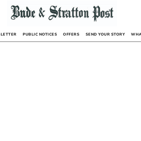
LETTER
PUBLIC NOTICES
OFFERS
SEND YOUR STORY
WHA