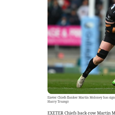
Exeter Chiefs flanker Martin Moloney has sig
Harry Trump
)
EXETER Chiefs back-row Martin Mol