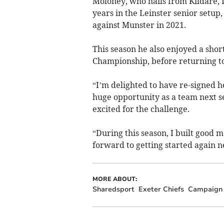
Moloney, who hails from Kildare, 
years in the Leinster senior setu
against Munster in 2021.
This season he also enjoyed a short
Championship, before returning to
“I’m delighted to have re-signed h
huge opportunity as a team next se
excited for the challenge.
“During this season, I built goo
forward to getting started again 
MORE ABOUT:
Sharedsport
Exeter Chiefs
Campaign