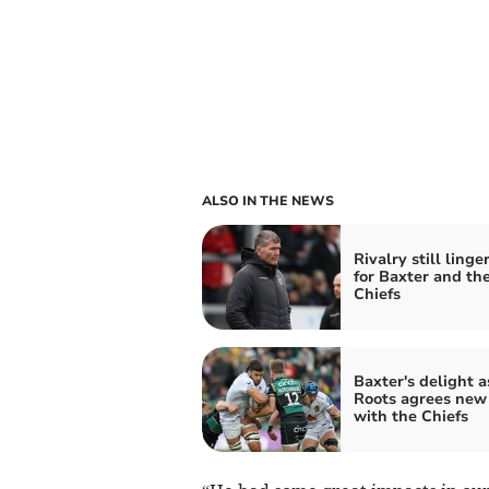
ALSO IN THE NEWS
Rivalry still linge
for Baxter and th
Chiefs
Baxter's delight a
Roots agrees new
with the Chiefs