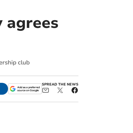
y agrees
ership club
SPREAD THE NEWS