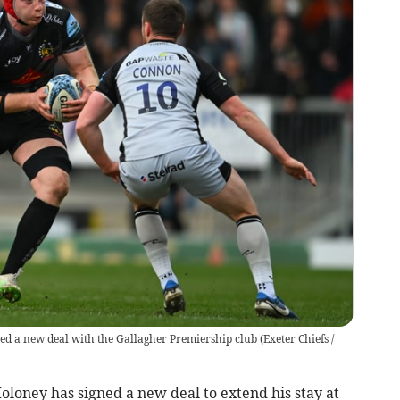
ned a new deal with the Gallagher Premiership club
(
Exeter Chiefs /
oney has signed a new deal to extend his stay at