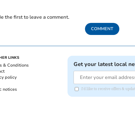
e the first to leave a comment.
COMMENT
HER LINKS
Get your latest local n
s & Conditions
act
cy policy
c notices
I'd like to receive offers & upd