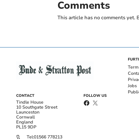
Comments
This article has no comments yet. B
FURT
Term
Cont
Priva
Jobs
Publi
CONTACT
FOLLOW US
Tindle House
10 Southgate Street
Launceston
Cornwall
England
PL15 9DP
Tel:
01566 778213