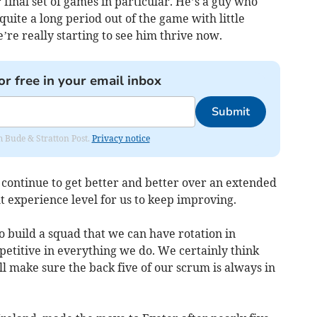
final set of games in particular. He’s a guy who
uite a long period out of the game with little
e’re really starting to see him thrive now.
or free in your email inbox
Submit
om Bude & Stratton Post.
Privacy notice
 continue to get better and better over an extended
ht experience level for us to keep improving.
 to build a squad that we can have rotation in
titive in everything we do. We certainly think
ll make sure the back five of our scrum is always in