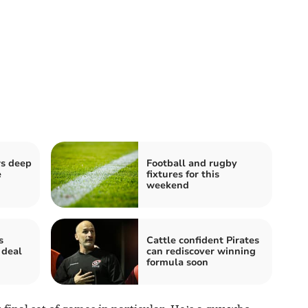
rs deep
Football and rugby
e
fixtures for this
weekend
s
Cattle confident Pirates
 deal
can rediscover winning
formula soon