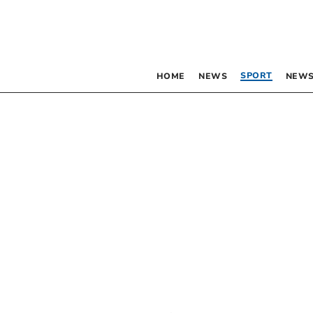
SPORT
HOME
NEWS
NEWS