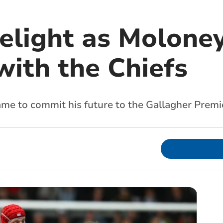
delight as Molone
with the Chiefs
name to commit his future to the Gallagher Premi