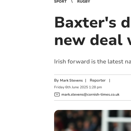
SPORT
RUGBY
Baxter's 
new deal 
Irish forward is the latest 
By
|
Reporter
|
Mark Stevens
Friday
6
th
June
2025
1:28 pm
mark.stevens@cornish-times.co.uk