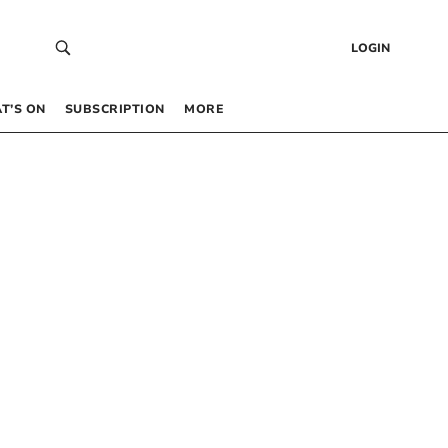
LOGIN
T’S ON
SUBSCRIPTION
MORE