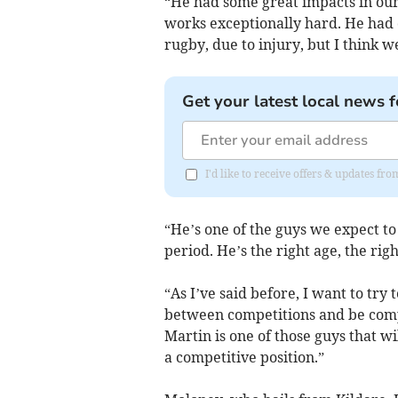
“He had some great impacts in our 
works exceptionally hard. He had q
rugby, due to injury, but I think w
Get your latest local news f
I'd like to receive offers & updates fr
“He’s one of the guys we expect to
period. He’s the right age, the rig
“As I’ve said before, I want to try
between competitions and be compe
Martin is one of those guys that wi
a competitive position.”