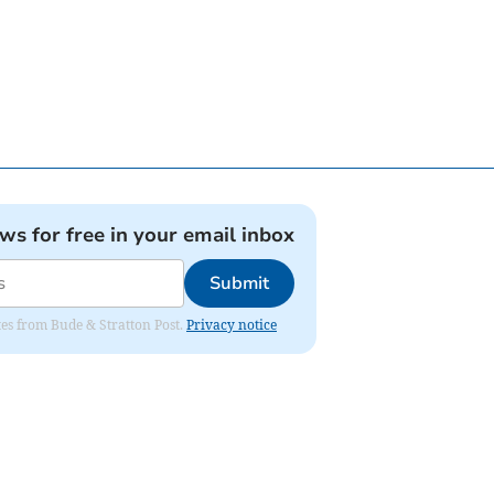
ews for free in your email inbox
Submit
ates from Bude & Stratton Post.
Privacy notice