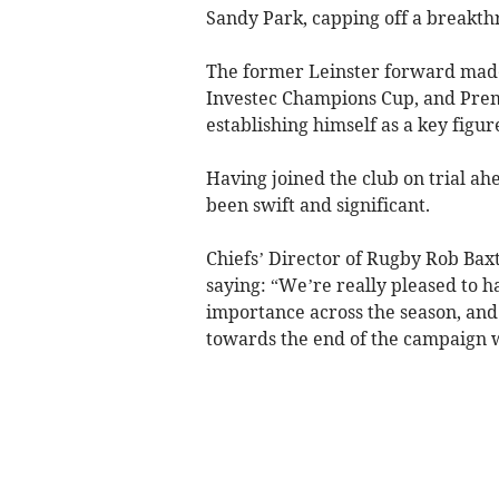
Sandy Park, capping off a breakth
The former Leinster forward made
Investec Champions Cup, and Prem
establishing himself as a key figur
Having joined the club on trial ah
been swift and significant.
Chiefs’ Director of Rugby Rob Baxt
saying: “We’re really pleased to h
importance across the season, and 
towards the end of the campaign w