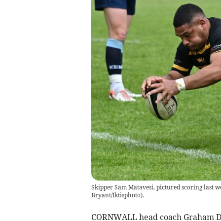
Skipper Sam Matavesi, pictured scoring last we
Bryant/Iktisphoto).
CORNWALL head coach Graham Dawe