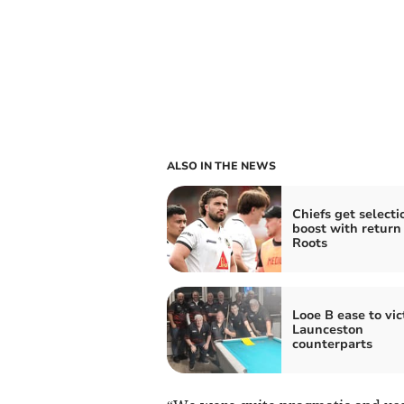
ALSO IN THE NEWS
Chiefs get selecti
boost with return 
Roots
Looe B ease to vic
Launceston
counterparts