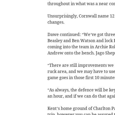
throughout in what was a near c
Unsurprisingly, Cornwall name 12 
changes.
Dawe continued: “We’ve got three
Beasley and Ben Watson and lock E
coming into the team in Archie R
Andrew onto the bench. Jago Shepp
“There are still improvements we 
ruck area, and we may have to use
game goes in those first 10 minute
“As always, the defence will be ke
an hour, and if we can do that agai
Kent’s home ground of Charlton Pa
trip, however you can be assured t