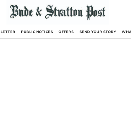
LETTER
PUBLIC NOTICES
OFFERS
SEND YOUR STORY
WHA