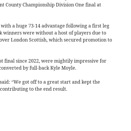
ont County Championship Division One final at
with a huge 73-14 advantage following a first leg
k winners were without a host of players due to
y over London Scottish, which secured promotion to
st final since 2022, were mightily impressive for
 converted by full-back Kyle Moyle.
aid: “We got off to a great start and kept the
contributing to the end result.