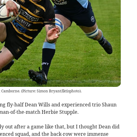
at Camborne. (Picture: Simon Bryant/Iktisphoto).
ng fly-half Dean Wills and experienced trio Shaun
man-of-the-match Herbie Stupple.
dy out after a game like that, but I thought Dean did
erienced squad, and the back-row were immense