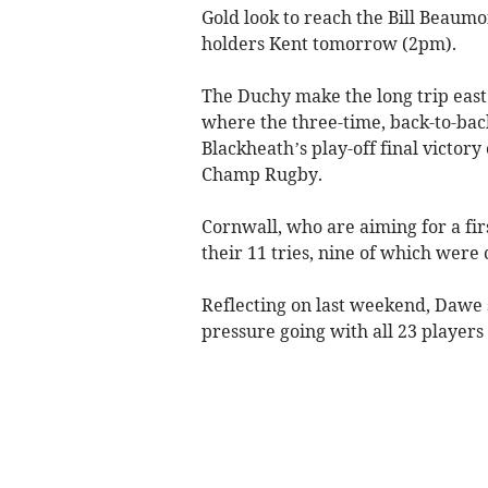
Gold look to reach the Bill Beaum
holders Kent tomorrow (2pm).
The Duchy make the long trip east 
where the three-time, back-to-bac
Blackheath’s play-off final victor
Champ Rugby.
Cornwall, who are aiming for a fir
their 11 tries, nine of which were
Reflecting on last weekend, Dawe s
pressure going with all 23 players 