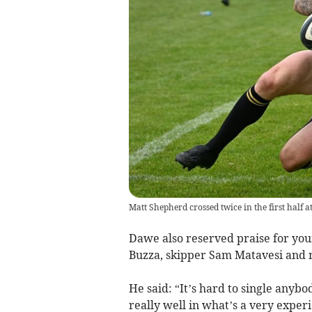
Matt Shepherd crossed twice in the first half 
Dawe also reserved praise for you
Buzza, skipper Sam Matavesi and 
He said: “It’s hard to single anybo
really well in what’s a very exp