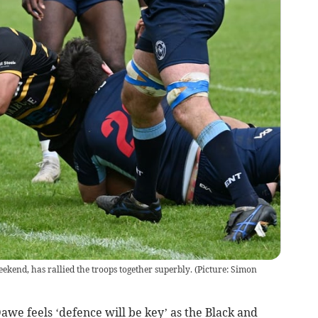
ekend, has rallied the troops together superbly. (Picture: Simon
 feels ‘defence will be key’ as the Black and