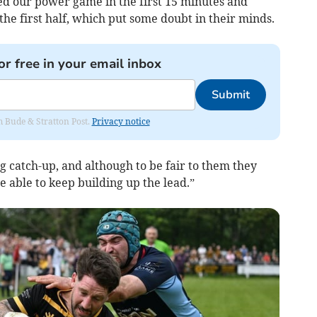
d our power game in the first 15 minutes and
the first half, which put some doubt in their minds.
or free in your email inbox
Submit
om Bude & Stratton Post.
Privacy notice
 catch-up, and although to be fair to them they
 able to keep building up the lead.”