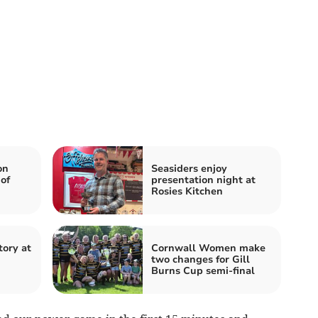
on
Seasiders enjoy
of
presentation night at
Rosies Kitchen
tory at
Cornwall Women make
two changes for Gill
Burns Cup semi-final