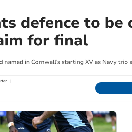
s defence to be 
im for final
named in Cornwall’s starting XV as Navy trio a
rter
|