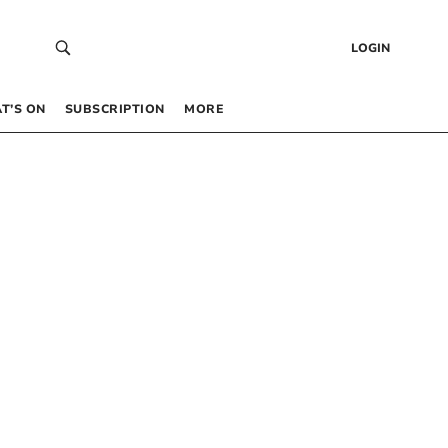
LOGIN
T’S ON
SUBSCRIPTION
MORE