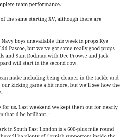
omplete team performance.”
of the same starting XV, although there are
 Navy boys unavailable this week in props Kye
dd Pascoe, but we’ve got some really good props
olls and Sam Rodman with Dec Prowse and Jack
ard will start in the second row.
can make including being cleaner in the tackle and
 our kicking game a bit more, but we’ll see how the
s.
y for us. Last weekend we kept them out for nearly
n that’d be brilliant.”
rk in South East London is a 600-plus mile round
here’ll be plenty of Cornish supporters inside the