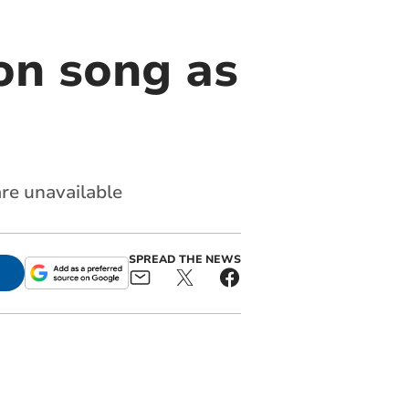
on song as
re unavailable
SPREAD THE NEWS