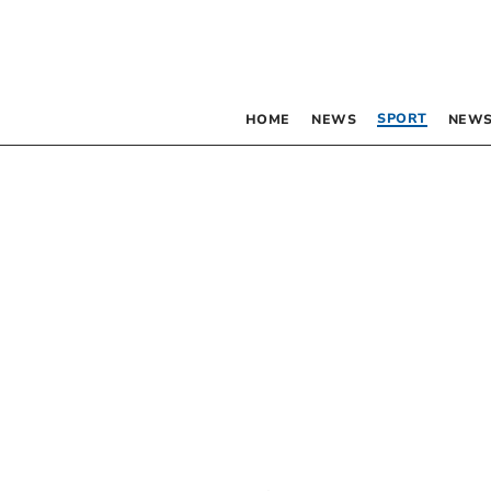
SPORT
HOME
NEWS
NEWS