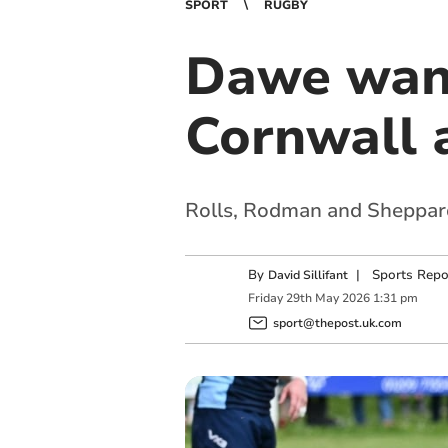
SPORT
RUGBY
Dawe want
Cornwall a
Rolls, Rodman and Sheppard 
By
|
Sports Repo
David Sillifant
Friday
29
th
May
2026
1:31 pm
sport@thepost.uk.com