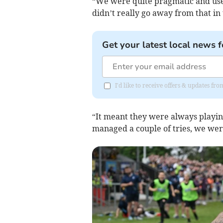
“We were quite pragmatic and use
didn’t really go away from that in 
Get your latest local news f
I'd like to receive offers & updates fr
“It meant they were always playing
managed a couple of tries, we were