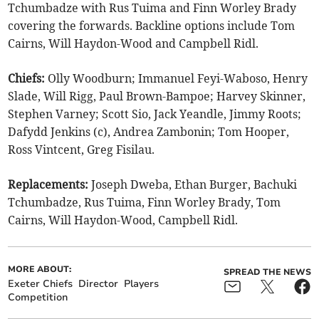
Tchumbadze with Rus Tuima and Finn Worley Brady
covering the forwards. Backline options include Tom
Cairns, Will Haydon-Wood and Campbell Ridl.
Chiefs:
Olly Woodburn; Immanuel Feyi-Waboso, Henry
Slade, Will Rigg, Paul Brown-Bampoe; Harvey Skinner,
Stephen Varney; Scott Sio, Jack Yeandle, Jimmy Roots;
Dafydd Jenkins (c), Andrea Zambonin; Tom Hooper,
Ross Vintcent, Greg Fisilau.
Replacements:
Joseph Dweba, Ethan Burger, Bachuki
Tchumbadze, Rus Tuima, Finn Worley Brady, Tom
Cairns, Will Haydon-Wood, Campbell Ridl.
MORE ABOUT:
SPREAD THE NEWS
Exeter Chiefs
Director
Players
Competition