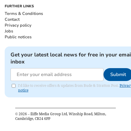
FURTHER LINKS
Terms & Conditions
Contact
Privacy policy
Jobs
Public notices
Get your latest local news for free in your emai
inbox
Submit
I'd like to receive offers & updates from Bude & Stratton Post.
Privac
notice
©
2026
– Iliffe Media Group Ltd, Winship Road, Milton,
Cambridge, CB24 6PP