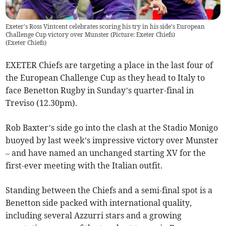
Exeter's Ross Vintcent celebrates scoring his try in his side's European
Challenge Cup victory over Munster (Picture: Exeter Chiefs)
(
Exeter Chiefs
)
EXETER Chiefs are targeting a place in the last four of
the European Challenge Cup as they head to Italy to
face Benetton Rugby in Sunday’s quarter-final in
Treviso (12.30pm).
Rob Baxter’s side go into the clash at the Stadio Monigo
buoyed by last week’s impressive victory over Munster
– and have named an unchanged starting XV for the
first-ever meeting with the Italian outfit.
Standing between the Chiefs and a semi-final spot is a
Benetton side packed with international quality,
including several Azzurri stars and a growing