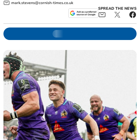
mark.stevens@cornish-times.co.uk
SPREAD THE NEWS