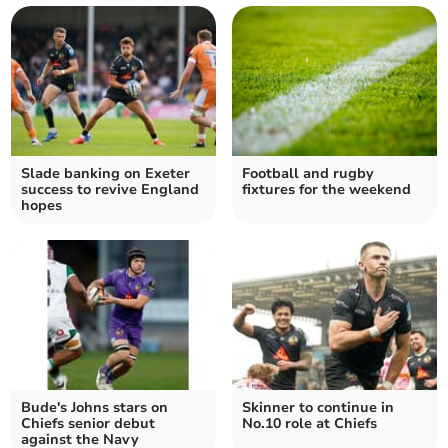
Slade banking on Exeter
Football and rugby
success to revive England
fixtures for the weekend
hopes
Bude's Johns stars on
Skinner to continue in
Chiefs senior debut
No.10 role at Chiefs
against the Navy