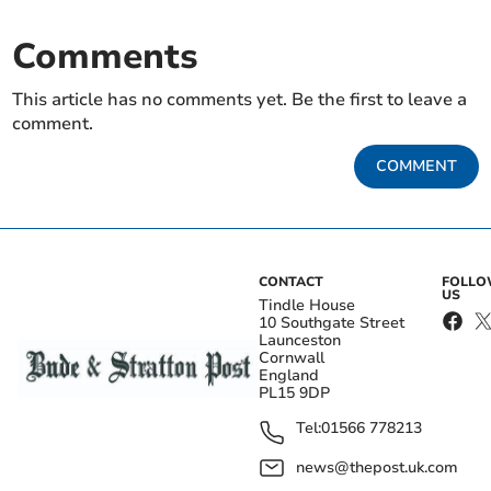
Comments
This article has no comments yet. Be the first to leave a
comment.
COMMENT
CONTACT
FOLL
US
Tindle House
10 Southgate Street
Launceston
Cornwall
England
PL15 9DP
Tel:
01566 778213
news@thepost.uk.com