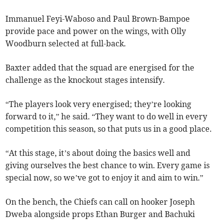
Immanuel Feyi-Waboso and Paul Brown-Bampoe
provide pace and power on the wings, with Olly
Woodburn selected at full-back.
Baxter added that the squad are energised for the
challenge as the knockout stages intensify.
“The players look very energised; they’re looking
forward to it,” he said. “They want to do well in every
competition this season, so that puts us in a good place.
“At this stage, it’s about doing the basics well and
giving ourselves the best chance to win. Every game is
special now, so we’ve got to enjoy it and aim to win.”
On the bench, the Chiefs can call on hooker Joseph
Dweba alongside props Ethan Burger and Bachuki