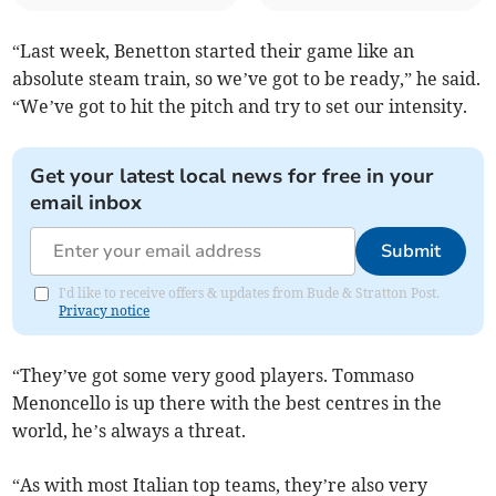
“Last week, Benetton started their game like an
absolute steam train, so we’ve got to be ready,” he said.
“We’ve got to hit the pitch and try to set our intensity.
Get your latest local news for free in your
email inbox
Submit
I'd like to receive offers & updates from Bude & Stratton Post.
Privacy notice
“They’ve got some very good players. Tommaso
Menoncello is up there with the best centres in the
world, he’s always a threat.
“As with most Italian top teams, they’re also very