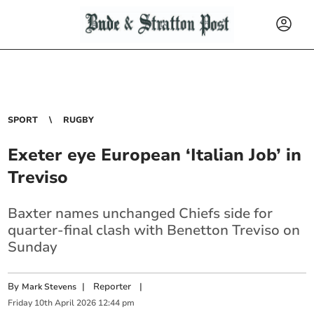
SPORT
RUGBY
Exeter eye European ‘Italian Job’ in
Treviso
Baxter names unchanged Chiefs side for
quarter-final clash with Benetton Treviso on
Sunday
By
|
Reporter
|
Mark Stevens
Friday
10
th
April
2026
12:44 pm