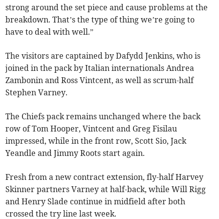
strong around the set piece and cause problems at the
breakdown. That’s the type of thing we’re going to
have to deal with well.”
The visitors are captained by Dafydd Jenkins, who is
joined in the pack by Italian internationals Andrea
Zambonin and Ross Vintcent, as well as scrum-half
Stephen Varney.
The Chiefs pack remains unchanged where the back
row of Tom Hooper, Vintcent and Greg Fisilau
impressed, while in the front row, Scott Sio, Jack
Yeandle and Jimmy Roots start again.
Fresh from a new contract extension, fly-half Harvey
Skinner partners Varney at half-back, while Will Rigg
and Henry Slade continue in midfield after both
crossed the try line last week.