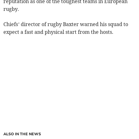
reputation as one of the toughest teams in European
rugby.
Chiefs’ director of rugby Baxter warned his squad to
expect a fast and physical start from the hosts.
ALSO IN THE NEWS