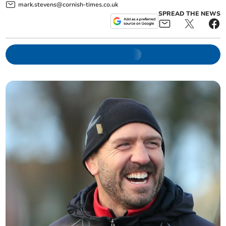
mark.stevens@cornish-times.co.uk
SPREAD THE NEWS