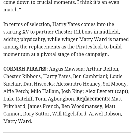
come down to crucial moments. I think it’s an even
match.”
In terms of selection, Harry Yates comes into the
starting XV to partner Chester Ribbons in midfield,
adding physicality, while winger Matty Ward is named
among the replacements as the Pirates look to build
momentum at a pivotal stage of the campaign.
CORNISH PIRATES:
Angus Mawson; Arthur Relton,
Chester Ribbons, Harry Yates, Ben Cambriani; Louie
Sinclair, Dan Hiscocks; Alessandro Heaney, Sol Moody,
Alfie Petch; Milo Hallam, Josh King; Alex Everett (capt),
Luke Ratcliff, Tomi Agbongbon.
Replacements:
Matt
Pritchard, James French, Ben Woodmansey, Matt
Cannon, Rory Suttor, Will Rigelsford, Arwel Robson,
Matty Ward.