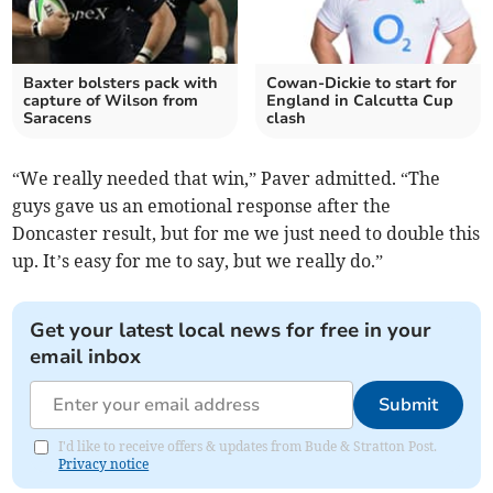
Baxter bolsters pack with
Cowan-Dickie to start for
capture of Wilson from
England in Calcutta Cup
Saracens
clash
“We really needed that win,” Paver admitted. “The
guys gave us an emotional response after the
Doncaster result, but for me we just need to double this
up. It’s easy for me to say, but we really do.”
Get your latest local news for free in your
email inbox
Submit
I'd like to receive offers & updates from Bude & Stratton Post.
Privacy notice