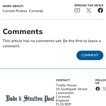
SPREAD THE NEWS
MORE ABOUT:
Cornish Pirates
Cornwall
Comments
This article has no comments yet. Be the first to leave a
comment.
COMMENT
CONTACT
FOLL
US
Tindle House
10 Southgate Street
Launceston
Cornwall
England
PL15 9DP