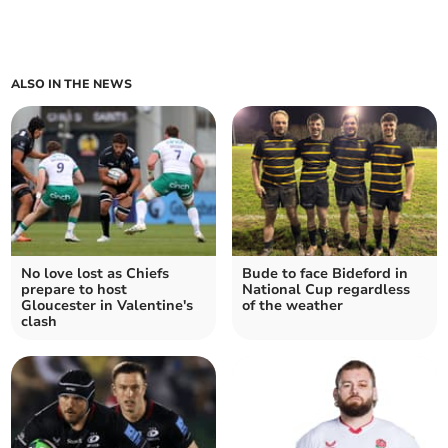
ALSO IN THE NEWS
No love lost as Chiefs
Bude to face Bideford in
prepare to host
National Cup regardless
Gloucester in Valentine's
of the weather
clash