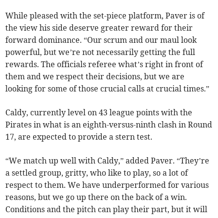
While pleased with the set-piece platform, Paver is of
the view his side deserve greater reward for their
forward dominance. “Our scrum and our maul look
powerful, but we’re not necessarily getting the full
rewards. The officials referee what’s right in front of
them and we respect their decisions, but we are
looking for some of those crucial calls at crucial times.”
Caldy, currently level on 43 league points with the
Pirates in what is an eighth-versus-ninth clash in Round
17, are expected to provide a stern test.
“We match up well with Caldy,” added Paver. “They’re
a settled group, gritty, who like to play, so a lot of
respect to them. We have underperformed for various
reasons, but we go up there on the back of a win.
Conditions and the pitch can play their part, but it will