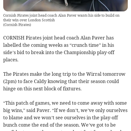
Cornish Pirates joint head coach Alan Paver wants his side to build on
their win over London Scottish
(
Cornish Pirates
)
CORNISH Pirates joint head coach Alan Paver has
labelled the coming weeks as “crunch time” in his
side’s bid to break into the Championship play-off
places.
The Pirates make the long trip to the Wirral tomorrow
(2pm) to face Caldy knowing that their season could
hinge on this next block of fixtures.
“This patch of games, we need to come away with some
big wins,” said Paver. “If we don’t, we’ve only ourselves
to blame and we won’t see ourselves in the play-off
bunch come the end of the season. We’ve got to be