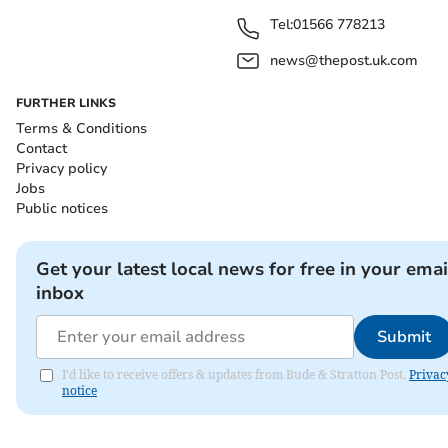
Tel:
01566 778213
news@thepost.uk.com
FURTHER LINKS
Terms & Conditions
Contact
Privacy policy
Jobs
Public notices
Get your latest local news for free in your emai
inbox
Submit
I'd like to receive offers & updates from Bude & Stratton Post.
Privac
notice