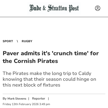
SPORT
RUGBY
Paver admits it's 'crunch time' for
the Cornish Pirates
The Pirates make the long trip to Caldy
knowing that their season could hinge on
this next block of fixtures
By
|
Reporter
|
Mark Stevens
Friday
13
th
February
2026
3:49 pm