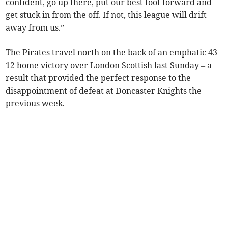
confident, go up there, put our best foot forward and
get stuck in from the off. If not, this league will drift
away from us.”
The Pirates travel north on the back of an emphatic 43-
12 home victory over London Scottish last Sunday – a
result that provided the perfect response to the
disappointment of defeat at Doncaster Knights the
previous week.