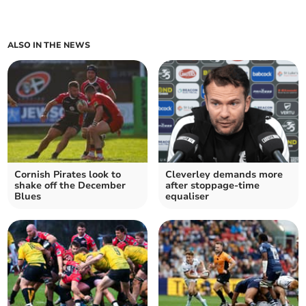
ALSO IN THE NEWS
Cornish Pirates look to
Cleverley demands more
shake off the December
after stoppage-time
Blues
equaliser