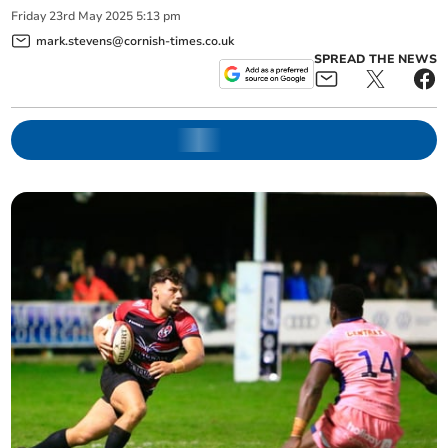
Friday
23
rd
May
2025
5:13 pm
mark.stevens@cornish-times.co.uk
SPREAD THE NEWS