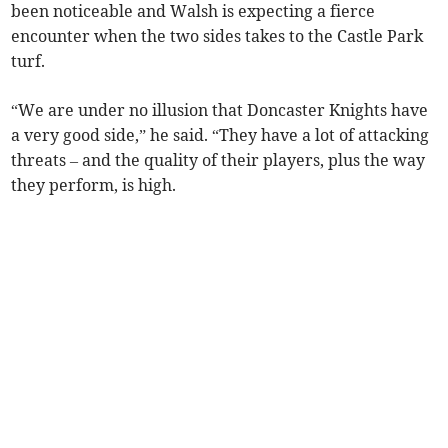
been noticeable and Walsh is expecting a fierce
encounter when the two sides takes to the Castle Park
turf.
“We are under no illusion that Doncaster Knights have
a very good side,” he said. “They have a lot of attacking
threats – and the quality of their players, plus the way
they perform, is high.