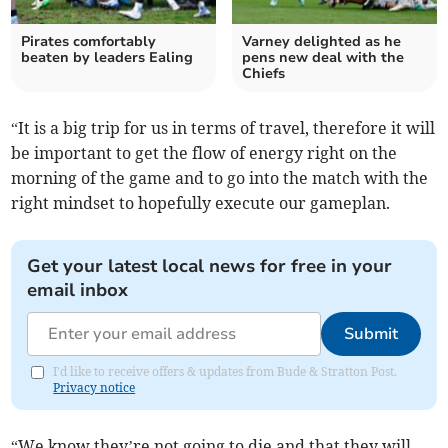
Pirates comfortably
Varney delighted as he
beaten by leaders Ealing
pens new deal with the
Chiefs
“It is a big trip for us in terms of travel, therefore it will
be important to get the flow of energy right on the
morning of the game and to go into the match with the
right mindset to hopefully execute our gameplan.
Get your latest local news for free in your
email inbox
Submit
I'd like to receive offers & updates from Bude & Stratton Post.
Privacy notice
“We know they’re not going to die and that they will