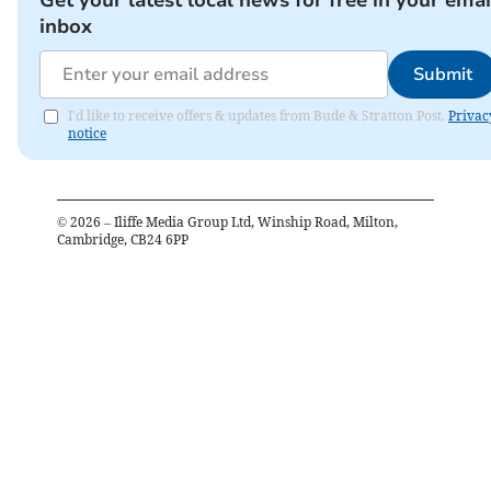
Get your latest local news for free in your emai
inbox
Submit
I'd like to receive offers & updates from Bude & Stratton Post.
Privac
notice
©
2026
– Iliffe Media Group Ltd, Winship Road, Milton,
Cambridge, CB24 6PP