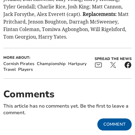
Tyler Gendall; Charlie Rice, Josh King; Matt Cannon,
Jack Forsythe, Alex Everett (capt).
Replacements:
Matt
Pritchard, Jenson Boughton, Darragh McSweeney,
Fintan Coleman, Tomiwa Agbongbon, Will Rigelsford,
Tom Georgiou, Harry Yates.
MORE ABOUT:
SPREAD THE NEWS
Cornish Pirates
Championship
Hartpury
Travel
Players
Comments
This article has no comments yet. Be the first to leave a
comment.
COMMENT