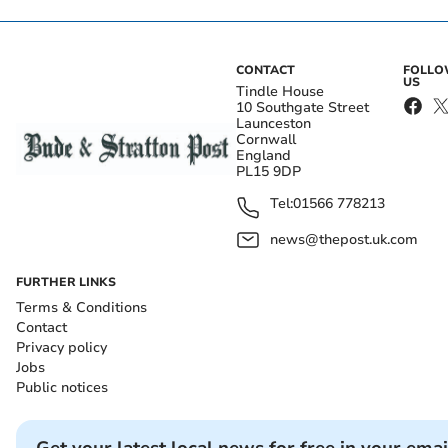
CONTACT
FOLL
US
Tindle House
10 Southgate Street
Launceston
Cornwall
England
PL15 9DP
Tel:
01566 778213
news@thepost.uk.com
FURTHER LINKS
Terms & Conditions
Contact
Privacy policy
Jobs
Public notices