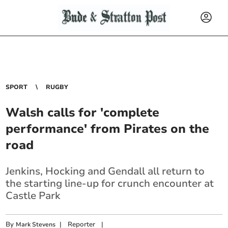
SPORT
RUGBY
Walsh calls for 'complete
performance' from Pirates on the
road
Jenkins, Hocking and Gendall all return to
the starting line-up for crunch encounter at
Castle Park
By
|
Reporter
|
Mark Stevens