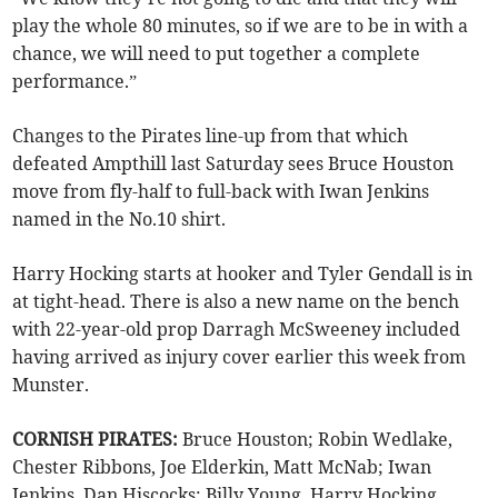
play the whole 80 minutes, so if we are to be in with a
chance, we will need to put together a complete
performance.”
Changes to the Pirates line-up from that which
defeated Ampthill last Saturday sees Bruce Houston
move from fly-half to full-back with Iwan Jenkins
named in the No.10 shirt.
Harry Hocking starts at hooker and Tyler Gendall is in
at tight-head. There is also a new name on the bench
with 22-year-old prop Darragh McSweeney included
having arrived as injury cover earlier this week from
Munster.
CORNISH PIRATES:
Bruce Houston; Robin Wedlake,
Chester Ribbons, Joe Elderkin, Matt McNab; Iwan
Jenkins, Dan Hiscocks; Billy Young, Harry Hocking,