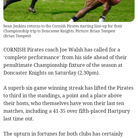
Iwan Jenkins returns to the Cornish Pirates starting line-up for their
Championship trip to Doncaster Knights. Picture: Brian Tempest
(
Brian Tempest
)
CORNISH Pirates coach Joe Walsh has called for a
‘complete performance’ from his side ahead of their
penultimate Championship fixture of the season at
Doncaster Knights on Saturday (2.30pm).
A superb six-game winning streak has lifted the Pirates
to third in the standings, a point and a place above
their hosts, who themselves have won their last ten
matches, including a 41-35 over fifth-placed Hartpury
last time out.
The upturn in fortunes for both clubs has certainly