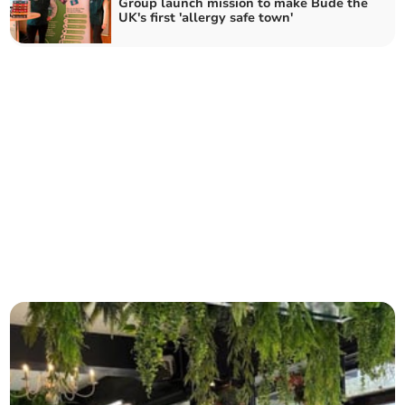
Group launch mission to make Bude the
UK's first 'allergy safe town'