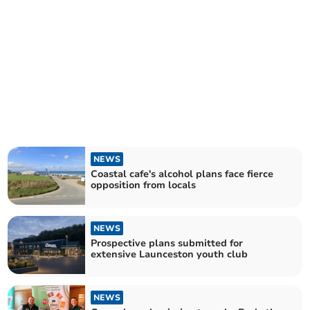
NEWS
Coastal cafe's alcohol plans face fierce
opposition from locals
NEWS
Prospective plans submitted for
extensive Launceston youth club
NEWS