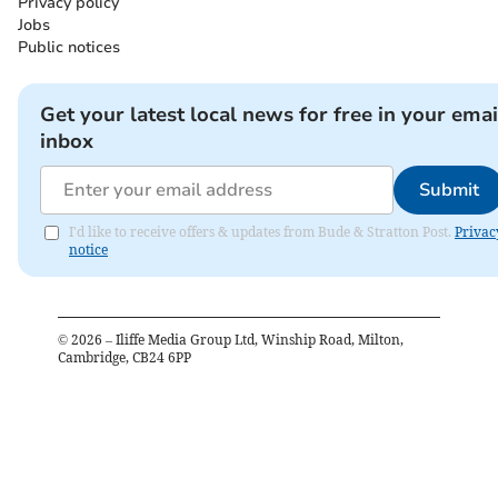
Privacy policy
Jobs
Public notices
Get your latest local news for free in your emai
inbox
Submit
I'd like to receive offers & updates from Bude & Stratton Post.
Privac
notice
©
2026
– Iliffe Media Group Ltd, Winship Road, Milton,
Cambridge, CB24 6PP