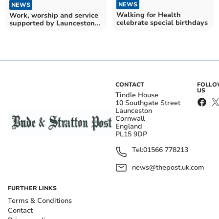
NEWS
NEWS
Walking for Health
Work, worship and service
celebrate special birthdays
supported by Launceston
market fund
CONTACT
FOLL
US
Tindle House
10 Southgate Street
Launceston
Cornwall
England
PL15 9DP
Tel:
01566 778213
news@thepost.uk.com
FURTHER LINKS
Terms & Conditions
Contact