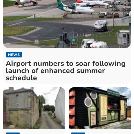
NEWS
Airport numbers to soar following
launch of enhanced summer
schedule