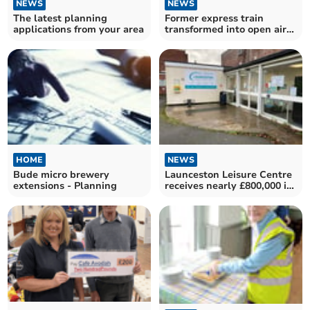
NEWS
NEWS
The latest planning
Former express train
applications from your area
transformed into open air
cafe
HOME
NEWS
Bude micro brewery
Launceston Leisure Centre
extensions - Planning
receives nearly £800,000 in
funding