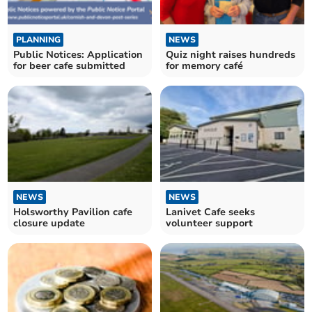
PLANNING
NEWS
Public Notices: Application
Quiz night raises hundreds
for beer cafe submitted
for memory café
NEWS
NEWS
Holsworthy Pavilion cafe
Lanivet Cafe seeks
closure update
volunteer support