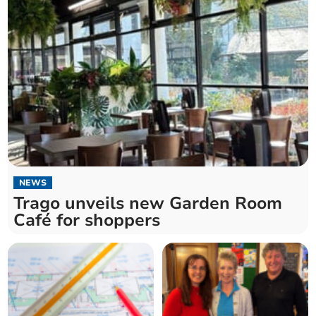
NEWS
Trago unveils new Garden Room
Café for shoppers