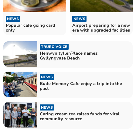
NEWS
NEWS
Popular cafe going card
Airport preparing for a new
only
era with upgraded facilities
TRURO VOICE
Henwyn tyller/Place names:
Gyllyngvase Beach
NEWS
Bude Memory Cafe enjoy a trip into the
past
NEWS
Caring cream tea raises funds for vital
community resource