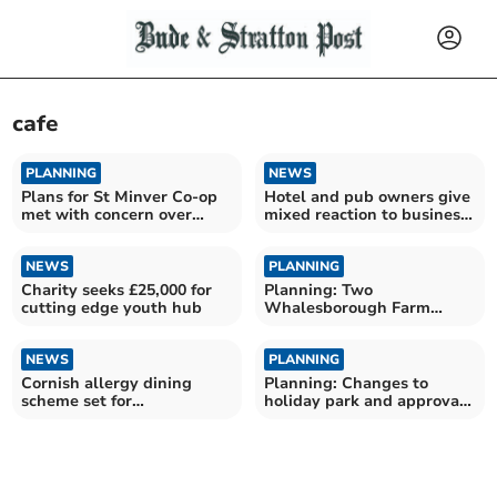
cafe
PLANNING
NEWS
Plans for St Minver Co-op
Hotel and pub owners give
met with concern over
mixed reaction to business
noise
rate cut
NEWS
PLANNING
Charity seeks £25,000 for
Planning: Two
cutting edge youth hub
Whalesborough Farm
expansion applications
approved
NEWS
PLANNING
Cornish allergy dining
Planning: Changes to
scheme set for
holiday park and approval
Westminster with MP's
of Bodmin Moor housing
approval