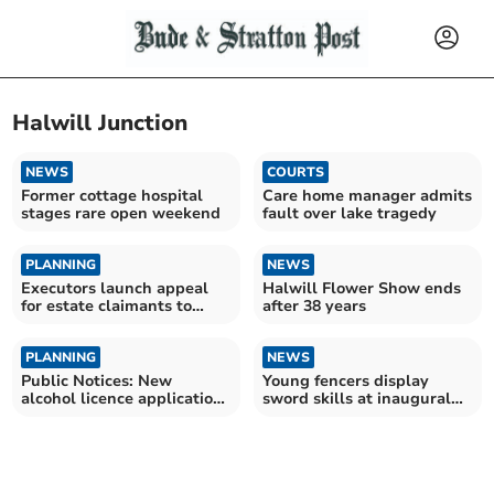
Halwill Junction
NEWS
COURTS
Former cottage hospital
Care home manager admits
stages rare open weekend
fault over lake tragedy
PLANNING
NEWS
Executors launch appeal
Halwill Flower Show ends
for estate claimants to
after 38 years
come forward
PLANNING
NEWS
Public Notices: New
Young fencers display
alcohol licence applications
sword skills at inaugural
submitted
Cornish event