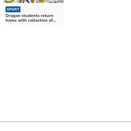
SPORT
Dragon students return
home with collection of
medals despite tough
competition