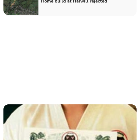
Home build at Halwill rejected