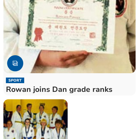
SPORT
Rowan joins Dan grade ranks