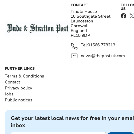
CONTACT
FOLL
US
Tindle House
10 Southgate Street
Launceston
Cornwall
England
PL15 9DP
Tel:
01566 778213
news@thepost.uk.com
FURTHER LINKS
Terms & Conditions
Contact
Privacy policy
Jobs
Public notices
Get your latest local news for free in your emai
inbox