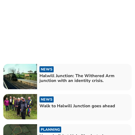
NEWS
Halwill Junction: The Withered Arm
junction with an identity crisis.
NEWS
Walk to Halwill Junction goes ahead
PLANNING