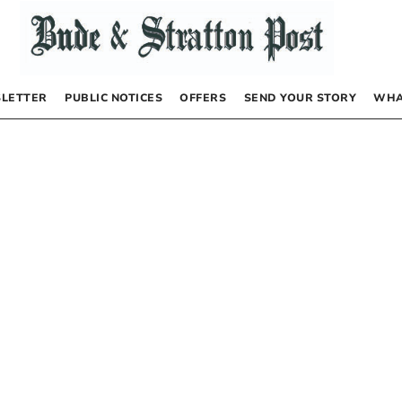
LETTER
PUBLIC NOTICES
OFFERS
SEND YOUR STORY
WHA