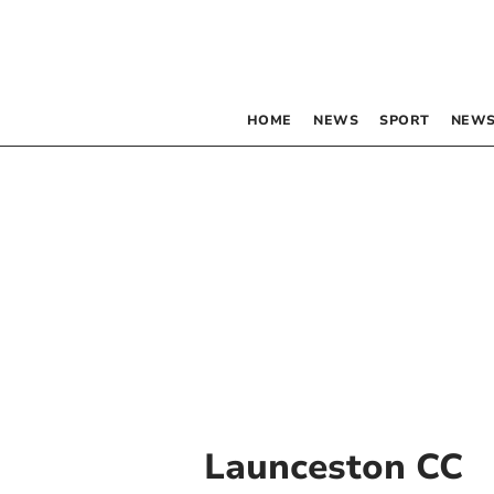
HOME
NEWS
SPORT
NEWS
Launceston CC