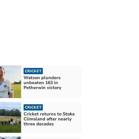
CRICKET
Watson plunders
unbeaten 163 in
Petherwin victory
CRICKET
Cricket returns to Stoke
Climsland after nearly
three decades