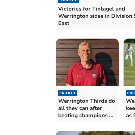
Victories for Tintagel and
Werrington sides in Division 
East
CRICKET
CRI
Werrington Thirds do
Wer
all they can after
kee
beating champions St
as 
Blazey
pro