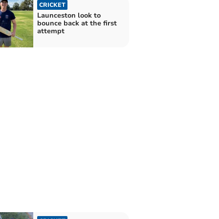
CRICKET
Launceston look to
bounce back at the first
attempt