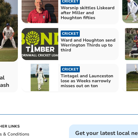
CRICKET
Worsnip skittles Liskeard
after Miller and
Houghton fifties
CRICKET
Ward and Houghton send
Werrington Thirds up to
third
CRICKET
Tintagel and Launceston
al
lose as Weeks narrowly
tash
misses out on ton
HER LINKS
Get your latest local n
s & Conditions