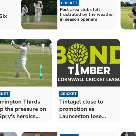
CRICKET
Post area clubs left
frustrated by the weather
Six
in season openers
CKET
CRICKET
rington Thirds
Tintagel close to
p the pressure on
promotion as
Spry's heroics
Launceston lose
ve in vain
crunch clash