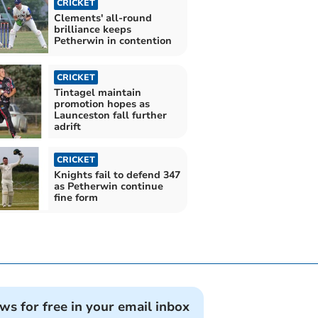
CRICKET
Clements' all-round
brilliance keeps
Petherwin in contention
CRICKET
Tintagel maintain
promotion hopes as
Launceston fall further
adrift
CRICKET
Knights fail to defend 347
as Petherwin continue
fine form
ews for free in your email inbox