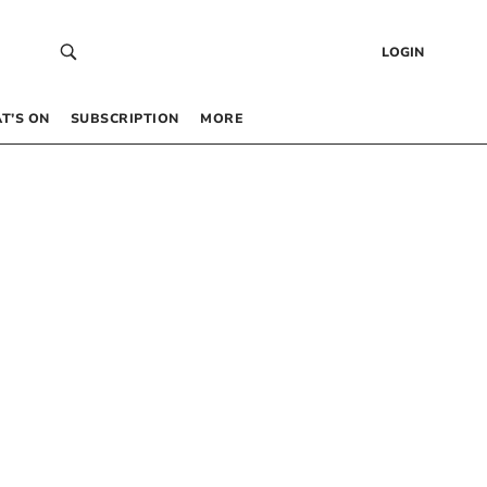
LOGIN
T’S ON
SUBSCRIPTION
MORE