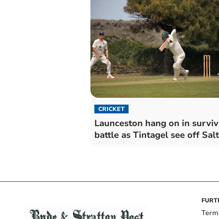
CRICKET
Launceston hang on in surviv
battle as Tintagel see off Sal
FURT
Term