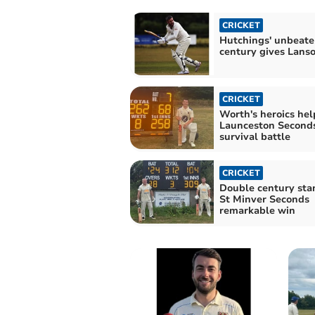
CRICKET
Hutchings' unbeate
century gives Lans
CRICKET
Worth's heroics hel
Launceston Seconds
survival battle
CRICKET
Double century sta
St Minver Seconds
remarkable win