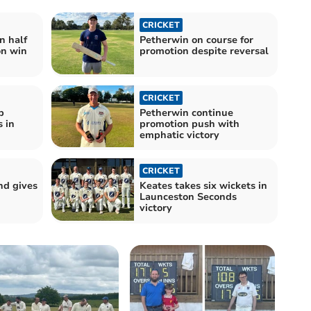
CRICKET
n half
Petherwin on course for
on win
promotion despite reversal
CRICKET
p
Petherwin continue
 in
promotion push with
emphatic victory
CRICKET
nd gives
Keates takes six wickets in
Launceston Seconds
victory