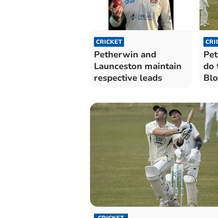
CRICKET
CRI
Petherwin and
Pet
Launceston maintain
do 
respective leads
Blo
sev
CRICKET