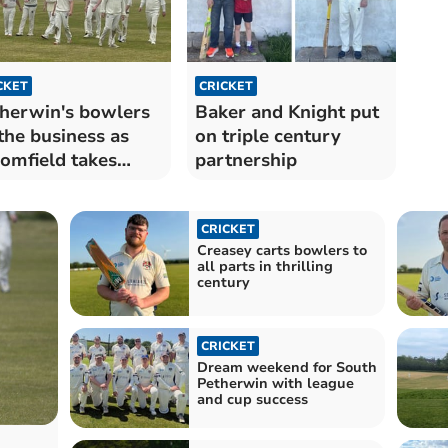
CKET
CRICKET
herwin's bowlers
Baker and Knight put
the business as
on triple century
omfield takes
partnership
en
CRICKET
Creasey carts bowlers to
all parts in thrilling
century
CRICKET
Dream weekend for South
Petherwin with league
and cup success