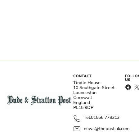
CONTACT
FOLL
US
Tindle House
10 Southgate Street
Launceston
Cornwall
England
PL15 9DP
Tel:
01566 778213
news@thepost.uk.com