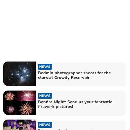
NEWS
Bodmin photographer shoots for the
stars at Crowdy Reservoir
NEWS
Bonfire Night: Send us your fantastic
firework pictures!
NEWS