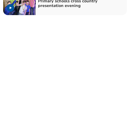
Primary schools cross country
presentation evening