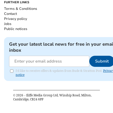
FURTHER LINKS
Terms & Conditions
Contact
Privacy policy
Jobs
Public notices
Get your latest local news for free in your emai
inbox
Submit
I'd like to receive offers & updates from Bude & Stratton Post.
Privac
notice
©
2026
– Iliffe Media Group Ltd, Winship Road, Milton,
Cambridge, CB24 6PP