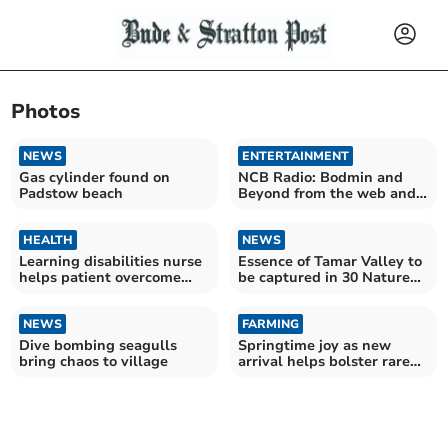
Photos
NEWS
ENTERTAINMENT
Gas cylinder found on
NCB Radio: Bodmin and
Padstow beach
Beyond from the web and
the skies
HEALTH
NEWS
Learning disabilities nurse
Essence of Tamar Valley to
helps patient overcome
be captured in 30 Nature
needle phobia
Notes this year
NEWS
FARMING
Dive bombing seagulls
Springtime joy as new
bring chaos to village
arrival helps bolster rare
breed numbers