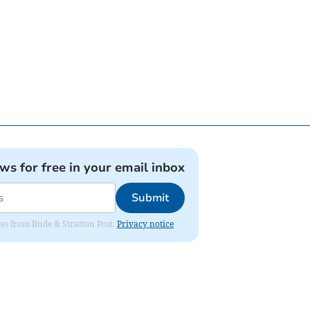
ews for free in your email inbox
Submit
ates from Bude & Stratton Post.
Privacy notice