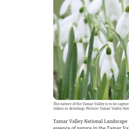
The nature of the Tamar Valley is to be captu
videos or drawings. Picture: Tamar Valley Na
Tamar Valley National Landscape is
essence of nature in the Tamar Val