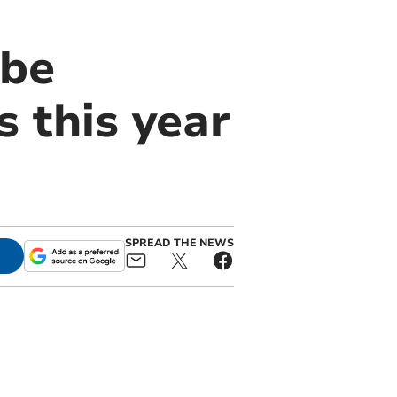
 be
 this year
SPREAD THE NEWS