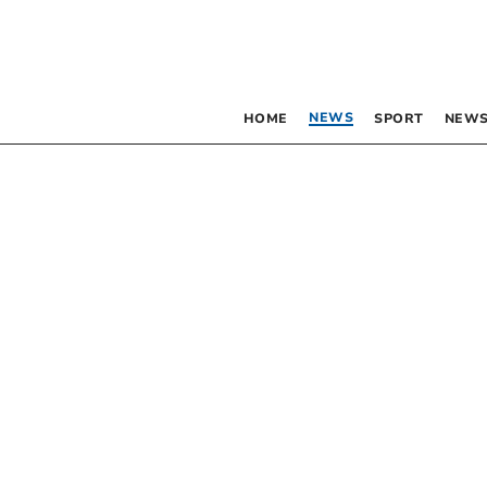
NEWS
HOME
SPORT
NEWS