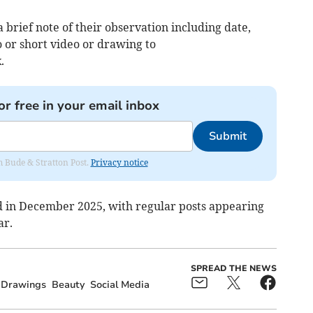
 brief note of their observation including date,
o or short video or drawing to
k
.
or free in your email inbox
Submit
om Bude & Stratton Post.
Privacy notice
d in December 2025, with regular posts appearing
ar.
SPREAD THE NEWS
Drawings
Beauty
Social Media