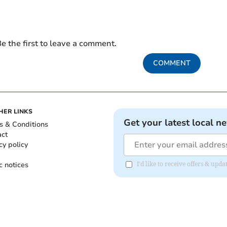
e the first to leave a comment.
COMMENT
HER LINKS
Get your latest local n
s & Conditions
act
cy policy
c notices
I'd like to receive offers & upd