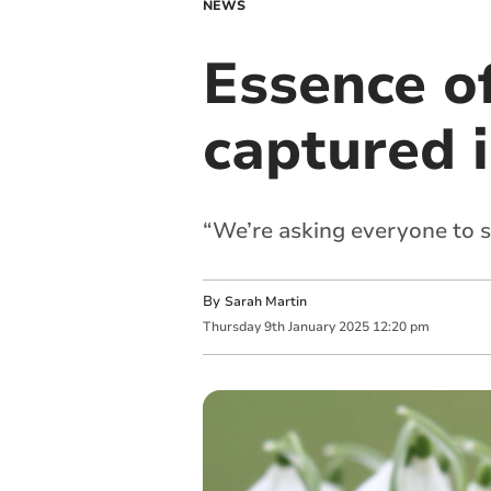
NEWS
Essence o
captured i
“We’re asking everyone to s
By
Sarah Martin
Thursday
9
th
January
2025
12:20 pm