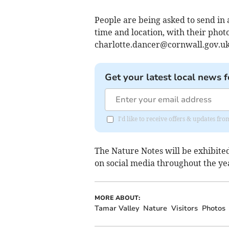
People are being asked to send in a
time and location, with their phot
charlotte.dancer@cornwall.gov.u
Get your latest local news f
I'd like to receive offers & updates fr
The Nature Notes will be exhibite
on social media throughout the ye
MORE ABOUT:
Tamar Valley
Nature
Visitors
Photos