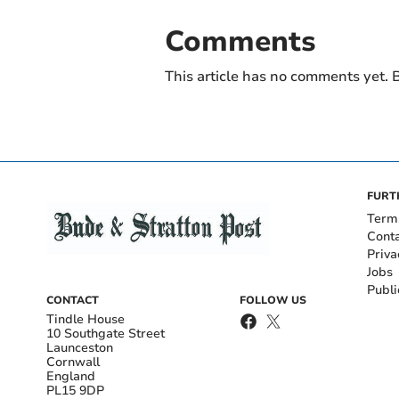
Comments
This article has no comments yet. B
FURT
Term
Cont
Priva
Jobs
Publi
CONTACT
FOLLOW US
Tindle House
10 Southgate Street
Launceston
Cornwall
England
PL15 9DP