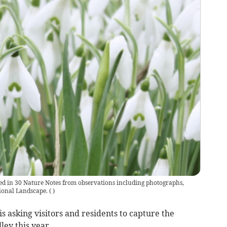
red in 30 Nature Notes from observations including photographs,
tional Landscape.
(
)
 asking visitors and residents to capture the
ley this year.