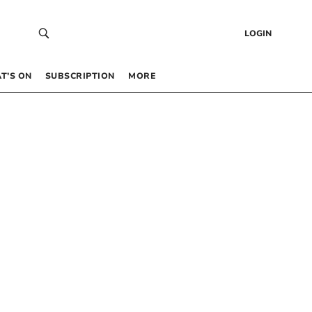
LOGIN
T’S ON
SUBSCRIPTION
MORE