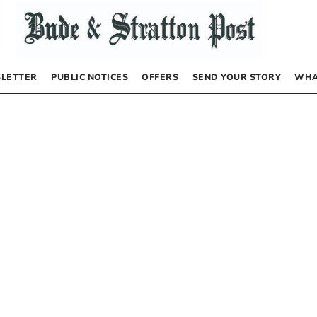
LETTER
PUBLIC NOTICES
OFFERS
SEND YOUR STORY
WHA