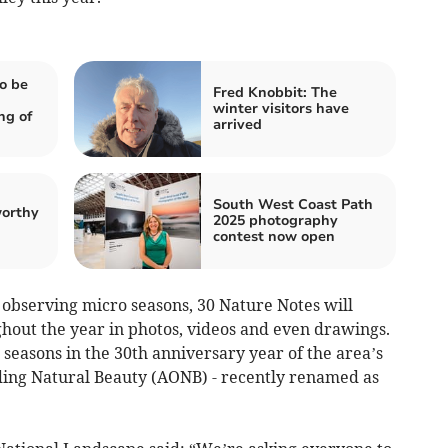
o be
Fred Knobbit: The
winter visitors have
ng of
arrived
South West Coast Path
worthy
2025 photography
contest now open
 observing micro seasons, 30 Nature Notes will
hout the year in photos, videos and even drawings.
 seasons in the 30th anniversary year of the area’s
ding Natural Beauty (AONB) - recently renamed as