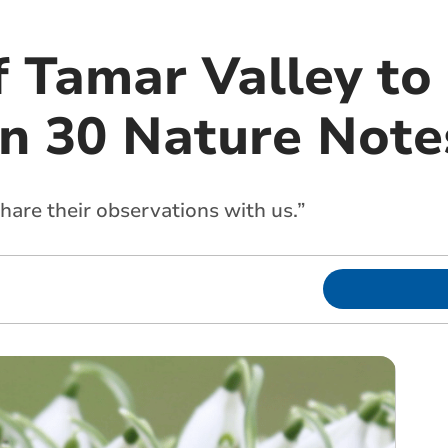
f Tamar Valley to
n 30 Nature Notes
hare their observations with us.”