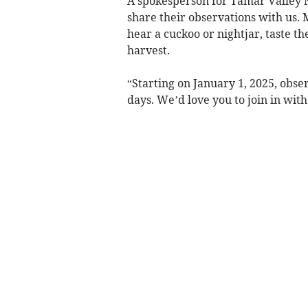
A spokesperson for Tamar Valley 
share their observations with us. 
hear a cuckoo or nightjar, taste th
harvest.
“Starting on January 1, 2025, obs
days. We’d love you to join in wit