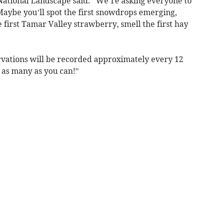
National Landscape said: “We’re asking everyone to
Maybe you’ll spot the first snowdrops emerging,
e first Tamar Valley strawberry, smell the first hay
ervations will be recorded approximately every 12
h as many as you can!”