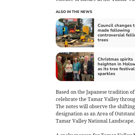
ALSO IN THE NEWS
Council changes t
made following
controversial felli
trees
Christmas spirits
heighten in Hols
as its tree festival
sparkles
Based on the Japanese tradition of
celebrate the Tamar Valley throug
The notes will observe the shifting
designation as an Area of Outstan
Tamar Valley National Landscape.