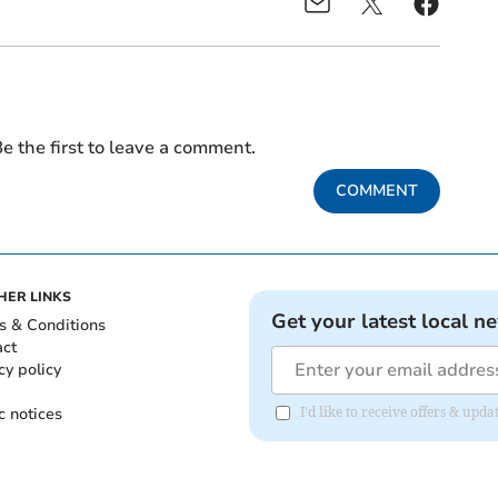
e the first to leave a comment.
COMMENT
HER LINKS
Get your latest local n
s & Conditions
act
cy policy
c notices
I'd like to receive offers & upd