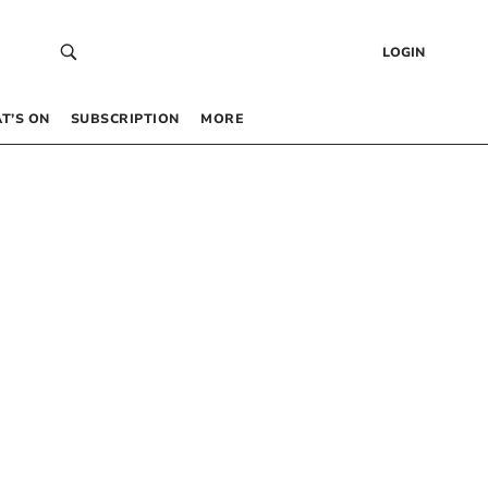
LOGIN
T’S ON
SUBSCRIPTION
MORE