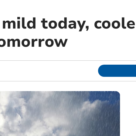
mild today, coole
tomorrow