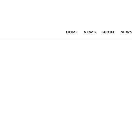
HOME
NEWS
SPORT
NEWS