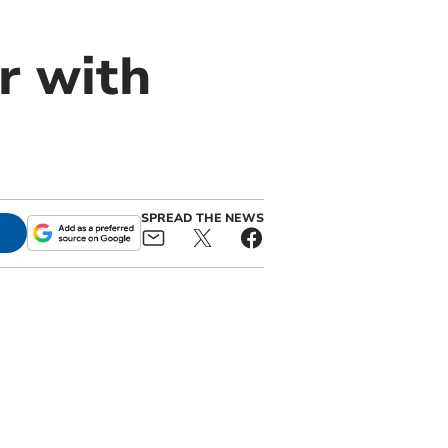
r with
SPREAD THE NEWS