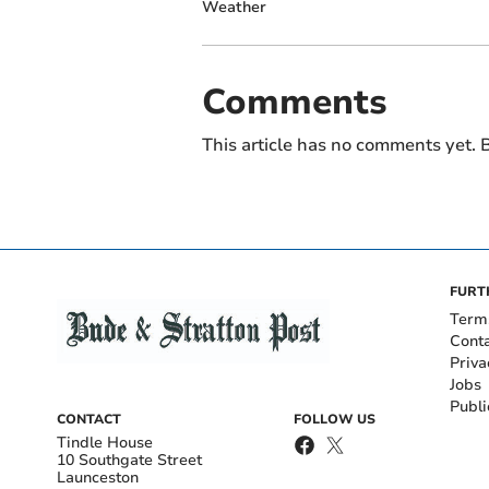
Weather
Comments
This article has no comments yet. B
FURT
Term
Cont
Priva
Jobs
Publi
CONTACT
FOLLOW US
Tindle House
10 Southgate Street
Launceston