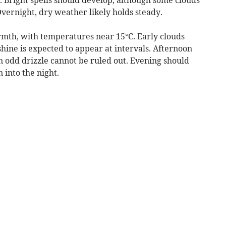
vernight, dry weather likely holds steady.
mth, with temperatures near 15°C. Early clouds
shine is expected to appear at intervals. Afternoon
n odd drizzle cannot be ruled out. Evening should
n into the night.