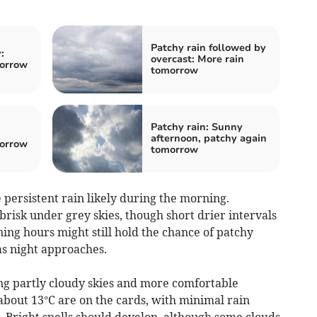
Patchy rain followed by
:
overcast: More rain
morrow
tomorrow
Patchy rain: Sunny
:
afternoon, patchy again
morrow
tomorrow
persistent rain likely during the morning.
risk under grey skies, though short drier intervals
ing hours might still hold the chance of patchy
as night approaches.
ng partly cloudy skies and more comfortable
about 13°C are on the cards, with minimal rain
 Bright spells should develop, although some clouds