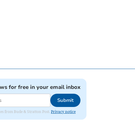
ews for free in your email inbox
Submit
ates from Bude & Stratton Post.
Privacy notice