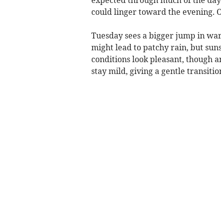
could linger toward the evening. O
Tuesday sees a bigger jump in war
might lead to patchy rain, but sun
conditions look pleasant, though a
stay mild, giving a gentle transitio