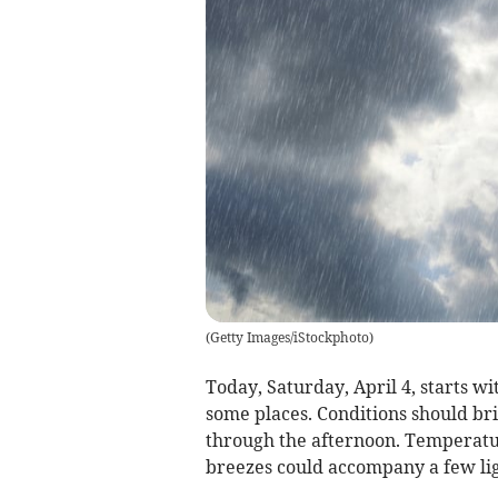
(
Getty Images/iStockphoto
)
Today, Saturday, April 4, starts wi
some places. Conditions should bri
through the afternoon. Temperatu
breezes could accompany a few ligh