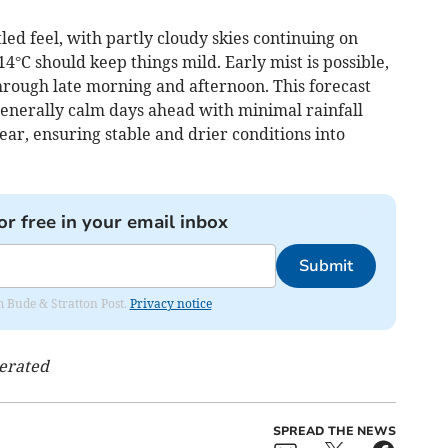
ed feel, with partly cloudy skies continuing on
C should keep things mild. Early mist is possible,
hrough late morning and afternoon. This forecast
generally calm days ahead with minimal rainfall
ear, ensuring stable and drier conditions into
or free in your email inbox
Submit
om Bude & Stratton Post.
Privacy notice
nerated
SPREAD THE NEWS