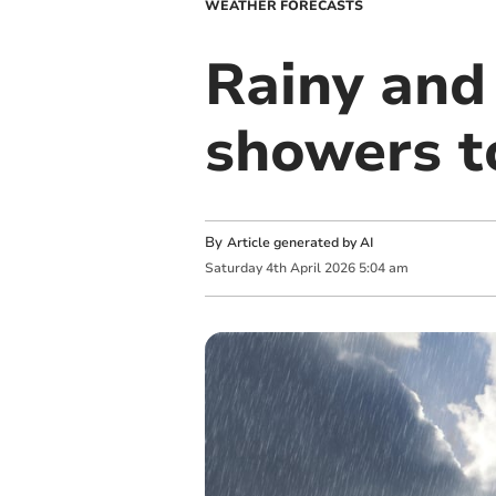
WEATHER FORECASTS
Rainy and 
showers 
By
Article generated by AI
Saturday
4
th
April
2026
5:04 am