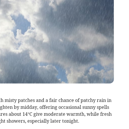
th misty patches and a fair chance of patchy rain in
ghten by midday, offering occasional sunny spells
res about 14°C give moderate warmth, while fresh
t showers, especially later tonight.