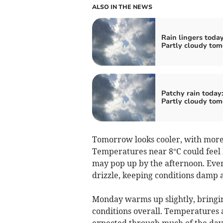
ALSO IN THE NEWS
Rain lingers today
Partly cloudy to
Patchy rain today
Partly cloudy to
Tomorrow looks cooler, with more 
Temperatures near 8°C could feel b
may pop up by the afternoon. Even
drizzle, keeping conditions damp 
Monday warms up slightly, bringi
conditions overall. Temperatures 
expected through much of the day.