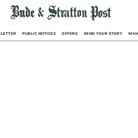
LETTER
PUBLIC NOTICES
OFFERS
SEND YOUR STORY
WHA