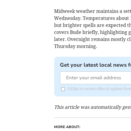
Midweek weather maintains a settl
Wednesday. Temperatures about 14°
but brighter spells are expected t
covers Bude briefly, highlighting 
later. Overnight remains mostly cl
Thursday morning.
Get your latest local news f
I'd like to receive offers & updates fr
This article was automatically ge
MORE ABOUT: