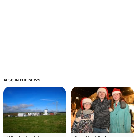
ALSO IN THE NEWS