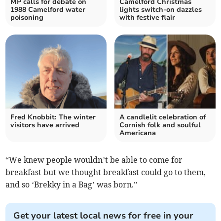
MP calls for debate on
Camelford Christmas
1988 Camelford water
lights switch-on dazzles
poisoning
with festive flair
Fred Knobbit: The winter
A candlelit celebration of
visitors have arrived
Cornish folk and soulful
Americana
“We knew people wouldn’t be able to come for
breakfast but we thought breakfast could go to them,
and so ‘Brekky in a Bag’ was born.”
Get your latest local news for free in your