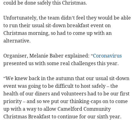
could be done safely this Christmas.
Unfortunately, the team didn’t feel they would be able
to run their usual sit-down breakfast event on
Christmas morning, so had to come up with an
alternative.
Organiser, Melanie Baber explained: “
Coronavirus
presented us with some real challenges this year.
“We knew back in the autumn that our usual sit-down
event was going to be difficult to host safely – the
health of our diners and volunteers had to be our first
priority – and so we put our thinking-caps on to come
up with a way to allow Camelford Community
Christmas Breakfast to continue for our sixth year.