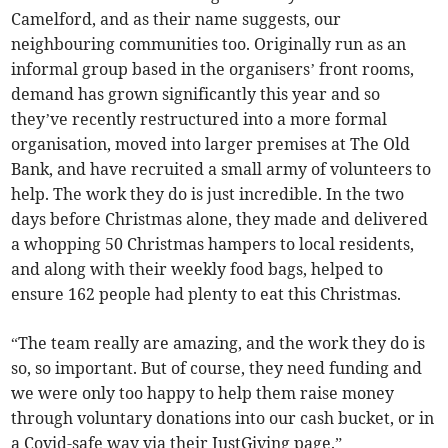
Camelford, and as their name suggests, our
neighbouring communities too. Originally run as an
informal group based in the organisers’ front rooms,
demand has grown significantly this year and so
they’ve recently restructured into a more formal
organisation, moved into larger premises at The Old
Bank, and have recruited a small army of volunteers to
help. The work they do is just incredible. In the two
days before Christmas alone, they made and delivered
a whopping 50 Christmas hampers to local residents,
and along with their weekly food bags, helped to
ensure 162 people had plenty to eat this Christmas.
“The team really are amazing, and the work they do is
so, so important. But of course, they need funding and
we were only too happy to help them raise money
through voluntary donations into our cash bucket, or in
a Covid-safe way via their JustGiving page.”