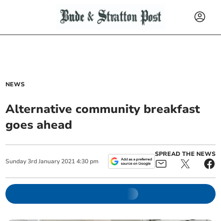
NEWS
Alternative community breakfast
goes ahead
SPREAD THE NEWS
Sunday
3
rd
January
2021
4:30 pm