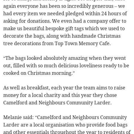
again everyone has been so incredibly generous – we
had every item we needed pledged within 24 hours of
asking for donations. We even had a company offer to
make us beautiful bespoke gift tags which we used to
decorate the bags, along with handmade Christmas
tree decorations from Top Town Memory Cafe.
“The bags looked absolutely amazing when they went
out, filled with so much delicious loveliness ready to be
cooked on Christmas morning.”
As well as breakfast, each year the team aims to raise
money for a local charity and this year they chose
Camelford and Neighbours Community Larder.
Melanie said: “Camelford and Neighbours Community
Larder are a local organisation who provide food bags
and other essentials throughout the year to residents of