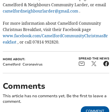
Camelford & Neighbours Community Larder, or email
camelfordneighbourlarder@gmail.com
.
For more information about Camelford Community
Christmas Breakfast, visit their Facebook page
www.facebook.com/CamelfordCommunityChristmasBr
eakfast
, or call 07814 992820.
SPREAD THE NEWS
MORE ABOUT:
Camelford
Coronavirus
Comments
This article has no comments yet. Be the first to leave a
comment.
COMMENT