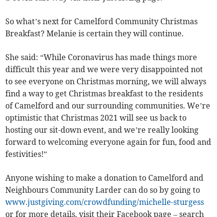
So what’s next for Camelford Community Christmas
Breakfast? Melanie is certain they will continue.
She said: “While Coronavirus has made things more
difficult this year and we were very disappointed not
to see everyone on Christmas morning, we will always
find a way to get Christmas breakfast to the residents
of Camelford and our surrounding communities. We’re
optimistic that Christmas 2021 will see us back to
hosting our sit-down event, and we’re really looking
forward to welcoming everyone again for fun, food and
festivities!”
Anyone wishing to make a donation to Camelford and
Neighbours Community Larder can do so by going to
www.justgiving.com/crowdfunding/michelle-sturgess
or for more details, visit their Facebook page – search