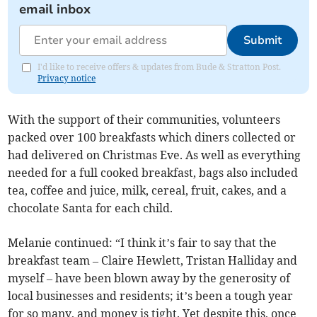
email inbox
Submit
I'd like to receive offers & updates from Bude & Stratton Post.
Privacy notice
With the support of their communities, volunteers
packed over 100 breakfasts which diners collected or
had delivered on Christmas Eve. As well as everything
needed for a full cooked breakfast, bags also included
tea, coffee and juice, milk, cereal, fruit, cakes, and a
chocolate Santa for each child.
Melanie continued: “I think it’s fair to say that the
breakfast team – Claire Hewlett, Tristan Halliday and
myself – have been blown away by the generosity of
local businesses and residents; it’s been a tough year
for so many, and money is tight. Yet despite this, once