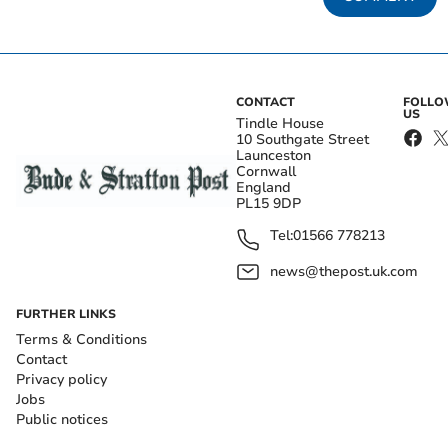
CONTACT
FOLL
US
Tindle House
10 Southgate Street
Launceston
Cornwall
England
PL15 9DP
Tel:
01566 778213
news@thepost.uk.com
FURTHER LINKS
Terms & Conditions
Contact
Privacy policy
Jobs
Public notices