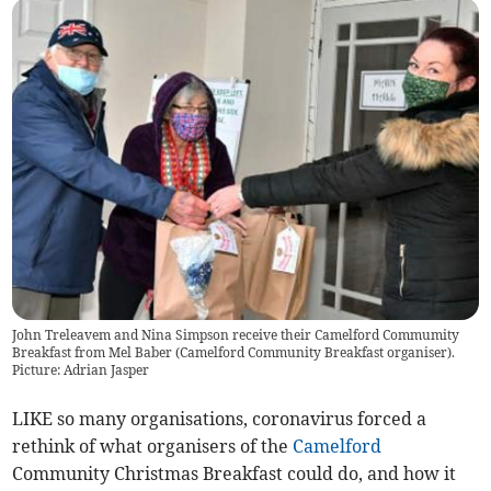
John Treleavem and Nina Simpson receive their Camelford Commumity
Breakfast from Mel Baber (Camelford Community Breakfast organiser).
Picture: Adrian Jasper
LIKE so many organisations, coronavirus forced a
rethink of what organisers of the
Camelford
Community Christmas Breakfast could do, and how it