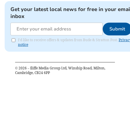
Get your latest local news for free in your emai
inbox
Submit
I'd like to receive offers & updates from Bude & Stratton Post.
Privac
notice
©
2026
– Iliffe Media Group Ltd, Winship Road, Milton,
Cambridge, CB24 6PP