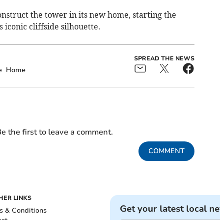
nstruct the tower in its new home, starting the
iconic cliffside silhouette.
SPREAD THE NEWS
e
Home
e the first to leave a comment.
COMMENT
HER LINKS
Get your latest local n
s & Conditions