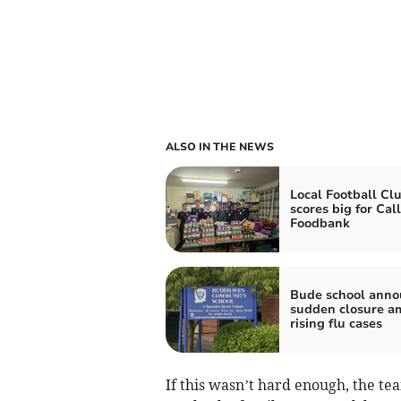
ALSO IN THE NEWS
Local Football Cl
scores big for Cal
Foodbank
Bude school anno
sudden closure a
rising flu cases
If this wasn’t hard enough, the te