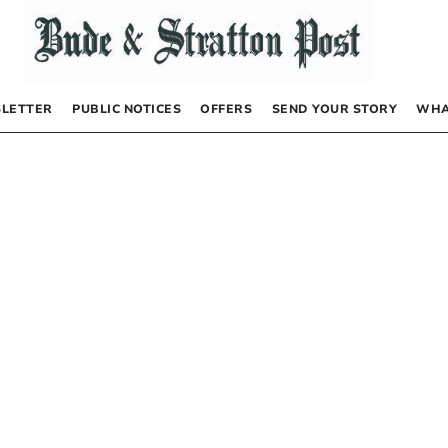
LETTER
PUBLIC NOTICES
OFFERS
SEND YOUR STORY
WHA