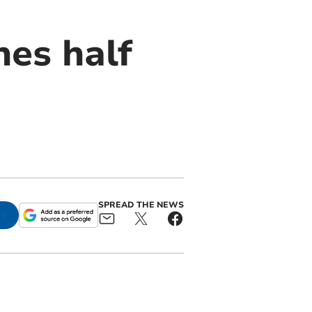
es half
SPREAD THE NEWS