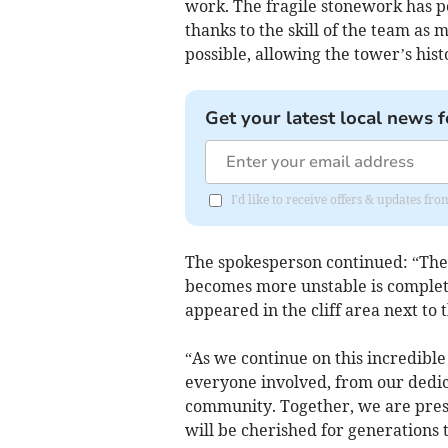
work. The fragile stonework has p
thanks to the skill of the team as 
possible, allowing the tower’s hist
Get your latest local news f
I'd like to receive offers & updates fr
The spokesperson continued: “The 
becomes more unstable is completi
appeared in the cliff area next to t
“As we continue on this incredible
everyone involved, from our dedi
community. Together, we are prese
will be cherished for generations 