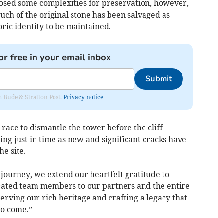
osed some complexities for preservation, however,
much of the original stone has been salvaged as
oric identity to be maintained.
or free in your email inbox
Submit
om Bude & Stratton Post.
Privacy notice
race to dismantle the tower before the cliff
ng just in time as new and significant cracks have
he site.
 journey, we extend our heartfelt gratitude to
cated team members to our partners and the entire
rving our rich heritage and crafting a legacy that
to come.”