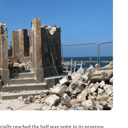
cially reached the half way point in its progress.