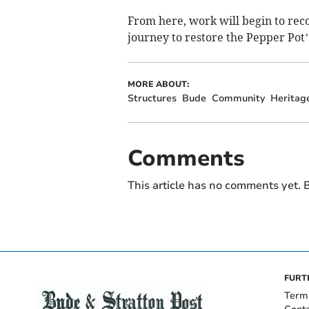
From here, work will begin to reco
journey to restore the Pepper Pot’s 
MORE ABOUT:
Structures
Bude
Community
Heritag
Comments
This article has no comments yet. B
FURT
Term