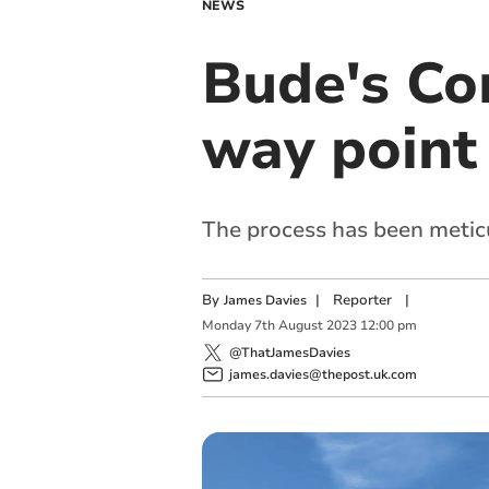
NEWS
Bude's Co
way point
The process has been metic
By
|
Reporter
|
James Davies
Monday
7
th
August
2023
12:00 pm
@ThatJamesDavies
james.davies@thepost.uk.com