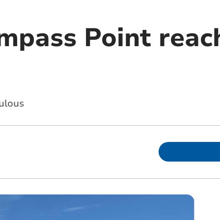
mpass Point reach
ulous