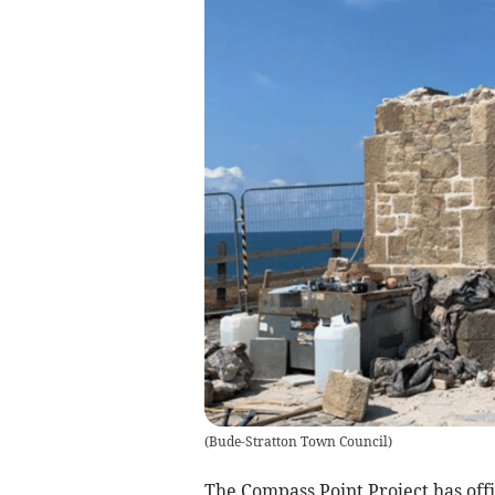
(
Bude-Stratton Town Council
)
The Compass Point Project has offi