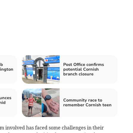
ub
Post Office confirms
lington
potential Cornish
branch closure
unces
Community race to
mid
remember Cornish teen
am involved has faced some challenges in their