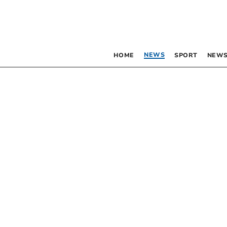
NEWS
HOME
SPORT
NEWS