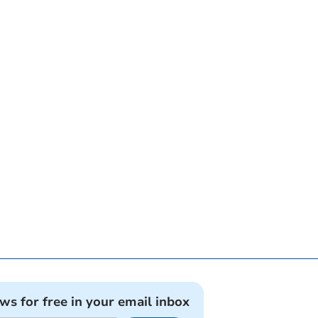
ews for free in your email inbox