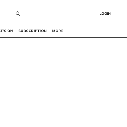
LOGIN
T’S ON
SUBSCRIPTION
MORE