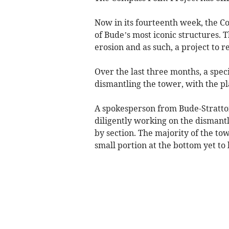
Now in its fourteenth week, the C
of Bude’s most iconic structures. 
erosion and as such, a project to 
Over the last three months, a spe
dismantling the tower, with the pla
A spokesperson from Bude-Stratto
diligently working on the dismantl
by section. The majority of the to
small portion at the bottom yet t