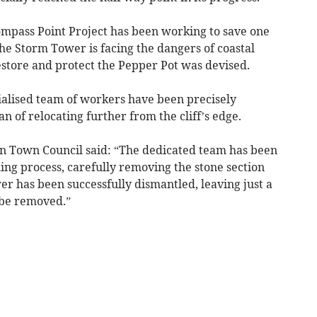
ompass Point Project has been working to save one
The Storm Tower is facing the dangers of coastal
restore and protect the Pepper Pot was devised.
cialised team of workers have been precisely
n of relocating further from the cliff’s edge.
n Town Council said: “The dedicated team has been
ing process, carefully removing the stone section
wer has been successfully dismantled, leaving just a
o be removed.”