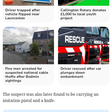
Driver trapped after
Callington Rotary donates
vehicle flipped near
£1,000 to local youth
Launceston
project
Five men arrested for
Driver rescued after car
suspected national cable
plunges down
thefts after Bodmin
embankment
sightings
The suspect was also later found to be carrying an
imitation pistol and a knife.