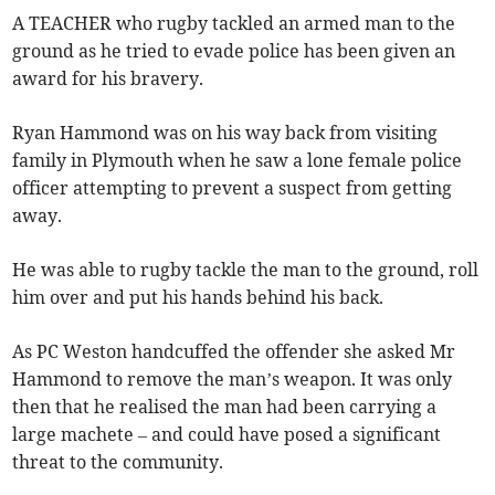
A TEACHER who rugby tackled an armed man to the
ground as he tried to evade police has been given an
award for his bravery.
Ryan Hammond was on his way back from visiting
family in Plymouth when he saw a lone female police
officer attempting to prevent a suspect from getting
away.
He was able to rugby tackle the man to the ground, roll
him over and put his hands behind his back.
As PC Weston handcuffed the offender she asked Mr
Hammond to remove the man’s weapon. It was only
then that he realised the man had been carrying a
large machete – and could have posed a significant
threat to the community.