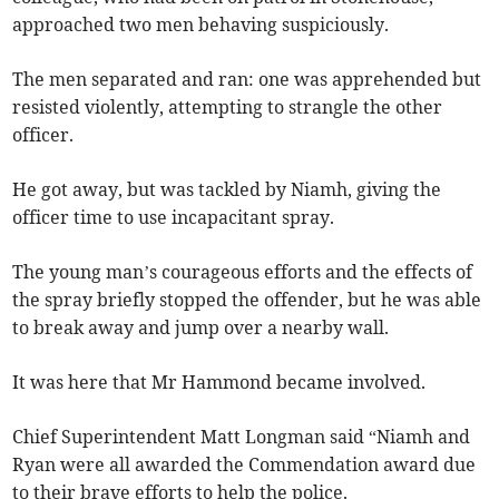
approached two men behaving suspiciously.
The men separated and ran: one was apprehended but
resisted violently, attempting to strangle the other
officer.
He got away, but was tackled by Niamh, giving the
officer time to use incapacitant spray.
The young man’s courageous efforts and the effects of
the spray briefly stopped the offender, but he was able
to break away and jump over a nearby wall.
It was here that Mr Hammond became involved.
Chief Superintendent Matt Longman said “Niamh and
Ryan were all awarded the Commendation award due
to their brave efforts to help the police.