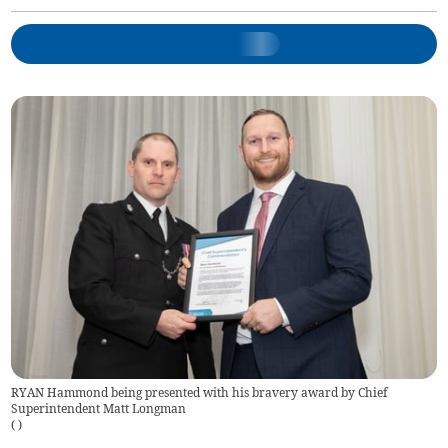
RYAN Hammond being presented with his bravery award by Chief
Superintendent Matt Longman
(
)