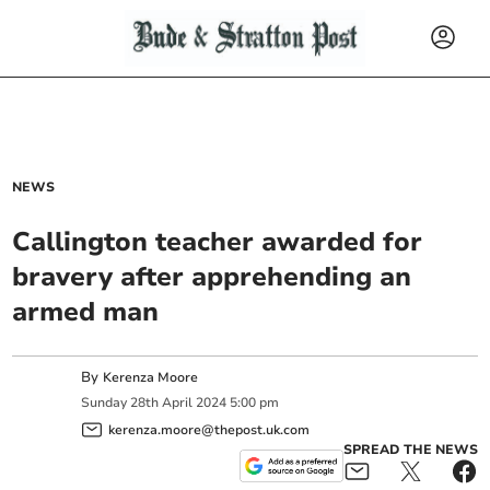
NEWS
Callington teacher awarded for
bravery after apprehending an
armed man
By
Kerenza Moore
Sunday
28
th
April
2024
5:00 pm
kerenza.moore@thepost.uk.com
SPREAD THE NEWS