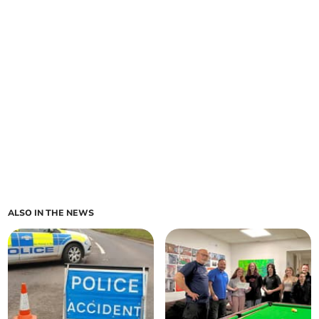
ALSO IN THE NEWS