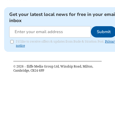
Get your latest local news for free in your emai
inbox
Submit
I'd like to receive offers & updates from Bude & Stratton Post.
Privac
notice
©
2026
– Iliffe Media Group Ltd, Winship Road, Milton,
Cambridge, CB24 6PP