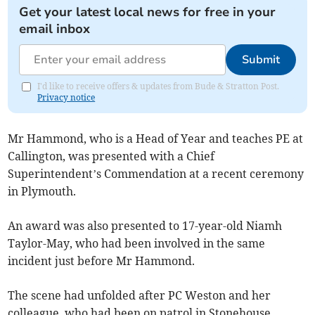
Get your latest local news for free in your
email inbox
Submit
I'd like to receive offers & updates from Bude & Stratton Post.
Privacy notice
Mr Hammond, who is a Head of Year and teaches PE at
Callington, was presented with a Chief
Superintendent’s Commendation at a recent ceremony
in Plymouth.
An award was also presented to 17-year-old Niamh
Taylor-May, who had been involved in the same
incident just before Mr Hammond.
The scene had unfolded after PC Weston and her
colleague, who had been on patrol in Stonehouse,