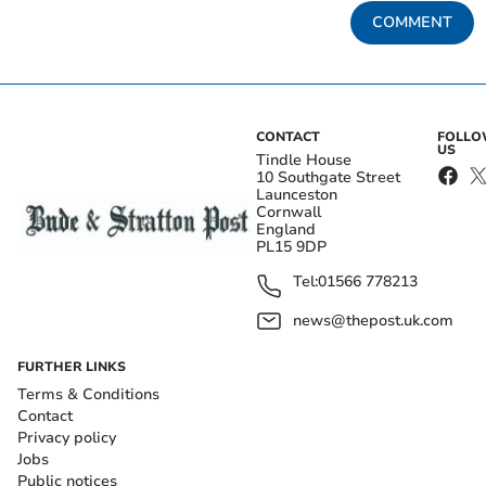
COMMENT
CONTACT
FOLL
US
Tindle House
10 Southgate Street
Launceston
Cornwall
England
PL15 9DP
Tel:
01566 778213
news@thepost.uk.com
FURTHER LINKS
Terms & Conditions
Contact
Privacy policy
Jobs
Public notices