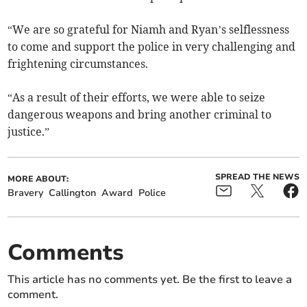
“We are so grateful for Niamh and Ryan’s selflessness
to come and support the police in very challenging and
frightening circumstances.
“As a result of their efforts, we were able to seize
dangerous weapons and bring another criminal to
justice.”
SPREAD THE NEWS
MORE ABOUT:
Bravery
Callington
Award
Police
Comments
This article has no comments yet. Be the first to leave a
comment.