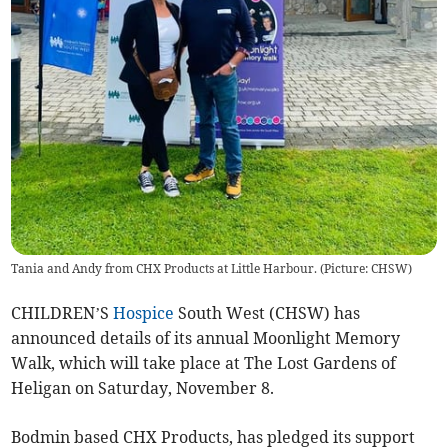
Tania and Andy from CHX Products at Little Harbour. (Picture: CHSW)
CHILDREN’S
Hospice
South West (CHSW) has
announced details of its annual Moonlight Memory
Walk, which will take place at The Lost Gardens of
Heligan on Saturday, November 8.
Bodmin based CHX Products, has pledged its support