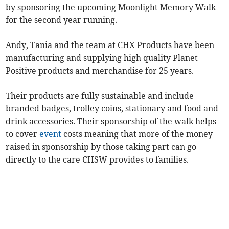
by sponsoring the upcoming Moonlight Memory Walk
for the second year running.
Andy, Tania and the team at CHX Products have been
manufacturing and supplying high quality Planet
Positive products and merchandise for 25 years.
Their products are fully sustainable and include
branded badges, trolley coins, stationary and food and
drink accessories. Their sponsorship of the walk helps
to cover
event
costs meaning that more of the money
raised in sponsorship by those taking part can go
directly to the care CHSW provides to families.