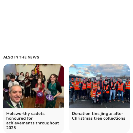
ALSO IN THE NEWS
Holsworthy cadets
Donation tins jingle after
honoured for
Christmas tree collections
achievements throughout
2025