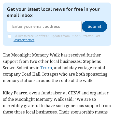
Get your latest local news for free in your
email inbox
Submit
I'd like to receive offers & updates from Bude & Stratton Post.
Privacy notice
The Moonlight Memory Walk has received further
support from two other local businesses; Stephens
Scown Solicitors in
Truro
, and holiday cottage rental
company Toad Hall Cottages who are both sponsoring
memory stations around the route of the walk.
Kiley Pearce, event fundraiser at CHSW and organiser
of the Moonlight Memory Walk said; “We are so
incredibly grateful to have such generous support from
these three local businesses. Their sponsorship means