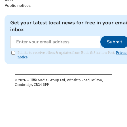
Public notices
Get your latest local news for free in your emai
inbox
Submit
I'd like to receive offers & updates from Bude & Stratton Post.
Privac
notice
©
2026
– Iliffe Media Group Ltd, Winship Road, Milton,
Cambridge, CB24 6PP