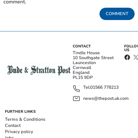
comment.
COMMENT
CONTACT
FOLL
US
Tindle House
10 Southgate Street
Launceston
Cornwall
England
PL15 9DP
Tel:
01566 778213
news@thepost.uk.com
FURTHER LINKS
Terms & Conditions
Contact
Privacy policy
Jobs