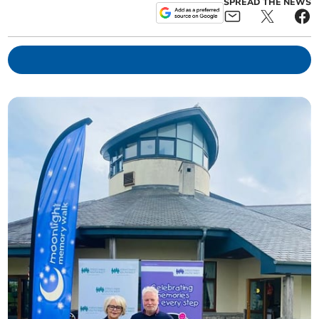
SPREAD THE NEWS