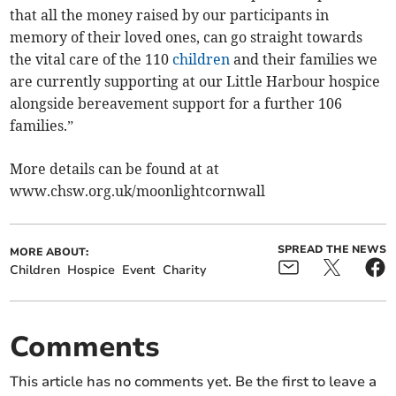
that all the money raised by our participants in
memory of their loved ones, can go straight towards
the vital care of the 110
children
and their families we
are currently supporting at our Little Harbour hospice
alongside bereavement support for a further 106
families.”
More details can be found at at
www.chsw.org.uk/moonlightcornwall
SPREAD THE NEWS
MORE ABOUT:
Children
Hospice
Event
Charity
Comments
This article has no comments yet. Be the first to leave a