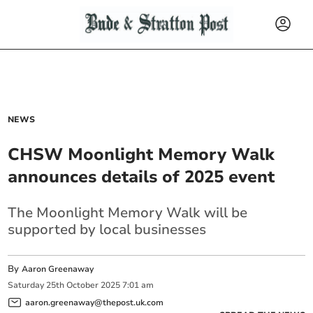
NEWS
CHSW Moonlight Memory Walk
announces details of 2025 event
The Moonlight Memory Walk will be
supported by local businesses
By
Aaron Greenaway
Saturday
25
th
October
2025
7:01 am
aaron.greenaway@thepost.uk.com