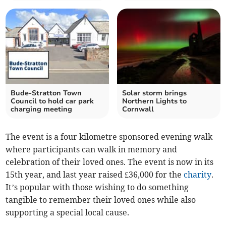
Bude-Stratton Town
Solar storm brings
Council to hold car park
Northern Lights to
charging meeting
Cornwall
The event is a four kilometre sponsored evening walk
where participants can walk in memory and
celebration of their loved ones. The event is now in its
15th year, and last year raised £36,000 for the
charity
.
It’s popular with those wishing to do something
tangible to remember their loved ones while also
supporting a special local cause.