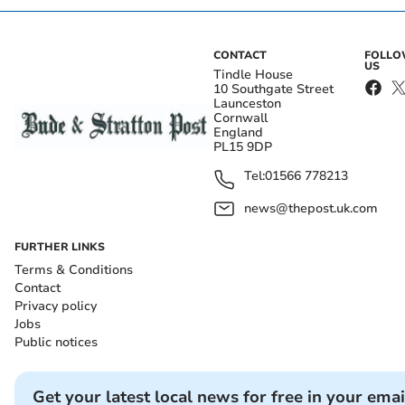
CONTACT
FOLL
US
Tindle House
10 Southgate Street
Launceston
Cornwall
England
PL15 9DP
Tel:
01566 778213
news@thepost.uk.com
FURTHER LINKS
Terms & Conditions
Contact
Privacy policy
Jobs
Public notices
Get your latest local news for free in your emai