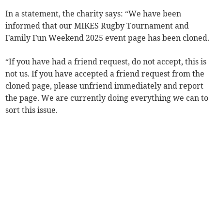
In a statement, the charity says: “We have been
informed that our MIKES Rugby Tournament and
Family Fun Weekend 2025 event page has been cloned.
“If you have had a friend request, do not accept, this is
not us. If you have accepted a friend request from the
cloned page, please unfriend immediately and report
the page. We are currently doing everything we can to
sort this issue.