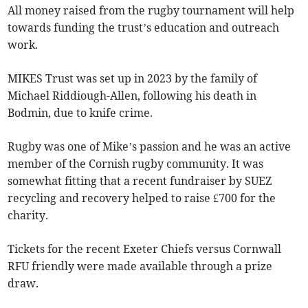
All money raised from the rugby tournament will help
towards funding the trust’s education and outreach
work.
MIKES Trust was set up in 2023 by the family of
Michael Riddiough-Allen, following his death in
Bodmin, due to knife crime.
Rugby was one of Mike’s passion and he was an active
member of the Cornish rugby community. It was
somewhat fitting that a recent fundraiser by SUEZ
recycling and recovery helped to raise £700 for the
charity.
Tickets for the recent Exeter Chiefs versus Cornwall
RFU friendly were made available through a prize
draw.