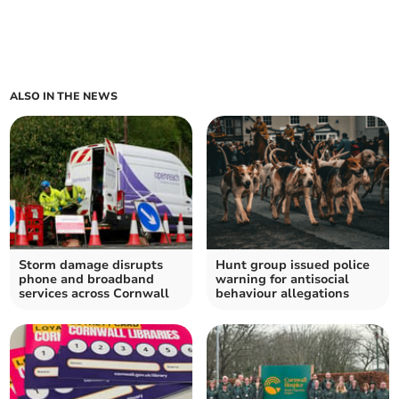
ALSO IN THE NEWS
Storm damage disrupts
Hunt group issued police
phone and broadband
warning for antisocial
services across Cornwall
behaviour allegations