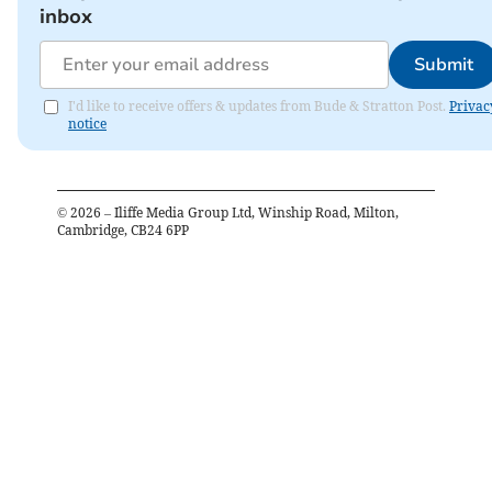
inbox
Submit
I'd like to receive offers & updates from Bude & Stratton Post.
Privac
notice
©
2026
– Iliffe Media Group Ltd, Winship Road, Milton,
Cambridge, CB24 6PP