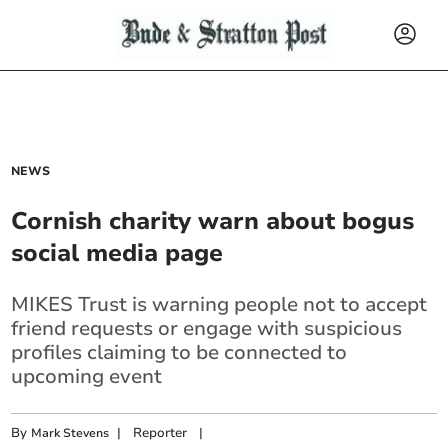
NEWS
Cornish charity warn about bogus
social media page
MIKES Trust is warning people not to accept
friend requests or engage with suspicious
profiles claiming to be connected to
upcoming event
By
|
Reporter
|
Mark Stevens