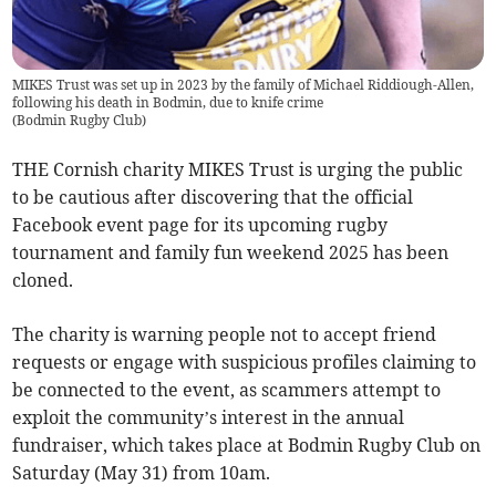
MIKES Trust was set up in 2023 by the family of Michael Riddiough-Allen,
following his death in Bodmin, due to knife crime
(
Bodmin Rugby Club
)
THE Cornish charity MIKES Trust is urging the public
to be cautious after discovering that the official
Facebook event page for its upcoming rugby
tournament and family fun weekend 2025 has been
cloned.
The charity is warning people not to accept friend
requests or engage with suspicious profiles claiming to
be connected to the event, as scammers attempt to
exploit the community’s interest in the annual
fundraiser, which takes place at Bodmin Rugby Club on
Saturday (May 31) from 10am.