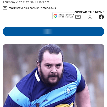
Thursday
29
th
May
2025
11:01 am
mark.stevens@cornish-times.co.uk
SPREAD THE NEWS