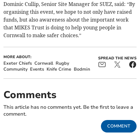
Dominic Cullip, Senior Site Manager for SUEZ, said: “By
organising this event, we hope to not only have raised
funds, but also awareness about the important work
that MIKES Trust is doing to help young people in
Cornwall to make safer choices.”
MORE ABOUT:
SPREAD THE NEWS
Exeter Chiefs
Cornwall
Rugby
Community
Events
Knife Crime
Bodmin
Comments
This article has no comments yet. Be the first to leave a
comment.
COMMENT