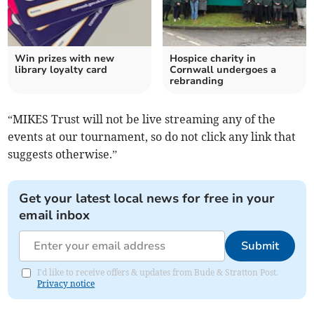
Win prizes with new
Hospice charity in
library loyalty card
Cornwall undergoes a
rebranding
“MIKES Trust will not be live streaming any of the
events at our tournament, so do not click any link that
suggests otherwise.”
Get your latest local news for free in your
email inbox
Submit
I'd like to receive offers & updates from Bude & Stratton Post.
Privacy notice