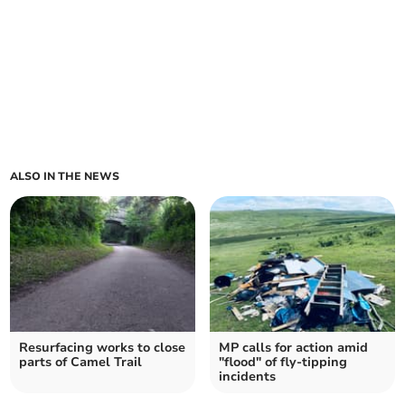
ALSO IN THE NEWS
Resurfacing works to close
MP calls for action amid
parts of Camel Trail
"flood" of fly-tipping
incidents