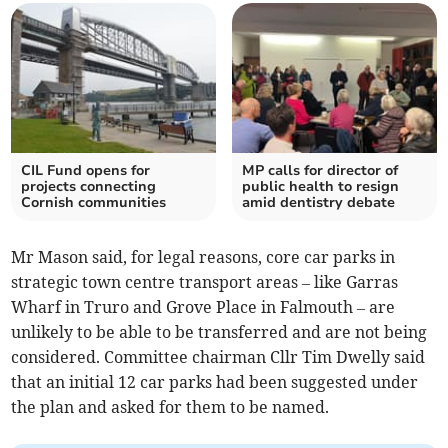
CIL Fund opens for
MP calls for director of
projects connecting
public health to resign
Cornish communities
amid dentistry debate
Mr Mason said, for legal reasons, core car parks in
strategic town centre transport areas – like Garras
Wharf in Truro and Grove Place in Falmouth – are
unlikely to be able to be transferred and are not being
considered. Committee chairman Cllr Tim Dwelly said
that an initial 12 car parks had been suggested under
the plan and asked for them to be named.