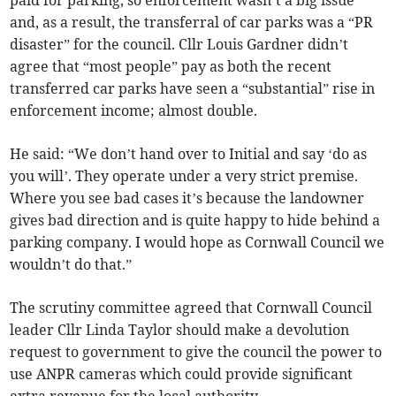
paid for parking, so enforcement wasn’t a big issue
and, as a result, the transferral of car parks was a “PR
disaster” for the council. Cllr Louis Gardner didn’t
agree that “most people” pay as both the recent
transferred car parks have seen a “substantial” rise in
enforcement income; almost double.
He said: “We don’t hand over to Initial and say ‘do as
you will’. They operate under a very strict premise.
Where you see bad cases it’s because the landowner
gives bad direction and is quite happy to hide behind a
parking company. I would hope as Cornwall Council we
wouldn’t do that.”
The scrutiny committee agreed that Cornwall Council
leader Cllr Linda Taylor should make a devolution
request to government to give the council the power to
use ANPR cameras which could provide significant