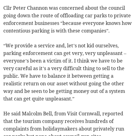
Cllr Peter Channon was concerned about the council
going down the route of offloading car parks to private
enforcement businesses “because everyone knows how
contentious parking is with these companies”.
“We provide a service and, let’s not kid ourselves,
parking enforcement can get very, very unpleasant –
everyone’s been a victim of it. I think we have to be
very careful as it’s a very difficult thing to sell to the
public. We have to balance it between getting a
realistic return on our asset without going the other
way and be seen to be getting money out of a system
that can get quite unpleasant.”
He said Malcolm Bell, from Visit Cornwall, reported
that the tourism company receives hundreds of
complaints from holidaymakers about privately run