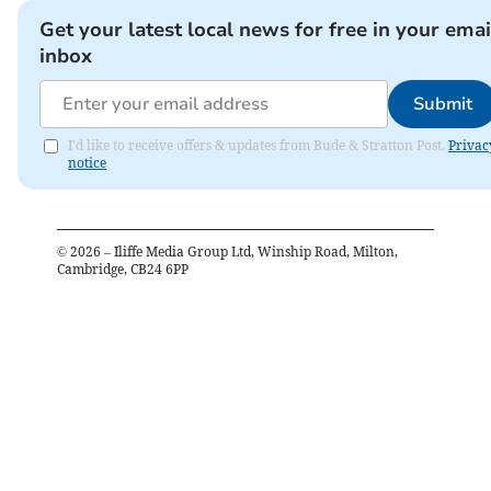
Get your latest local news for free in your emai
inbox
Submit
I'd like to receive offers & updates from Bude & Stratton Post.
Privac
notice
©
2026
– Iliffe Media Group Ltd, Winship Road, Milton,
Cambridge, CB24 6PP