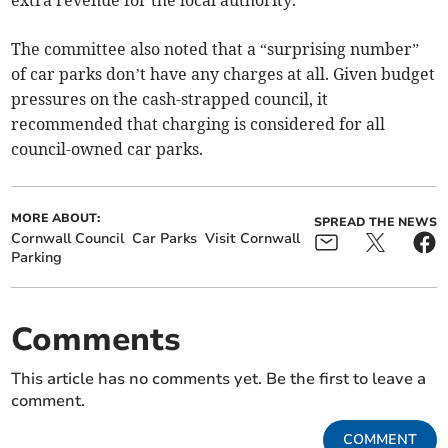
extra revenue for the local authority.
The committee also noted that a “surprising number”
of car parks don’t have any charges at all. Given budget
pressures on the cash-strapped council, it
recommended that charging is considered for all
council-owned car parks.
MORE ABOUT:
SPREAD THE NEWS
Cornwall Council
Car Parks
Visit Cornwall
Parking
Comments
This article has no comments yet. Be the first to leave a
comment.
COMMENT