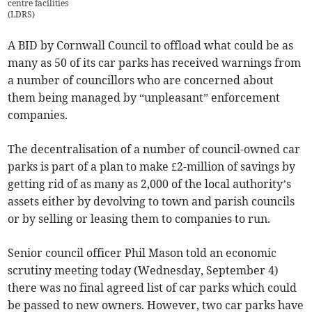
centre facilities
(
LDRS
)
A BID by Cornwall Council to offload what could be as
many as 50 of its car parks has received warnings from
a number of councillors who are concerned about
them being managed by “unpleasant” enforcement
companies.
The decentralisation of a number of council-owned car
parks is part of a plan to make £2-million of savings by
getting rid of as many as 2,000 of the local authority’s
assets either by devolving to town and parish councils
or by selling or leasing them to companies to run.
Senior council officer Phil Mason told an economic
scrutiny meeting today (Wednesday, September 4)
there was no final agreed list of car parks which could
be passed to new owners. However, two car parks have