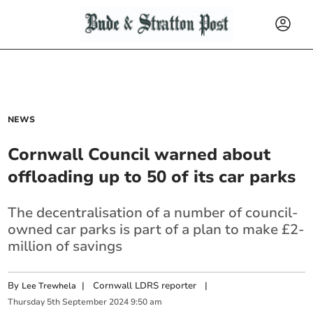
NEWS
Cornwall Council warned about
offloading up to 50 of its car parks
The decentralisation of a number of council-
owned car parks is part of a plan to make £2-
million of savings
By
|
Cornwall LDRS reporter
|
Lee Trewhela
Thursday
5
th
September
2024
9:50 am