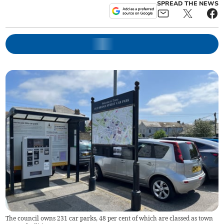
SPREAD THE NEWS
The council owns 231 car parks, 48 per cent of which are classed as town