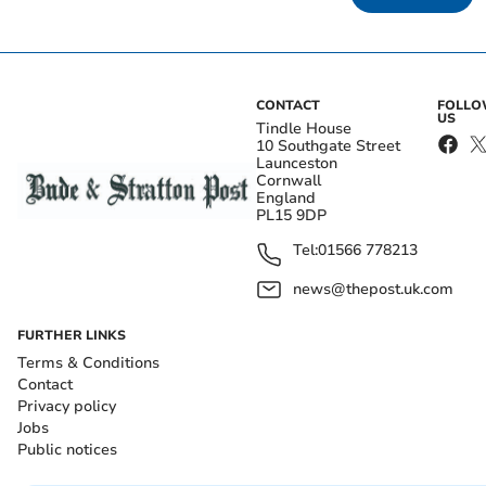
CONTACT
FOLL
US
Tindle House
10 Southgate Street
Launceston
Cornwall
England
PL15 9DP
Tel:
01566 778213
news@thepost.uk.com
FURTHER LINKS
Terms & Conditions
Contact
Privacy policy
Jobs
Public notices