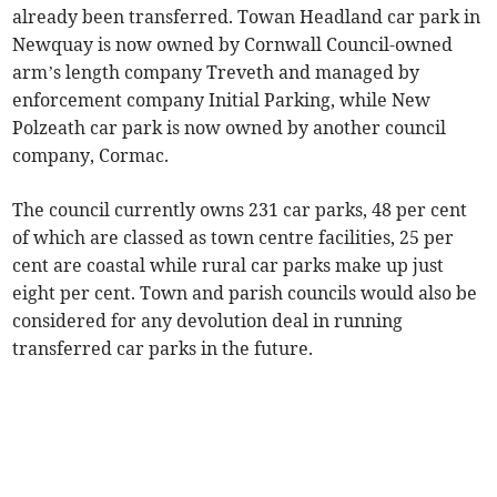
already been transferred. Towan Headland car park in
Newquay is now owned by Cornwall Council-owned
arm’s length company Treveth and managed by
enforcement company Initial Parking, while New
Polzeath car park is now owned by another council
company, Cormac.
The council currently owns 231 car parks, 48 per cent
of which are classed as town centre facilities, 25 per
cent are coastal while rural car parks make up just
eight per cent. Town and parish councils would also be
considered for any devolution deal in running
transferred car parks in the future.