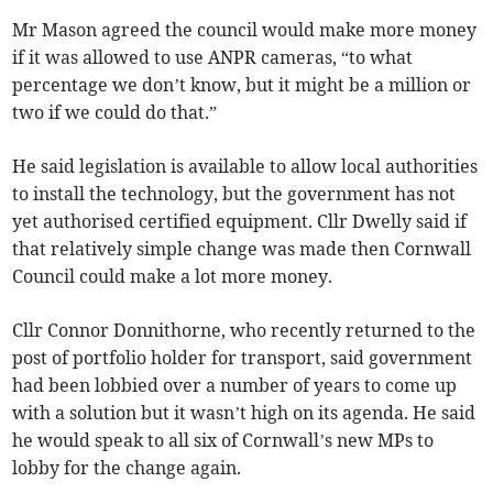
Mr Mason agreed the council would make more money
if it was allowed to use ANPR cameras, “to what
percentage we don’t know, but it might be a million or
two if we could do that.”
He said legislation is available to allow local authorities
to install the technology, but the government has not
yet authorised certified equipment. Cllr Dwelly said if
that relatively simple change was made then Cornwall
Council could make a lot more money.
Cllr Connor Donnithorne, who recently returned to the
post of portfolio holder for transport, said government
had been lobbied over a number of years to come up
with a solution but it wasn’t high on its agenda. He said
he would speak to all six of Cornwall’s new MPs to
lobby for the change again.