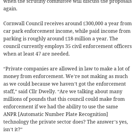
when the scrutiny committee will discuss the proposals
again.
Cornwall Council receives around £300,000 a year from
car park enforcement income, while paid income from
parking is roughly around £18-million a year. The
council currently employs 35 civil enforcement officers
when at least 47 are needed.
“Private companies are allowed in law to make a lot of
money from enforcement. We’re not making as much
as we could because we haven’t got the enforcement
staff,” said Cllr Dwelly. “Are we talking about many
millions of pounds that this council could make from
enforcement if we had the ability to use the same
ANPR [Automatic Number Plate Recognition]
technology the private sector does? The answer’s yes,
isn’t it?”