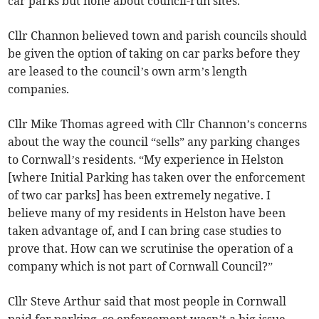
car parks but none about council-run sites.
Cllr Channon believed town and parish councils should
be given the option of taking on car parks before they
are leased to the council’s own arm’s length
companies.
Cllr Mike Thomas agreed with Cllr Channon’s concerns
about the way the council “sells” any parking changes
to Cornwall’s residents. “My experience in Helston
[where Initial Parking has taken over the enforcement
of two car parks] has been extremely negative. I
believe many of my residents in Helston have been
taken advantage of, and I can bring case studies to
prove that. How can we scrutinise the operation of a
company which is not part of Cornwall Council?”
Cllr Steve Arthur said that most people in Cornwall