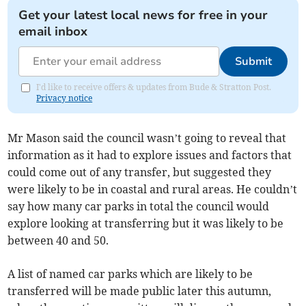
Get your latest local news for free in your
email inbox
Submit
I'd like to receive offers & updates from Bude & Stratton Post.
Privacy notice
Mr Mason said the council wasn’t going to reveal that
information as it had to explore issues and factors that
could come out of any transfer, but suggested they
were likely to be in coastal and rural areas. He couldn’t
say how many car parks in total the council would
explore looking at transferring but it was likely to be
between 40 and 50.
A list of named car parks which are likely to be
transferred will be made public later this autumn,