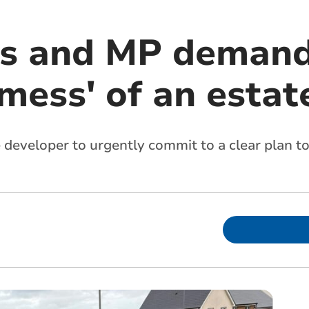
rs and MP demand
'mess' of an estat
e developer to urgently commit to a clear plan 