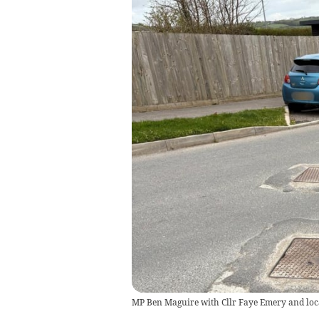
MP Ben Maguire with Cllr Faye Emery and loca