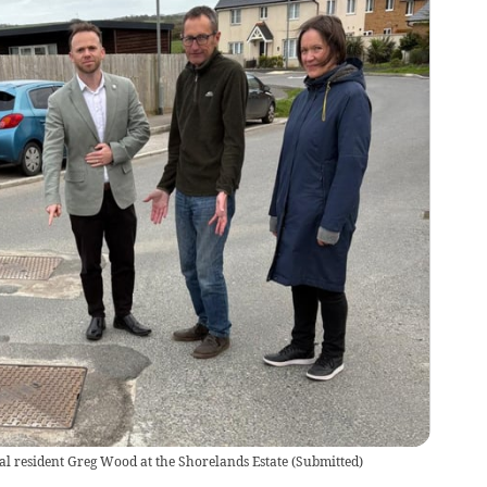
l resident Greg Wood at the Shorelands Estate
(
Submitted
)