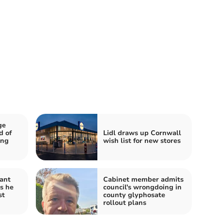
ge
d of
Lidl draws up Cornwall
ing
wish list for new stores
ant
Cabinet member admits
s he
council's wrongdoing in
st
county glyphosate
rollout plans