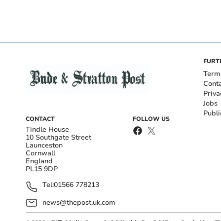
FURT
Term
Cont
Priva
Jobs
Publi
CONTACT
FOLLOW US
Tindle House
10 Southgate Street
Launceston
Cornwall
England
PL15 9DP
Tel:
01566 778213
news@thepost.uk.com