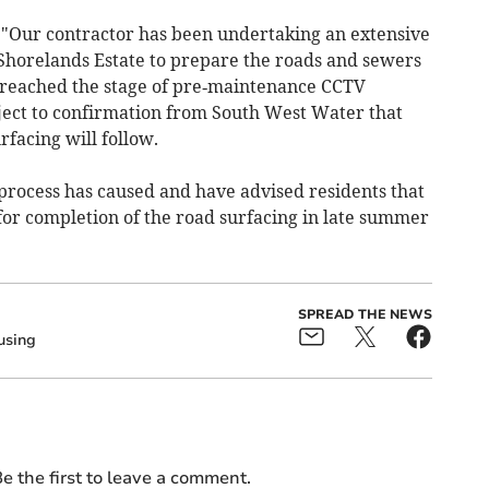
 "Our contractor has been undertaking an extensive
horelands Estate to prepare the roads and sewers
 reached the stage of pre‑maintenance CCTV
bject to confirmation from South West Water that
rfacing will follow.
 process has caused and have advised residents that
or completion of the road surfacing in late summer
SPREAD THE NEWS
using
e the first to leave a comment.