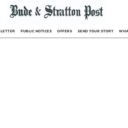
LETTER
PUBLIC NOTICES
OFFERS
SEND YOUR STORY
WHA