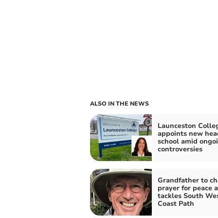
ALSO IN THE NEWS
Launceston Colle
appoints new hea
school amid ongo
controversies
Grandfather to ch
prayer for peace a
tackles South We
Coast Path