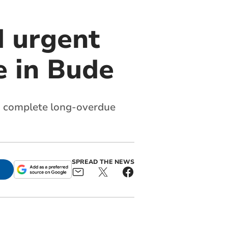
 urgent
e in Bude
to complete long-overdue
SPREAD THE NEWS