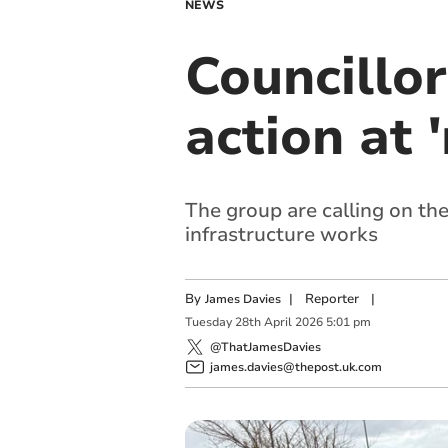
NEWS
Councillo
action at 
The group are calling on th
infrastructure works
By
|
Reporter
|
James Davies
Tuesday
28
th
April
2026
5:01 pm
@ThatJamesDavies
james.davies@thepost.uk.com