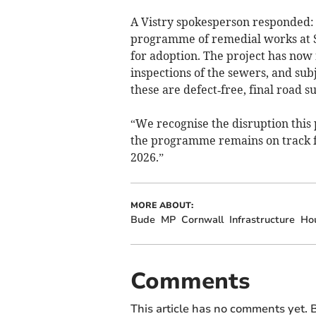
A Vistry spokesperson responded:
programme of remedial works at S
for adoption. The project has now
inspections of the sewers, and su
these are defect‑free, final road su
“We recognise the disruption this
the programme remains on track f
2026.”
MORE ABOUT:
Bude
MP
Cornwall
Infrastructure
Ho
Comments
This article has no comments yet. B