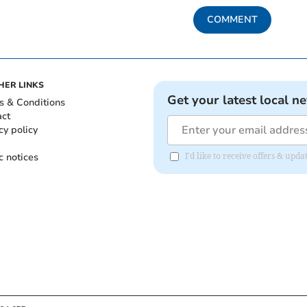
COMMENT
HER LINKS
Get your latest local n
s & Conditions
act
cy policy
c notices
I'd like to receive offers & upd