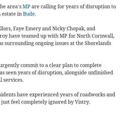
the area’s
MP
are calling for years of disruption to
 estate in
Bude
.
llors, Faye Emery and Nicky Chopak, and
Broy have teamed up with MP for North Cornwall,
ns surrounding ongoing issues at the Shorelands
 urgently commit to a clear plan to complete
as seen years of disruption, alongside unfinished
l services.
sidents have experienced years of roadworks and
d just feel completely ignored by Vistry.