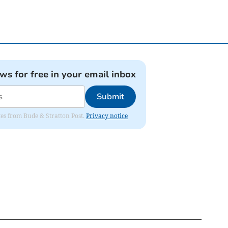
ews for free in your email inbox
Submit
ates from Bude & Stratton Post.
Privacy notice