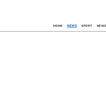
NEWS
HOME
SPORT
NEWS