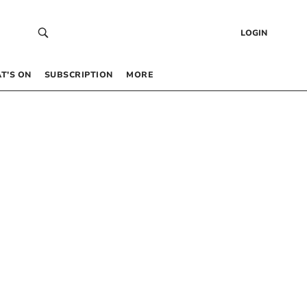
LOGIN
T’S ON
SUBSCRIPTION
MORE