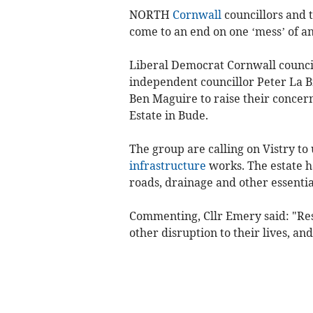
NORTH
Cornwall
councillors and 
come to an end on one ‘mess’ of an
Liberal Democrat Cornwall counci
independent councillor Peter La 
Ben Maguire to raise their concer
Estate in Bude.
The group are calling on Vistry to
infrastructure
works. The estate h
roads, drainage and other essentia
Commenting, Cllr Emery said: "Re
other disruption to their lives, an