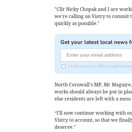
"Cllr Nicky Chopak and I are worki
we're calling on Vistry to commit t
quickly as possible."
Get your latest local news f
I'd like to receive offers & updates fr
North Cornwall's MP, Mr Maguire, 
works should always be put in plac
else residents are left with a mess l
“I'll now continue working with our
Vistry to account, so that we final
deserve."