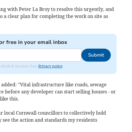
ng with Peter La Broy to resolve this urgently, and
o a clear plan for completing the work on site as
or free in your email inbox
Submit
om Bude & Stratton Post.
Privacy notice
added: "Vital infrastructure like roads, sewage
e before any developer can start selling houses - or
ike this.
 local Cornwall councillors to collectively hold
ly see the action and standards my residents