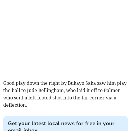
Good play down the right by Bukayo Saka saw him play
the ball to Jude Bellingham, who laid it off to Palmer
who sent a left footed shot into the far corner via a
deflection.
Get your latest local news for free in your
email inbox