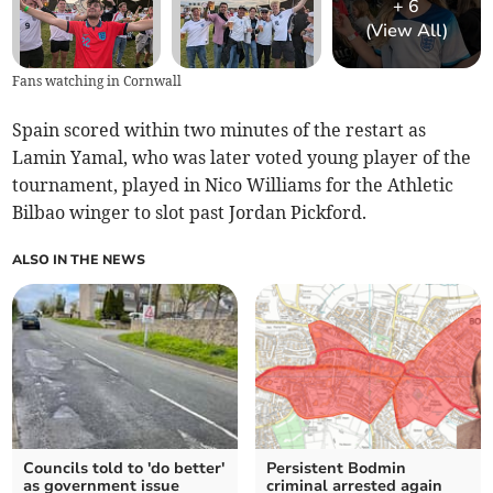
+
6
(View All)
Fans watching in Cornwall
Spain scored within two minutes of the restart as
Lamin Yamal, who was later voted young player of the
tournament, played in Nico Williams for the Athletic
Bilbao winger to slot past Jordan Pickford.
ALSO IN THE NEWS
Councils told to 'do better'
Persistent Bodmin
as government issue
criminal arrested again