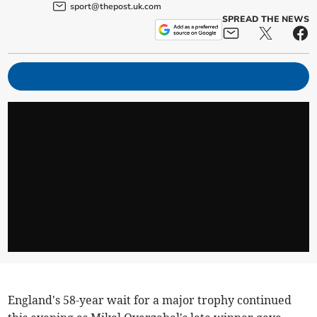
sport@thepost.uk.com
SPREAD THE NEWS
England's 58-year wait for a major trophy continued