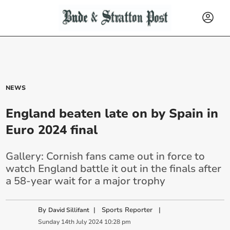
NEWS
England beaten late on by Spain in
Euro 2024 final
Gallery: Cornish fans came out in force to
watch England battle it out in the finals after
a 58-year wait for a major trophy
By
|
Sports Reporter
|
David Sillifant
Sunday
14
th
July
2024
10:28 pm