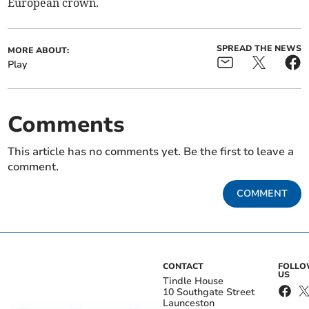
European crown.
SPREAD THE NEWS
MORE ABOUT:
Play
Comments
This article has no comments yet. Be the first to leave a
comment.
COMMENT
CONTACT
FOLL
US
Tindle House
10 Southgate Street
Launceston