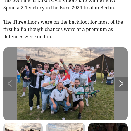
this evening as Mikel Oyarzabel's late winner gave
Spain a 2-1 victory in the Euro 2024 final in Berlin.
The Three Lions were on the back foot for most of the
first half although chances were at a premium as
defences were on top.