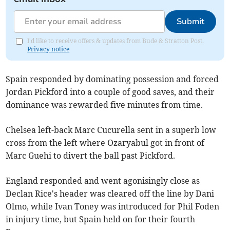
Submit
I'd like to receive offers & updates from Bude & Stratton Post.
Privacy notice
Spain responded by dominating possession and forced
Jordan Pickford into a couple of good saves, and their
dominance was rewarded five minutes from time.
Chelsea left-back Marc Cucurella sent in a superb low
cross from the left where Ozaryabul got in front of
Marc Guehi to divert the ball past Pickford.
England responded and went agonisingly close as
Declan Rice's header was cleared off the line by Dani
Olmo, while Ivan Toney was introduced for Phil Foden
in injury time, but Spain held on for their fourth