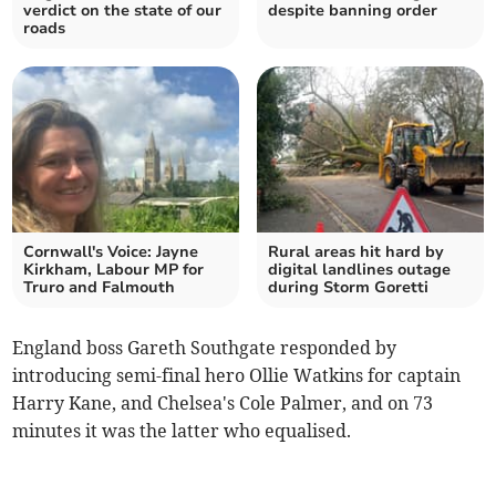
verdict on the state of our
despite banning order
roads
Cornwall's Voice: Jayne
Rural areas hit hard by
Kirkham, Labour MP for
digital landlines outage
Truro and Falmouth
during Storm Goretti
England boss Gareth Southgate responded by
introducing semi-final hero Ollie Watkins for captain
Harry Kane, and Chelsea's Cole Palmer, and on 73
minutes it was the latter who equalised.