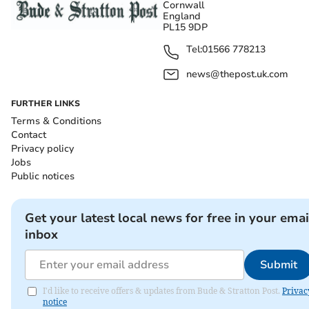
Cornwall
England
PL15 9DP
Tel:
01566 778213
news@thepost.uk.com
FURTHER LINKS
Terms & Conditions
Contact
Privacy policy
Jobs
Public notices
Get your latest local news for free in your emai
inbox
Submit
I'd like to receive offers & updates from Bude & Stratton Post.
Privac
notice