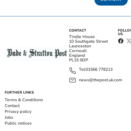
CONTACT
FOLL
US
Tindle House
10 Southgate Street
Launceston
Cornwall
England
PL15 9DP
Tel:
01566 778213
news@thepost.uk.com
FURTHER LINKS
Terms & Conditions
Contact
Privacy policy
Jobs
Public notices