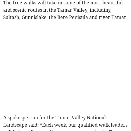
The free walks will take in some of the most beautiful
and scenic routes in the Tamar Valley, including
Saltash, Gunnislake, the Bere Penisula and river Tamar.
A spokesperson for the Tamar Valley National
Landscape said: “Each week, our qualified walk leaders