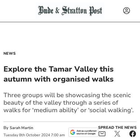
NEWS
Explore the Tamar Valley this
autumn with organised walks
Three groups will be showcasing the scenic
beauty of the valley through a series of
walks for ‘medium ability’ or ‘social walking’.
By
SPREAD THE NEWS
Sarah Martin
Tuesday
8
th
October
2024
7:00 am