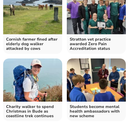
Cornish farmer fined after
Stratton vet practice
elderly dog walker
awarded Zero Pain
attacked by cows
Accreditation status
Charity walker to spend
Students become mental
Christmas in Bude as
health ambassadors with
coastline trek continues
new scheme