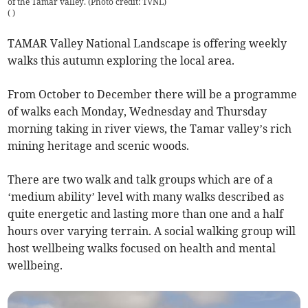
of the Tamar valley. (Photo credit: TVNL)
(
)
TAMAR Valley National Landscape is offering weekly
walks this autumn exploring the local area.
From October to December there will be a programme
of walks each Monday, Wednesday and Thursday
morning taking in river views, the Tamar valley’s rich
mining heritage and scenic woods.
There are two walk and talk groups which are of a
‘medium ability’ level with many walks described as
quite energetic and lasting more than one and a half
hours over varying terrain. A social walking group will
host wellbeing walks focused on health and mental
wellbeing.