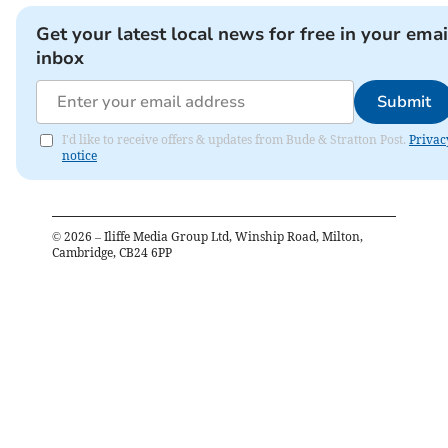
Get your latest local news for free in your emai
inbox
Submit
I'd like to receive offers & updates from Bude & Stratton Post.
Privac
notice
©
2026
– Iliffe Media Group Ltd, Winship Road, Milton,
Cambridge, CB24 6PP