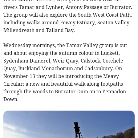
rivers Tamar and Lynher, Antony Passage or Burrator.
The group will also explore the South West Coast Path,
including walks around Fowey Estuary, Seaton Valley,
Millendreath and Talland Bay.
Wednesday mornings, the Tamar Valley group is out
and about enjoying the autumn colour in Luckett,
Sydenham Damerel, Weir Quay, Calstock, Cotehele
Quay, Buckland Monachorum and Cadsonbury. On
November 13 they will be introducing the Meavy
Circular; a new and beautiful walk along footpaths
through the woods to Burrator Dam on to Yennadon
Down.