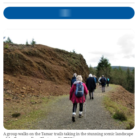
A group walks on the Tamar trails taking in the stunning scenic landscape