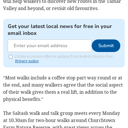
will help walkers to discover new routes in the Tamar
Valley and beyond, or revisit old favourites.
Get your latest local news for free in your
email inbox
Submit
I'd like to receive offers & updates from Bude & Stratton Post.
Privacy notice
“Most walks include a coffee stop part way round or at
the end, and many walkers agree that the social aspect
of their walk gives them a real lift, in addition to the
physical benefits.”
The Saltash walk and talk group meets every Monday
at 10.30am for two-hour walks around Churchtown
Farm Nature Reserve, with great views across the