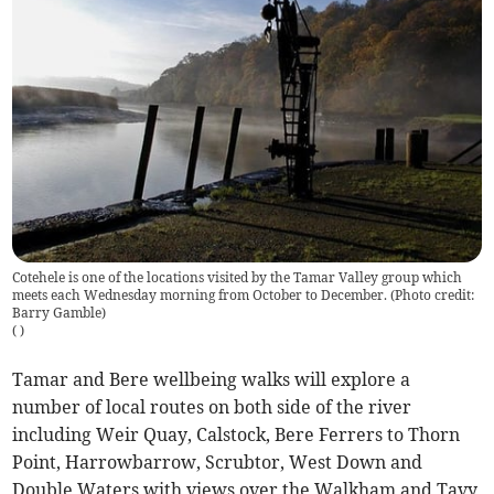
Cotehele is one of the locations visited by the Tamar Valley group which
meets each Wednesday morning from October to December. (Photo credit:
Barry Gamble)
(
)
Tamar and Bere wellbeing walks will explore a
number of local routes on both side of the river
including Weir Quay, Calstock, Bere Ferrers to Thorn
Point, Harrowbarrow, Scrubtor, West Down and
Double Waters with views over the Walkham and Tavy