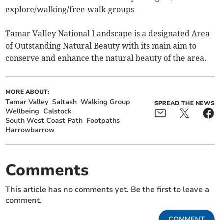
explore/walking/free-walk-groups
Tamar Valley National Landscape is a designated Area
of Outstanding Natural Beauty with its main aim to
conserve and enhance the natural beauty of the area.
MORE ABOUT:
Tamar Valley
Saltash
Walking Group
SPREAD THE NEWS
Wellbeing
Calstock
South West Coast Path
Footpaths
Harrowbarrow
Comments
This article has no comments yet. Be the first to leave a
comment.
COMMENT