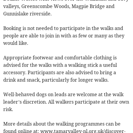
valleys, Greenscombe Woods, Magpie Bridge and
Gunnislake riverside.
Booking is not needed to participate in the walks and
people are able to join in with as few or many as they
would like.
Appropriate footwear and comfortable clothing is
advised for the walks with a walking stick a useful
accessory. Participants are also advised to bring a
drink and snack, particularly for longer walks.
Well-behaved dogs on leads are welcome at the walk
leader’s discretion. All walkers participate at their own
risk.
More details about the walking programmes can be
found online at: www.tamarvalley-nl.org.uk/discover-