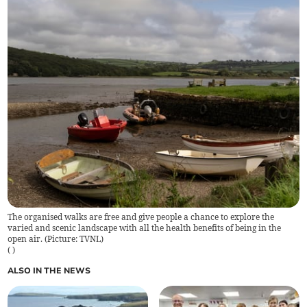
The organised walks are free and give people a chance to explore the
varied and scenic landscape with all the health benefits of being in the
open air. (Picture: TVNL)
(
)
ALSO IN THE NEWS