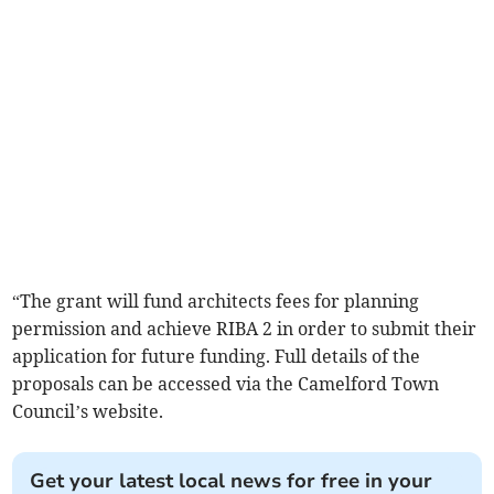
“The grant will fund architects fees for planning
permission and achieve RIBA 2 in order to submit their
application for future funding. Full details of the
proposals can be accessed via the Camelford Town
Council’s website.
Get your latest local news for free in your