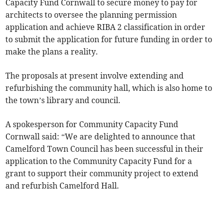
Capacity Fund Cornwall to secure money to pay for
architects to oversee the planning permission
application and achieve RIBA 2 classification in order
to submit the application for future funding in order to
make the plans a reality.
The proposals at present involve extending and
refurbishing the community hall, which is also home to
the town’s library and council.
A spokesperson for Community Capacity Fund
Cornwall said: “We are delighted to announce that
Camelford Town Council has been successful in their
application to the Community Capacity Fund for a
grant to support their community project to extend
and refurbish Camelford Hall.