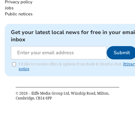
Privacy policy
Jobs
Public notices
Get your latest local news for free in your emai
inbox
Submit
I'd like to receive offers & updates from Bude & Stratton Post.
Privac
notice
©
2026
– Iliffe Media Group Ltd, Winship Road, Milton,
Cambridge, CB24 6PP