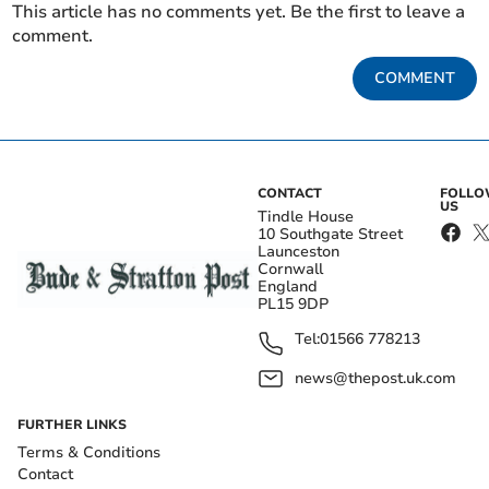
This article has no comments yet. Be the first to leave a
comment.
COMMENT
CONTACT
FOLL
US
Tindle House
10 Southgate Street
Launceston
Cornwall
England
PL15 9DP
Tel:
01566 778213
news@thepost.uk.com
FURTHER LINKS
Terms & Conditions
Contact