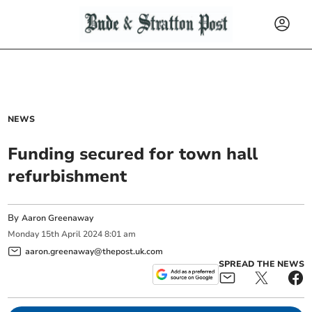
NEWS
Funding secured for town hall
refurbishment
By
Aaron Greenaway
Monday
15
th
April
2024
8:01 am
aaron.greenaway@thepost.uk.com
SPREAD THE NEWS