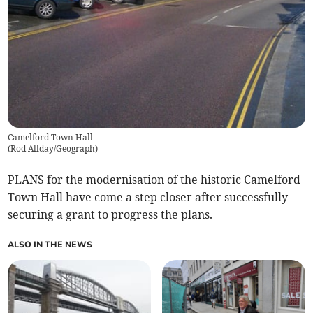
Camelford Town Hall
(
Rod Allday/Geograph
)
PLANS for the modernisation of the historic Camelford
Town Hall have come a step closer after successfully
securing a grant to progress the plans.
ALSO IN THE NEWS