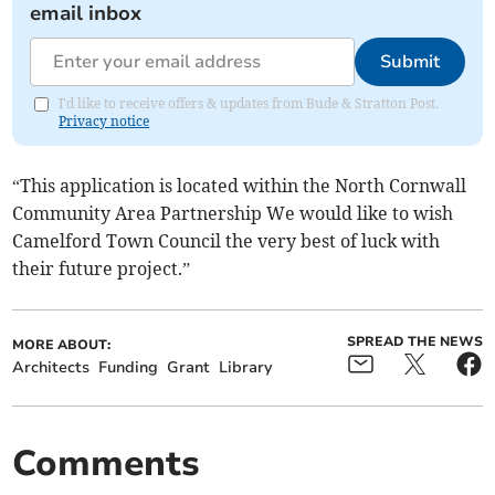
email inbox
Submit
I'd like to receive offers & updates from Bude & Stratton Post.
Privacy notice
“This application is located within the North Cornwall
Community Area Partnership We would like to wish
Camelford Town Council the very best of luck with
their future project.”
SPREAD THE NEWS
MORE ABOUT:
Architects
Funding
Grant
Library
Comments