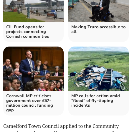
CIL Fund opens for
Making Truro accessible to
projects connecting
all
Cornish communities
Cornwall MP criticises
MP calls for action amid
government over £57-
"flood" of fly-tipping
million council funding
incidents
gap
Camelford Town Council applied to the Community