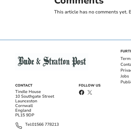
Comments
This article has no comments yet. B
FURT
Term
Cont
Priva
Jobs
Publi
CONTACT
FOLLOW US
Tindle House
10 Southgate Street
Launceston
Cornwall
England
PL15 9DP
Tel:
01566 778213