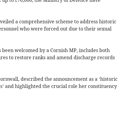
veiled a comprehensive scheme to address historic
rsonnel who were forced out due to their sexual
s been welcomed by a Cornish MP, includes both
res to restore ranks and amend discharge records
ornwall, described the announcement as a ‘historic
’ and highlighted the crucial role her constituency