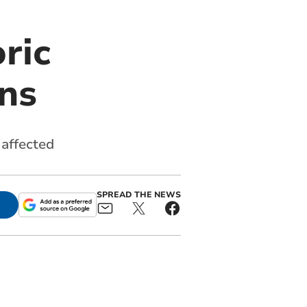
ric
ns
affected
SPREAD THE NEWS