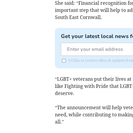
She said: “Financial recognition f
important step that will help to a
South East Cornwall.
Get your latest local news f
I'd like to receive offers & updates fr
“LGBT+ veterans put their lives at r
like Fighting with Pride that LGBT+
deserve.
“The announcement will help vetera
need, while contributing to maki
all.”