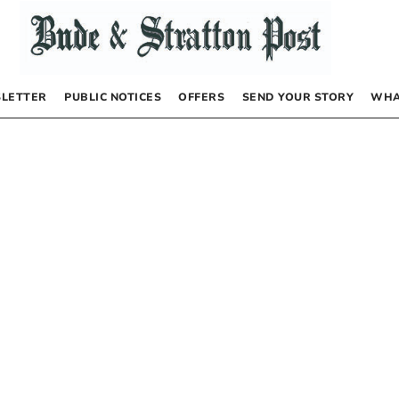
LETTER
PUBLIC NOTICES
OFFERS
SEND YOUR STORY
WHA