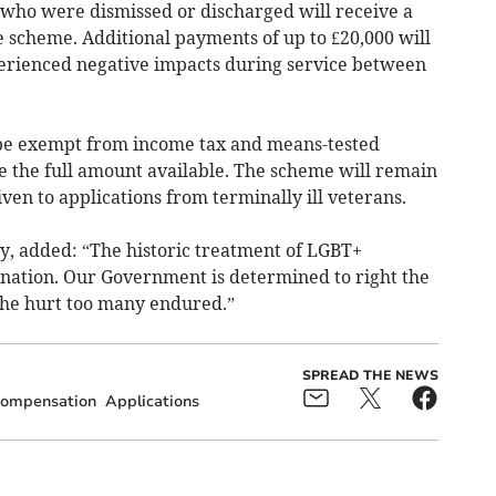
who were dismissed or discharged will receive a
 scheme. Additional payments of up to £20,000 will
perienced negative impacts during service between
be exempt from income tax and means-tested
e the full amount available. The scheme will remain
ven to applications from terminally ill veterans.
y, added:
“The historic treatment of LGBT+
 nation. Our Government is determined to right the
the hurt too many endured.”
SPREAD THE NEWS
ompensation
Applications