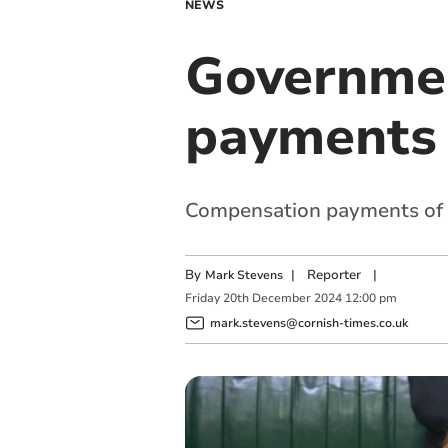
NEWS
Governmen
payments 
Compensation payments of u
By
|
Reporter
|
Mark Stevens
Friday
20
th
December
2024
12:00 pm
mark.stevens@cornish-times.co.uk