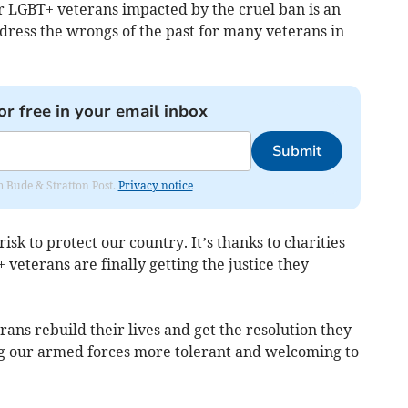
or LGBT+ veterans impacted by the cruel ban is an
ddress the wrongs of the past for many veterans in
or free in your email inbox
Submit
om Bude & Stratton Post.
Privacy notice
isk to protect our country. It’s thanks to charities
 veterans are finally getting the justice they
ns rebuild their lives and get the resolution they
ng our armed forces more tolerant and welcoming to