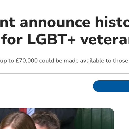
t announce histo
for LGBT+ vetera
p to £70,000 could be made available to those 