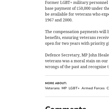
Former LGBT+ military personnel 
base payment of £50,000 under the
be available for veterans who ex
1967 and 2000.
The compensation payments will 
benefits, ensuring veterans receiv
open for two years with priority gi
Defence Secretary, MP John Heale
veterans was a moral stain on our
wrongs of the past and recognise 
MORE ABOUT:
Veterans
MP
LGBT+
Armed Forces
C