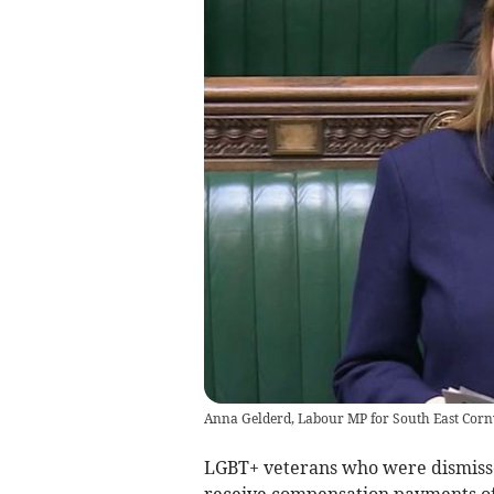
Anna Gelderd, Labour MP for South East Corn
LGBT+ veterans who were dismisse
receive compensation payments of 