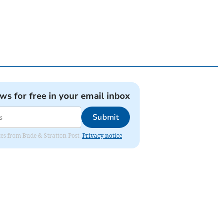
ews for free in your email inbox
Submit
ates from Bude & Stratton Post.
Privacy notice