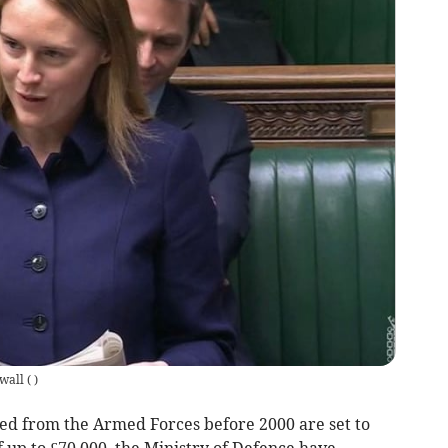
wall
(
)
d from the Armed Forces before 2000 are set to
up to £70,000, the Ministry of Defence have