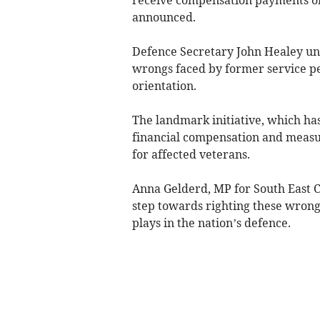
announced.
Defence Secretary John Healey un
wrongs faced by former service pe
orientation.
The landmark initiative, which ha
financial compensation and measu
for affected veterans.
Anna Gelderd, MP for South East C
step towards righting these wrongs
plays in the nation’s defence.