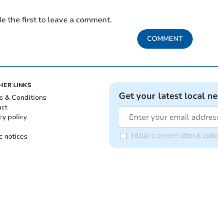
e the first to leave a comment.
COMMENT
HER LINKS
Get your latest local n
s & Conditions
act
cy policy
c notices
I'd like to receive offers & upd