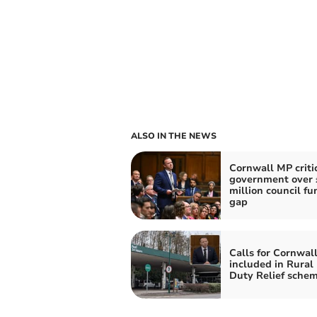
ALSO IN THE NEWS
Cornwall MP criti
government over 
million council fu
gap
Calls for Cornwall
included in Rural
Duty Relief sche