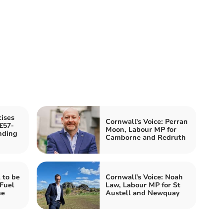
cises
Cornwall's Voice: Perran
£57-
Moon, Labour MP for
nding
Camborne and Redruth
 to be
Cornwall's Voice: Noah
 Fuel
Law, Labour MP for St
me
Austell and Newquay