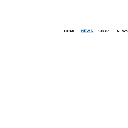
NEWS
HOME
SPORT
NEWS