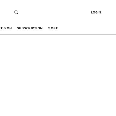
LOGIN
T’S ON
SUBSCRIPTION
MORE