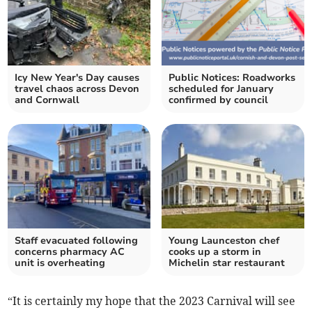
Icy New Year's Day causes
Public Notices: Roadworks
travel chaos across Devon
scheduled for January
and Cornwall
confirmed by council
Staff evacuated following
Young Launceston chef
concerns pharmacy AC
cooks up a storm in
unit is overheating
Michelin star restaurant
“It is certainly my hope that the 2023 Carnival will see