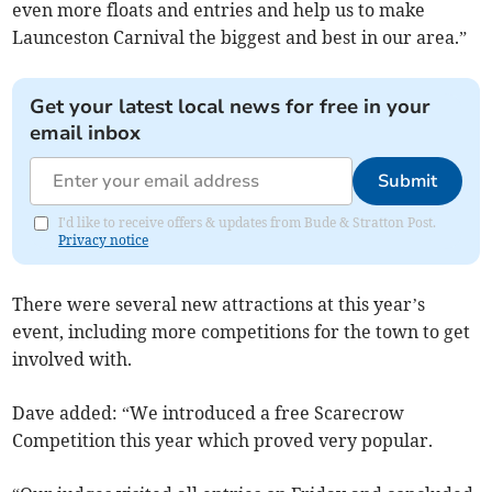
even more floats and entries and help us to make
Launceston Carnival the biggest and best in our area.”
Get your latest local news for free in your
email inbox
Submit
I'd like to receive offers & updates from Bude & Stratton Post.
Privacy notice
There were several new attractions at this year’s
event, including more competitions for the town to get
involved with.
Dave added: “We introduced a free Scarecrow
Competition this year which proved very popular.