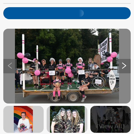
+
11
(View All)