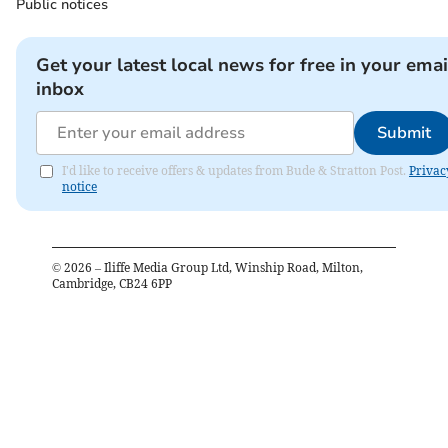
Public notices
Get your latest local news for free in your emai
inbox
Submit
I'd like to receive offers & updates from Bude & Stratton Post.
Privac
notice
©
2026
– Iliffe Media Group Ltd, Winship Road, Milton,
Cambridge, CB24 6PP