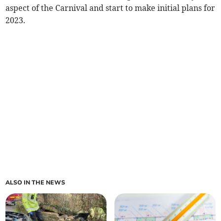
aspect of the Carnival and start to make initial plans for
2023.
ALSO IN THE NEWS