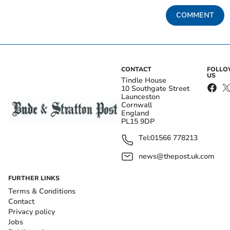
COMMENT
CONTACT
FOLL
US
Tindle House
10 Southgate Street
Launceston
Cornwall
England
PL15 9DP
Tel:
01566 778213
news@thepost.uk.com
FURTHER LINKS
Terms & Conditions
Contact
Privacy policy
Jobs