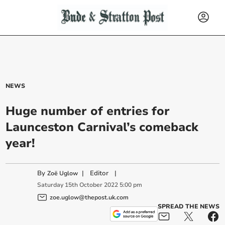
NEWS
Huge number of entries for
Launceston Carnival’s comeback
year!
By
|
Editor
|
Zoë Uglow
Saturday
15
th
October
2022
5:00 pm
zoe.uglow@thepost.uk.com
SPREAD THE NEWS