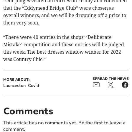
“Our judges visited all entries on Friday and concluded
that the “Eddymead Bridge Club” were chosen as
overall winners, and we will be dropping off a prize to
them very soon.
“There were 40 entries in the shops’ ‘Deliberate
Mistake’ competition and these entries will be judged
this week. The best dresses window winner for 2022
was Country Chic.”
SPREAD THE NEWS
MORE ABOUT:
Launceston
Covid
Comments
This article has no comments yet. Be the first to leave a
comment.