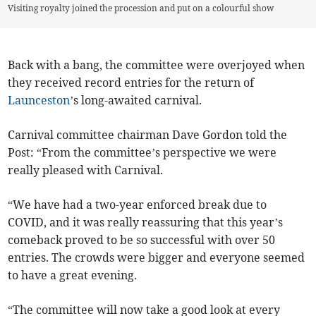
Visiting royalty joined the procession and put on a colourful show
Back with a bang, the committee were overjoyed when
they received record entries for the return of
Launceston
’s long-awaited carnival.
Carnival committee chairman Dave Gordon told the
Post: “From the committee’s perspective we were
really pleased with Carnival.
“We have had a two-year enforced break due to
COVID, and it was really reassuring that this year’s
comeback proved to be so successful with over 50
entries. The crowds were bigger and everyone seemed
to have a great evening.
“The committee will now take a good look at every