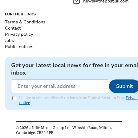
news@thepost.uk.com
FURTHER LINKS
Terms & Conditions
Contact
Privacy policy
Jobs
Public notices
Get your latest local news for free in your emai
inbox
Submit
I'd like to receive offers & updates from Bude & Stratton Post.
Privac
notice
©
2026
– Iliffe Media Group Ltd, Winship Road, Milton,
Cambridge, CB24 6PP