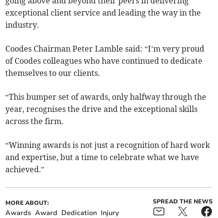
going above and beyond their peers in delivering
exceptional client service and leading the way in the
industry.
Coodes Chairman Peter Lamble said: “I’m very proud
of Coodes colleagues who have continued to dedicate
themselves to our clients.
“This bumper set of awards, only halfway through the
year, recognises the drive and the exceptional skills
across the firm.
“Winning awards is not just a recognition of hard work
and expertise, but a time to celebrate what we have
achieved.”
SPREAD THE NEWS
MORE ABOUT:
Awards
Award
Dedication
Injury