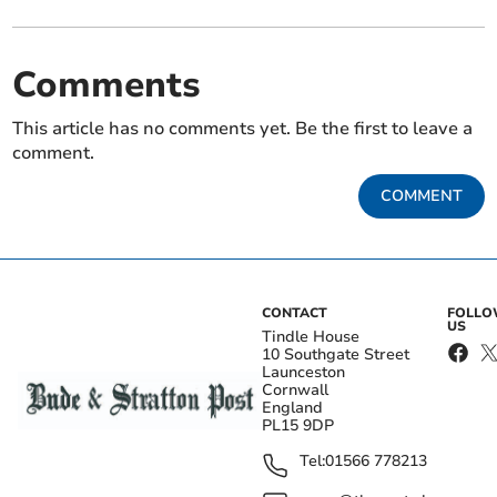
Comments
This article has no comments yet. Be the first to leave a
comment.
COMMENT
CONTACT
FOLL
US
Tindle House
10 Southgate Street
Launceston
Cornwall
England
PL15 9DP
Tel:
01566 778213