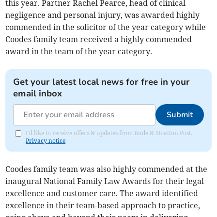
this year. Partner Rachel Pearce, head of clinical
negligence and personal injury, was awarded highly
commended in the solicitor of the year category while
Coodes family team received a highly commended
award in the team of the year category.
Get your latest local news for free in your
email inbox
Submit
I'd like to receive offers & updates from Bude & Stratton Post.
Privacy notice
Coodes family team was also highly commended at the
inaugural National Family Law Awards for their legal
excellence and customer care. The award identified
excellence in their team-based approach to practice,