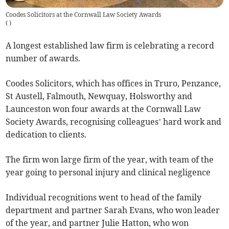
Coodes Solicitors at the Cornwall Law Society Awards
(
)
A longest established law firm is celebrating a record
number of awards.
Coodes Solicitors, which has offices in Truro, Penzance,
St Austell, Falmouth, Newquay, Holsworthy and
Launceston won four awards at the Cornwall Law
Society Awards, recognising colleagues’ hard work and
dedication to clients.
The firm won large firm of the year, with team of the
year going to personal injury and clinical negligence
Individual recognitions went to head of the family
department and partner Sarah Evans, who won leader
of the year, and partner Julie Hatton, who won