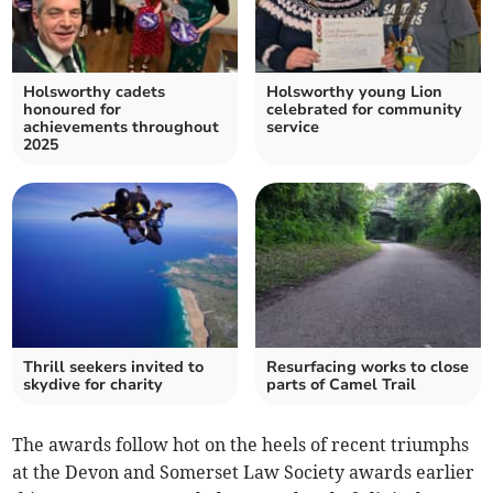
Holsworthy cadets
Holsworthy young Lion
honoured for
celebrated for community
achievements throughout
service
2025
Thrill seekers invited to
Resurfacing works to close
skydive for charity
parts of Camel Trail
The awards follow hot on the heels of recent triumphs
at the Devon and Somerset Law Society awards earlier