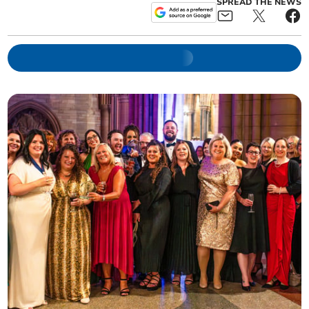
SPREAD THE NEWS