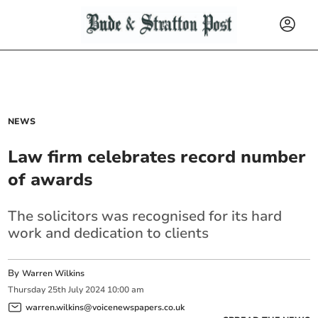
NEWS
Law firm celebrates record number
of awards
The solicitors was recognised for its hard
work and dedication to clients
By
Warren Wilkins
Thursday
25
th
July
2024
10:00 am
warren.wilkins@voicenewspapers.co.uk