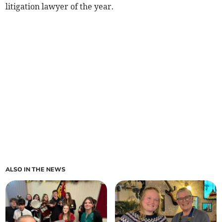
litigation lawyer of the year.
ALSO IN THE NEWS