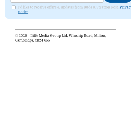
I'd like to receive offers & updates from Bude & Stratton Post.
Privac
notice
©
2026
– Iliffe Media Group Ltd, Winship Road, Milton,
Cambridge, CB24 6PP