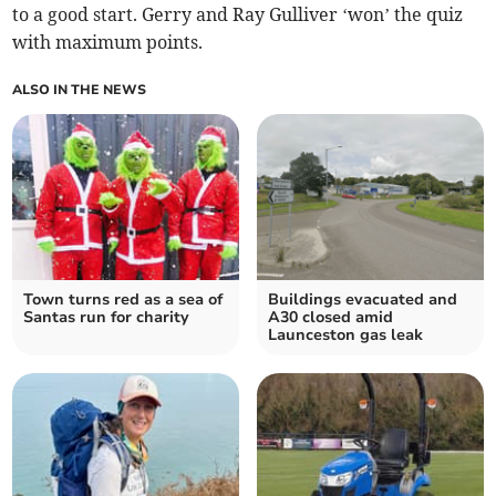
to a good start. Gerry and Ray Gulliver ‘won’ the quiz
with maximum points.
ALSO IN THE NEWS
Town turns red as a sea of
Buildings evacuated and
Santas run for charity
A30 closed amid
Launceston gas leak