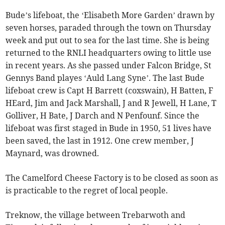
Bude’s lifeboat, the ‘Elisabeth More Garden’ drawn by
seven horses, paraded through the town on Thursday
week and put out to sea for the last time. She is being
returned to the RNLI headquarters owing to little use
in recent years. As she passed under Falcon Bridge, St
Gennys Band playes ‘Auld Lang Syne’. The last Bude
lifeboat crew is Capt H Barrett (coxswain), H Batten, F
HEard, Jim and Jack Marshall, J and R Jewell, H Lane, T
Golliver, H Bate, J Darch and N Penfounf. Since the
lifeboat was first staged in Bude in 1950, 51 lives have
been saved, the last in 1912. One crew member, J
Maynard, was drowned.
The Camelford Cheese Factory is to be closed as soon as
is practicable to the regret of local people.
Treknow, the village between Trebarwoth and