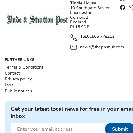
US
Tindle House
10 Southgate Street
Launceston
Cornwall
England
PL15 9DP
Tel:
01566 778213
news@thepost.uk.com
FURTHER LINKS
Terms & Conditions
Contact
Privacy policy
Jobs
Public notices
Get your latest local news for free in your emai
inbox
Submit