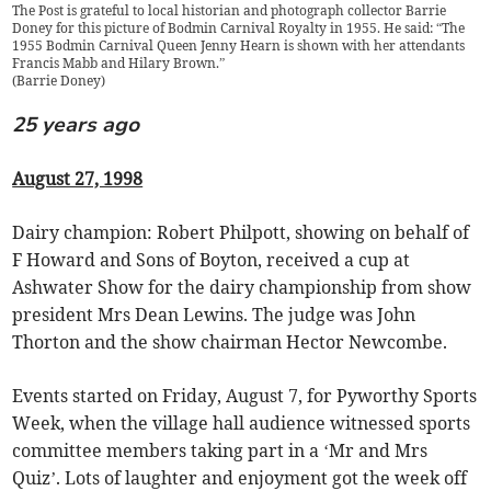
The Post is grateful to local historian and photograph collector Barrie
Doney for this picture of Bodmin Carnival Royalty in 1955. He said: “The
1955 Bodmin Carnival Queen Jenny Hearn is shown with her attendants
Francis Mabb and Hilary Brown.”
(
Barrie Doney
)
25 years ago
August 27, 1998
Dairy champion: Robert Philpott, showing on behalf of
F Howard and Sons of Boyton, received a cup at
Ashwater Show for the dairy championship from show
president Mrs Dean Lewins. The judge was John
Thorton and the show chairman Hector Newcombe.
Events started on Friday, August 7, for Pyworthy Sports
Week, when the village hall audience witnessed sports
committee members taking part in a ‘Mr and Mrs
Quiz’. Lots of laughter and enjoyment got the week off