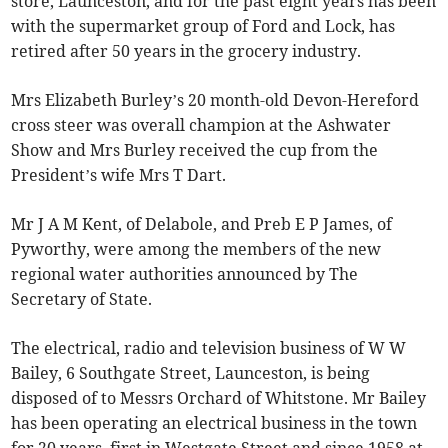
store, Launceston, and for the past eight years has been
with the supermarket group of Ford and Lock, has
retired after 50 years in the grocery industry.
Mrs Elizabeth Burley’s 20 month-old Devon-Hereford
cross steer was overall champion at the Ashwater
Show and Mrs Burley received the cup from the
President’s wife Mrs T Dart.
Mr J A M Kent, of Delabole, and Preb E P James, of
Pyworthy, were among the members of the new
regional water authorities announced by The
Secretary of State.
The electrical, radio and television business of W W
Bailey, 6 Southgate Street, Launceston, is being
disposed of to Messrs Orchard of Whitstone. Mr Bailey
has been operating an electrical business in the town