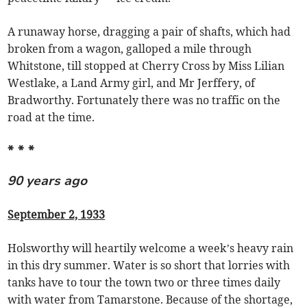
A runaway horse, dragging a pair of shafts, which had
broken from a wagon, galloped a mile through
Whitstone, till stopped at Cherry Cross by Miss Lilian
Westlake, a Land Army girl, and Mr Jerffery, of
Bradworthy. Fortunately there was no traffic on the
road at the time.
* * *
90 years ago
September 2, 1933
Holsworthy will heartily welcome a week’s heavy rain
in this dry summer. Water is so short that lorries with
tanks have to tour the town two or three times daily
with water from Tamarstone. Because of the shortage,