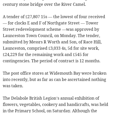
century stone bridge over the River Camel.
A tender of £27,807 15s — the lowest of four received
— for clocks E and F of Northgate Street — Tower
Street redevelopment scheme —was approved by
Launceston Town Council, on Monday. The tender,
submitted by Messrs R Worth and Son, of Race Hill,
Launceston, comprised £3,033 4s, 5d for site work,
£24,229 for the remaining work and £545 for
contingencies. The period of contract is 12 months.
The post office stores at Widemouth Bay were broken
into recently, but as far as can be ascertained nothing
was taken.
The Delabole British Legion’s annual exhibition of
flowers, vegetables, cookery and handicrafts, was held
in the Primary School, on Saturday. Although the