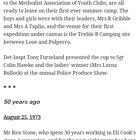
to the Methodist Association of Youth Clubs, are all
ready to leave on their first ever summer camp. The
boys and girls were with their leaders, Mrs R Gribble
and Mrs A Taplin, and the venue for their first
expedition under canvas is the Treble B Camping site
between Looe and Polperro.
Det-Inspt Tony Furzeland presented the cup to Sgt
Colin Hawke and the ladies’ winner (Mrs Lorna
Bullock) at the annual Police Produce Show.
* * *
50 years ago
August 25, 1973
Mr Ken Stone, who spent 30 years working in Eli Cook’s