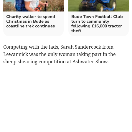
Charity walker to spend
Bude Town Football Club
Christmas in Bude as
turn to community
coastline trek continues
following £16,000 tractor
theft
Competing with the lads, Sarah Sandercock from
Lewannick was the only woman taking part in the
sheep shearing competition at Ashwater Show.