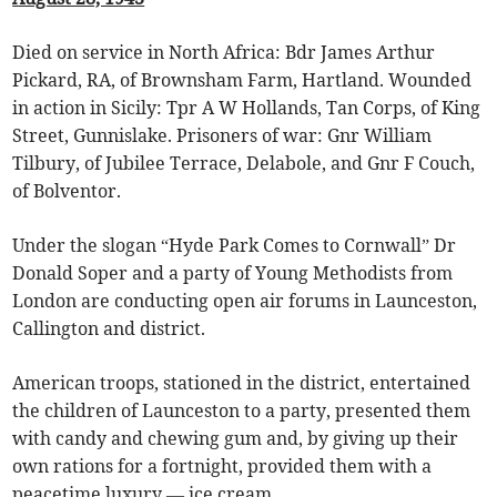
Died on service in North Africa: Bdr James Arthur
Pickard, RA, of Brownsham Farm, Hartland. Wounded
in action in Sicily: Tpr A W Hollands, Tan Corps, of King
Street, Gunnislake. Prisoners of war: Gnr William
Tilbury, of Jubilee Terrace, Delabole, and Gnr F Couch,
of Bolventor.
Under the slogan “Hyde Park Comes to Cornwall” Dr
Donald Soper and a party of Young Methodists from
London are conducting open air forums in Launceston,
Callington and district.
American troops, stationed in the district, entertained
the children of Launceston to a party, presented them
with candy and chewing gum and, by giving up their
own rations for a fortnight, provided them with a
peacetime luxury — ice cream.