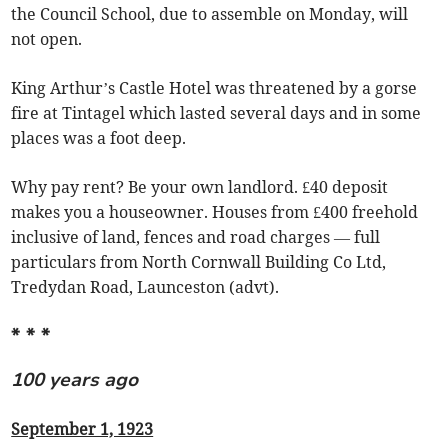
the Council School, due to assemble on Monday, will
not open.
King Arthur’s Castle Hotel was threatened by a gorse
fire at Tintagel which lasted several days and in some
places was a foot deep.
Why pay rent? Be your own landlord. £40 deposit
makes you a houseowner. Houses from £400 freehold
inclusive of land, fences and road charges — full
particulars from North Cornwall Building Co Ltd,
Tredydan Road, Launceston (advt).
* * *
100 years ago
September 1, 1923