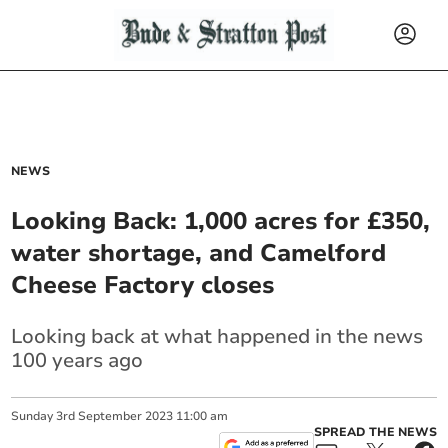
NEWS
Looking Back: 1,000 acres for £350,
water shortage, and Camelford
Cheese Factory closes
Looking back at what happened in the news
100 years ago
Sunday
3
rd
September
2023
11:00 am
SPREAD THE NEWS