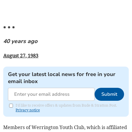
* * *
40 years ago
August 27, 1983
Get your latest local news for free in your
email inbox
Submit
I'd like to receive offers & updates from Bude & Stratton Post.
Privacy notice
Members of Werrington Youth Club, which is affiliated