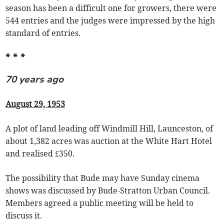
season has been a difficult one for growers, there were
544 entries and the judges were impressed by the high
standard of entries.
* * *
70 years ago
August 29, 1953
A plot of land leading off Windmill Hill, Launceston, of
about 1,382 acres was auction at the White Hart Hotel
and realised £350.
The possibility that Bude may have Sunday cinema
shows was discussed by Bude-Stratton Urban Council.
Members agreed a public meeting will be held to
discuss it.