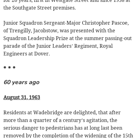
for 20 years, first in Westgate Street and since 1958 at
the Southgate Street premises.
Junior Squadron Sergeant-Major Christopher Pascoe,
of Trengilly, Jacobstow, was presented with the
Squadron Leadership Prize at the summer passing-out
parade of the Junior Leaders’ Regiment, Royal
Engineers at Dover.
* * *
60 years ago
August 31, 1963
Residents at Wadebridge are delighted, that after
more than a quarter of a century’s agitation, the
serious danger to pedestrians has at long last been
removed by the completion of the widening of the 15th