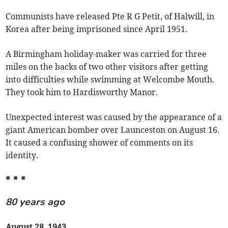
Communists have released Pte R G Petit, of Halwill, in
Korea after being imprisoned since April 1951.
A Birmingham holiday-maker was carried for three
miles on the backs of two other visitors after getting
into difficulties while swimming at Welcombe Mouth.
They took him to Hardisworthy Manor.
Unexpected interest was caused by the appearance of a
giant American bomber over Launceston on August 16.
It caused a confusing shower of comments on its
identity.
* * *
80 years ago
August 28, 1943