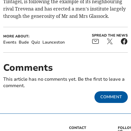
Tintagel, is following the example of its neighbouring
rival Trevena and has erected a men’s institute largely
through the generosity of Mr and Mrs Glassock.
SPREAD THE NEWS
MORE ABOUT:
Events
Bude
Quiz
Launceston
Comments
This article has no comments yet. Be the first to leave a
comment.
COMMENT
CONTACT
FOLL