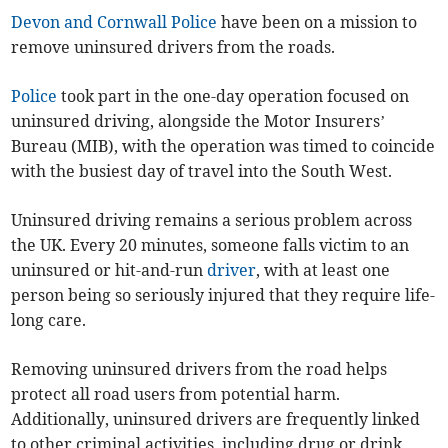
Devon and Cornwall Police
have been on a mission to
remove uninsured drivers from the roads.
Police
took part in the one-day operation focused on
uninsured driving, alongside the Motor Insurers’
Bureau (MIB), with the operation was timed to coincide
with the busiest day of travel into the South West.
Uninsured driving remains a serious problem across
the UK. Every 20 minutes, someone falls victim to an
uninsured or hit-and-run
driver
, with at least one
person being so seriously injured that they require life-
long care.
Removing uninsured drivers from the road helps
protect all road users from potential harm.
Additionally, uninsured drivers are frequently linked
to other criminal activities, including drug or drink