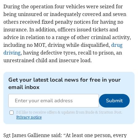
During the operation four vehicles were seized for
being uninsured or inadequately covered and seven
others received fixed penalty notices for having no
insurance. In addition, officers issued tickets and
advice in relation to a range of other criminal activity,
including no MOT, driving while disqualified,
drug
driving
, having defective tyres, recall to prison, an
unrestrained child and insecure load.
Get your latest local news for free in your
email inbox
Submit
I'd like to receive offers & updates from Bude & Stratton Post.
Privacy notice
Sgt James Gallienne said: “At least one person, every