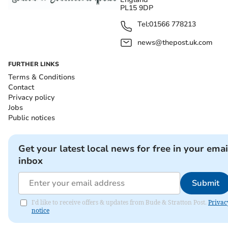
PL15 9DP
Tel:
01566 778213
news@thepost.uk.com
FURTHER LINKS
Terms & Conditions
Contact
Privacy policy
Jobs
Public notices
Get your latest local news for free in your emai
inbox
Submit
I'd like to receive offers & updates from Bude & Stratton Post.
Privac
notice