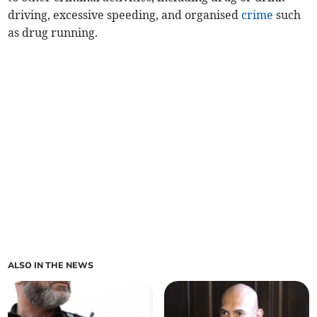
driving, excessive speeding, and organised
crime
such
as drug running.
ALSO IN THE NEWS