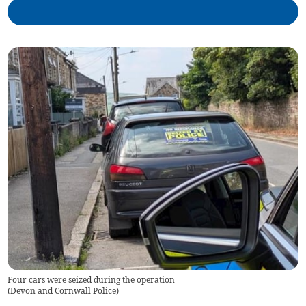
Four cars were seized during the operation
(
Devon and Cornwall Police
)