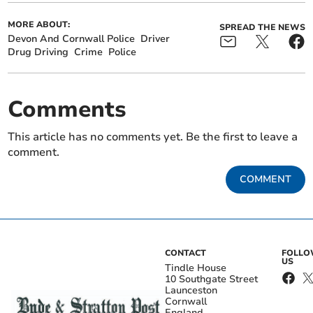
MORE ABOUT:
SPREAD THE NEWS
Devon And Cornwall Police
Driver
Drug Driving
Crime
Police
Comments
This article has no comments yet. Be the first to leave a
comment.
COMMENT
CONTACT
FOLL
US
Tindle House
10 Southgate Street
Launceston
Cornwall
England