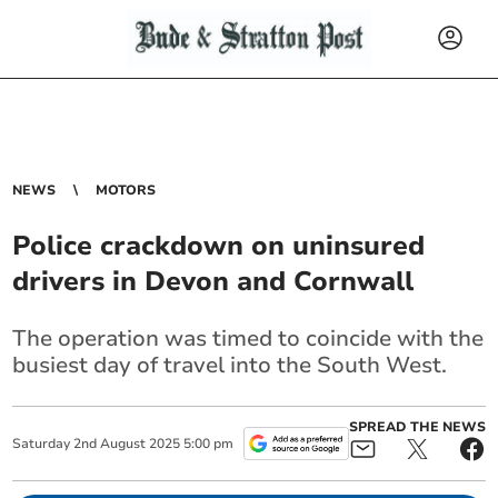
NEWS
MOTORS
Police crackdown on uninsured
drivers in Devon and Cornwall
The operation was timed to coincide with the
busiest day of travel into the South West.
SPREAD THE NEWS
Saturday
2
nd
August
2025
5:00 pm