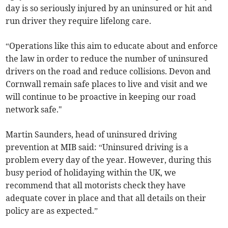
day is so seriously injured by an uninsured or hit and
run driver they require lifelong care.
“Operations like this aim to educate about and enforce
the law in order to reduce the number of uninsured
drivers on the road and reduce collisions. Devon and
Cornwall remain safe places to live and visit and we
will continue to be proactive in keeping our road
network safe."
Martin Saunders, head of uninsured driving
prevention at MIB said: “Uninsured driving is a
problem every day of the year. However, during this
busy period of holidaying within the UK, we
recommend that all motorists check they have
adequate cover in place and that all details on their
policy are as expected.”