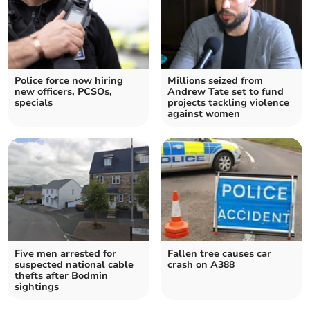
Police force now hiring
Millions seized from
new officers, PCSOs,
Andrew Tate set to fund
specials
projects tackling violence
against women
Five men arrested for
Fallen tree causes car
suspected national cable
crash on A388
thefts after Bodmin
sightings