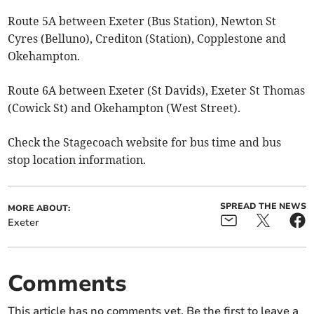
Route 5A between Exeter (Bus Station), Newton St
Cyres (Belluno), Crediton (Station), Copplestone and
Okehampton.
Route 6A between Exeter (St Davids), Exeter St Thomas
(Cowick St) and Okehampton (West Street).
Check the Stagecoach website for bus time and bus
stop location information.
SPREAD THE NEWS
MORE ABOUT:
Exeter
Comments
This article has no comments yet. Be the first to leave a