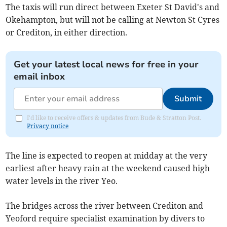
The taxis will run direct between Exeter St David's and
Okehampton, but will not be calling at Newton St Cyres
or Crediton, in either direction.
Get your latest local news for free in your
email inbox
Submit
I'd like to receive offers & updates from Bude & Stratton Post.
Privacy notice
The line is expected to reopen at midday at the very
earliest after heavy rain at the weekend caused high
water levels in the river Yeo.
The bridges across the river between Crediton and
Yeoford require specialist examination by divers to