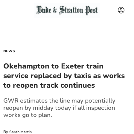
NEWS
Okehampton to Exeter train
service replaced by taxis as works
to reopen track continues
GWR estimates the line may potentially
reopen by midday today if all inspection
works go to plan.
By
Sarah Martin