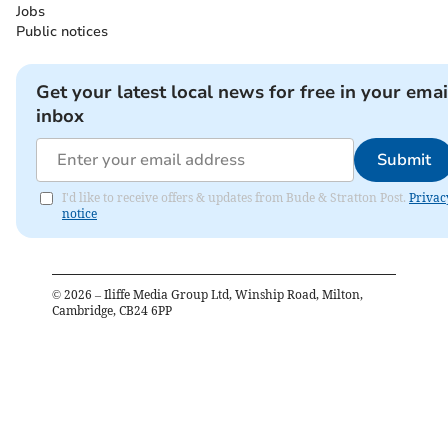
Jobs
Public notices
Get your latest local news for free in your emai
inbox
Submit
I'd like to receive offers & updates from Bude & Stratton Post.
Privac
notice
©
2026
– Iliffe Media Group Ltd, Winship Road, Milton,
Cambridge, CB24 6PP