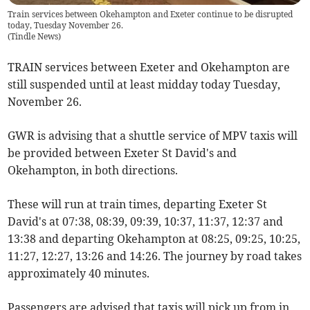
Train services between Okehampton and Exeter continue to be disrupted
today, Tuesday November 26.
(
Tindle News
)
TRAIN services between Exeter and Okehampton are
still suspended until at least midday today Tuesday,
November 26.
GWR is advising that a shuttle service of MPV taxis will
be provided between Exeter St David's and
Okehampton, in both directions.
These will run at train times, departing Exeter St
David's at 07:38, 08:39, 09:39, 10:37, 11:37, 12:37 and
13:38 and departing Okehampton at 08:25, 09:25, 10:25,
11:27, 12:27, 13:26 and 14:26. The journey by road takes
approximately 40 minutes.
Passengers are advised that taxis will pick up from in