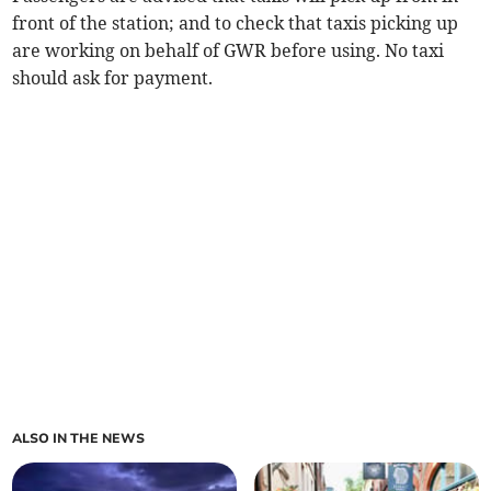
front of the station; and to check that taxis picking up
are working on behalf of GWR before using. No taxi
should ask for payment.
ALSO IN THE NEWS