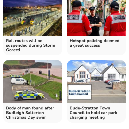
Rail routes will be
Hotspot policing deemed
suspended during Storm
a great success
Goretti
Body of man found after
Bude-Stratton Town
Budleigh Salterton
Council to hold car park
Christmas Day swim
charging meeting