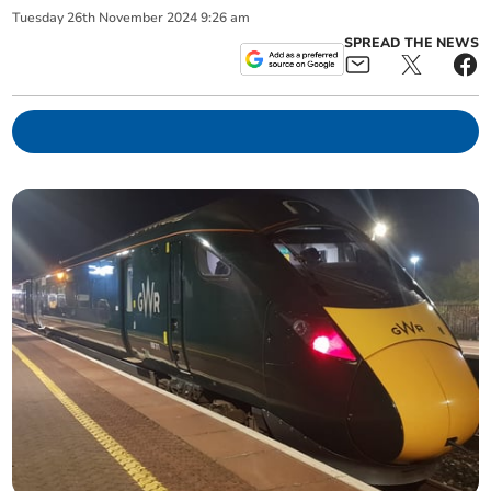
Tuesday
26
th
November
2024
9:26 am
SPREAD THE NEWS