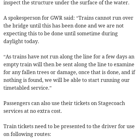
inspect the structure under the surface of the water.
A spokesperson for GWR said: “Trains cannot run over
the bridge until this has been done and we are not
expecting this to be done until sometime during
daylight today.
“As trains have not run along the line for a few days an
empty train will then be sent along the line to examine
for any fallen trees or damage, once that is done, and if
nothing is found, we will be able to start running our
timetabled service.”
Passengers can also use their tickets on Stagecoach
services at no extra cost.
Train tickets need to be presented to the driver for use
on following routes: