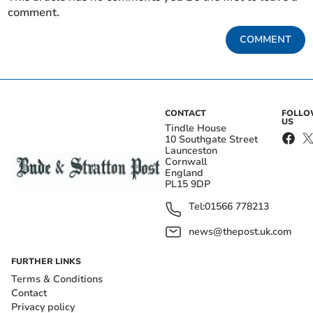
comment.
COMMENT
CONTACT
FOLL
US
Tindle House
10 Southgate Street
Launceston
Cornwall
England
PL15 9DP
Tel:
01566 778213
news@thepost.uk.com
FURTHER LINKS
Terms & Conditions
Contact
Privacy policy