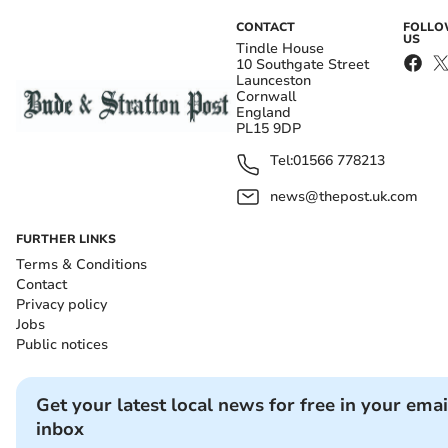
CONTACT
FOLL
US
Tindle House
10 Southgate Street
Launceston
Cornwall
England
PL15 9DP
Tel:
01566 778213
news@thepost.uk.com
FURTHER LINKS
Terms & Conditions
Contact
Privacy policy
Jobs
Public notices
Get your latest local news for free in your emai
inbox