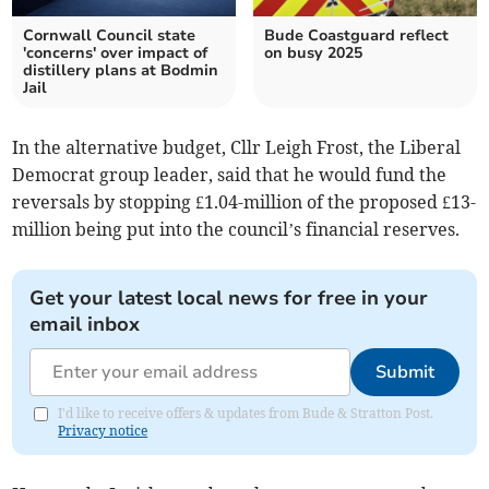
Cornwall Council state
Bude Coastguard reflect
'concerns' over impact of
on busy 2025
distillery plans at Bodmin
Jail
In the alternative budget, Cllr Leigh Frost, the Liberal
Democrat group leader, said that he would fund the
reversals by stopping £1.04-million of the proposed £13-
million being put into the council’s financial reserves.
Get your latest local news for free in your
email inbox
Submit
I'd like to receive offers & updates from Bude & Stratton Post.
Privacy notice