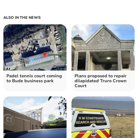
ALSO IN THE NEWS
Padel tennis court coming
Plans proposed to repair
to Bude business park
dilapidated Truro Crown
Court