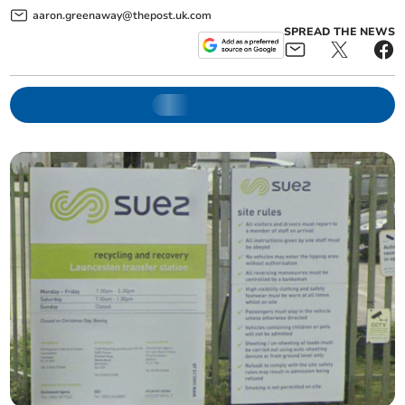
aaron.greenaway@thepost.uk.com
SPREAD THE NEWS