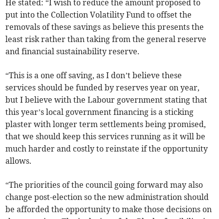
He stated: “I wish to reduce the amount proposed to
put into the Collection Volatility Fund to offset the
removals of these savings as believe this presents the
least risk rather than taking from the general reserve
and financial sustainability reserve.
“This is a one off saving, as I don’t believe these
services should be funded by reserves year on year,
but I believe with the Labour government stating that
this year’s local government financing is a sticking
plaster with longer term settlements being promised,
that we should keep this services running as it will be
much harder and costly to reinstate if the opportunity
allows.
“The priorities of the council going forward may also
change post-election so the new administration should
be afforded the opportunity to make those decisions on