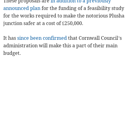
These proposals are
in addition to a previously
announced plan
for the funding of a feasibility study
for the works required to make the notorious Plusha
junction safer at a cost of £250,000.
It has
since been confirmed
that Cornwall Council’s
administration will make this a part of their main
budget.