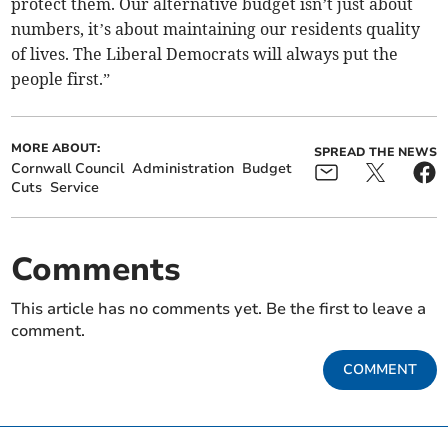
protect them. Our alternative budget isn’t just about
numbers, it’s about maintaining our residents quality
of lives. The Liberal Democrats will always put the
people first.”
MORE ABOUT:
SPREAD THE NEWS
Cornwall Council
Administration
Budget
Cuts
Service
Comments
This article has no comments yet. Be the first to leave a
comment.
COMMENT