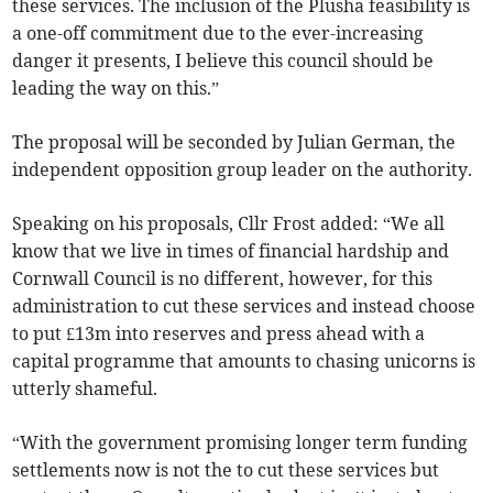
these services. The inclusion of the Plusha feasibility is
a one-off commitment due to the ever-increasing
danger it presents, I believe this council should be
leading the way on this.”
The proposal will be seconded by Julian German, the
independent opposition group leader on the authority.
Speaking on his proposals, Cllr Frost added: “We all
know that we live in times of financial hardship and
Cornwall Council is no different, however, for this
administration to cut these services and instead choose
to put £13m into reserves and press ahead with a
capital programme that amounts to chasing unicorns is
utterly shameful.
“With the government promising longer term funding
settlements now is not the to cut these services but