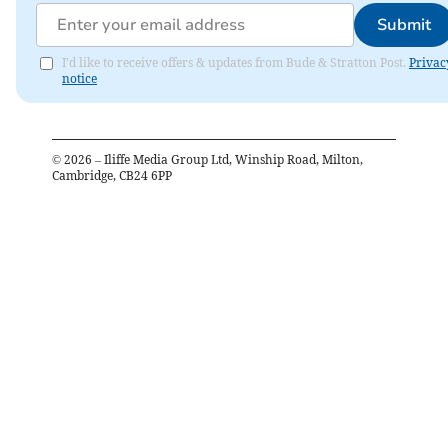
Submit
I'd like to receive offers & updates from Bude & Stratton Post.
Privac
notice
©
2026
– Iliffe Media Group Ltd, Winship Road, Milton,
Cambridge, CB24 6PP