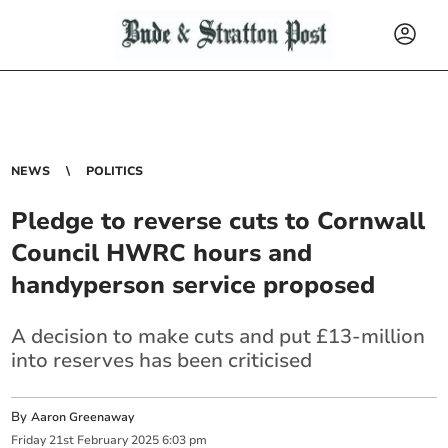
NEWS
POLITICS
Pledge to reverse cuts to Cornwall
Council HWRC hours and
handyperson service proposed
A decision to make cuts and put £13-million
into reserves has been criticised
By
Aaron Greenaway
Friday
21
st
February
2025
6:03 pm