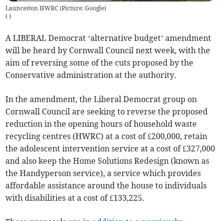
Launceston HWRC (Picture: Google)
(
)
A LIBERAL Democrat ‘alternative budget’ amendment
will be heard by Cornwall Council next week, with the
aim of reversing some of the cuts proposed by the
Conservative administration at the authority.
In the amendment, the Liberal Democrat group on
Cornwall Council are seeking to reverse the proposed
reduction in the opening hours of household waste
recycling centres (HWRC) at a cost of £200,000, retain
the adolescent intervention service at a cost of £327,000
and also keep the Home Solutions Redesign (known as
the Handyperson service), a service which provides
affordable assistance around the house to individuals
with disabilities at a cost of £133,225.