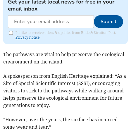
Get your latest local news for free in your
email inbox
Submit
I'd like to receive offers & updates from Bude & Stratton Post.
Privacy notice
The pathways are vital to help preserve the ecological
environment on the island.
A spokesperson from English Heritage explained: “As a
Site of Special Scientific Interest (SSSI), encouraging
visitors to stick to the pathways while walking around
helps preserve the ecological environment for future
generations to enjoy.
“However, over the years, the surface has incurred
some wear and tear.”