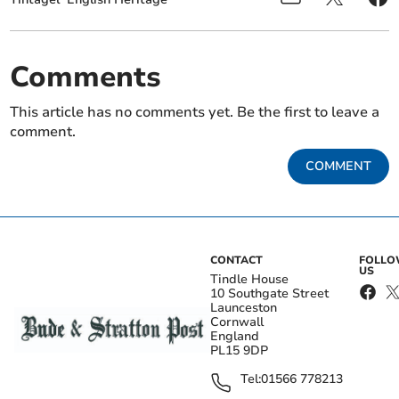
Comments
This article has no comments yet. Be the first to leave a
comment.
COMMENT
CONTACT
FOLL
US
Tindle House
10 Southgate Street
Launceston
Cornwall
England
PL15 9DP
Tel:
01566 778213