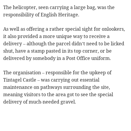
The helicopter, seen carrying a large bag, was the
responsibility of English Heritage.
As well as offering a rather special sight for onlookers,
it also provided a more unique way to receive a
delivery – although the parcel didn’t need to be licked
shut, have a stamp pasted in its top corner, or be
delivered by somebody in a Post Office uniform.
The organisation – responsible for the upkeep of
Tintagel Castle – was carrying out essential
maintenance on pathways surrounding the site,
meaning visitors to the area got to see the special
delivery of much-needed gravel.