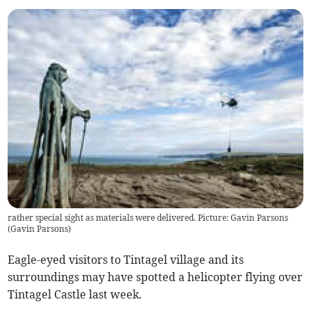
rather special sight as materials were delivered. Picture: Gavin Parsons
(
Gavin Parsons
)
Eagle-eyed visitors to Tintagel village and its
surroundings may have spotted a helicopter flying over
Tintagel Castle last week.