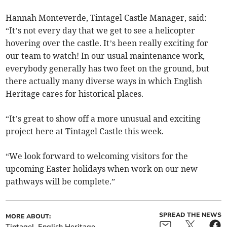
Hannah Monteverde, Tintagel Castle Manager, said:
“It’s not every day that we get to see a helicopter
hovering over the castle. It’s been really exciting for
our team to watch! In our usual maintenance work,
everybody generally has two feet on the ground, but
there actually many diverse ways in which English
Heritage cares for historical places.
“It’s great to show off a more unusual and exciting
project here at Tintagel Castle this week.
“We look forward to welcoming visitors for the
upcoming Easter holidays when work on our new
pathways will be complete.”
SPREAD THE NEWS
MORE ABOUT:
Tintagel
English Heritage