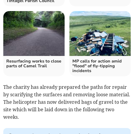
Tintagel Parish Council
Resurfacing works to close
MP calls for action amid
parts of Camel Trail
"flood" of fly-tipping
incidents
The charity has already prepared the paths for repair
by scarifying the surfaces and removing loose material.
The helicopter has now delivered bags of gravel to the
site which will be laid down in the following two
weeks.