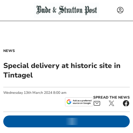
NEWS
Special delivery at historic site in
Tintagel
Wednesday
13
th
March
2024
8:00 am
SPREAD THE NEWS