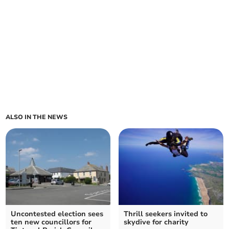
ALSO IN THE NEWS
Uncontested election sees
Thrill seekers invited to
ten new councillors for
skydive for charity