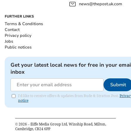
news@thepost.uk.com
FURTHER LINKS
Terms & Conditions
Contact
Privacy policy
Jobs
Public notices
Get your latest local news for free in your emai
inbox
Submit
I'd like to receive offers & updates from Bude & Stratton Post.
Privac
notice
©
2026
– Iliffe Media Group Ltd, Winship Road, Milton,
Cambridge, CB24 6PP