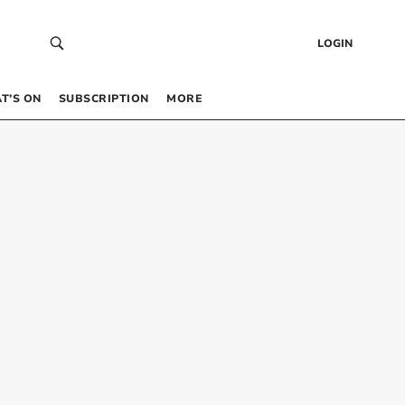
LOGIN
T’S ON
SUBSCRIPTION
MORE