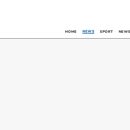
NEWS
HOME
SPORT
NEWS