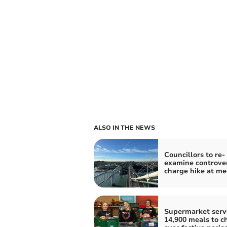
ALSO IN THE NEWS
Councillors to re-
examine controver
charge hike at me
Supermarket serv
14,900 meals to ch