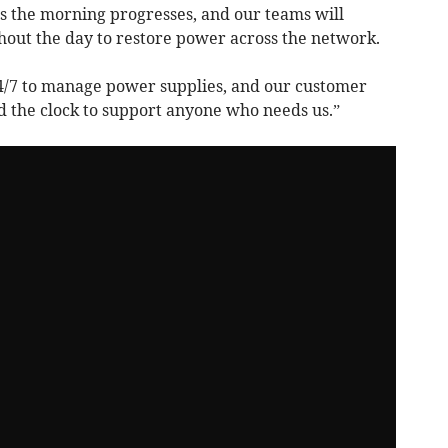
s the morning progresses, and our teams will
hout the day to restore power across the network.
24/7 to manage power supplies, and our customer
d the clock to support anyone who needs us.”