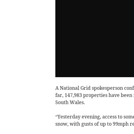
A National Grid spokesperson conf
far, 147,983 properties have been
South Wales.
“Yesterday evening, access to som
snow, with gusts of up to 99mph r