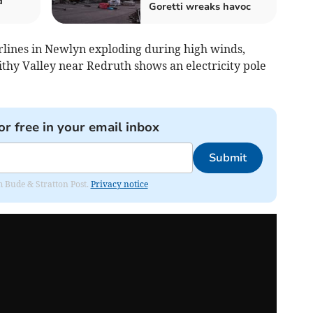
d
Goretti wreaks havoc
lines in Newlyn exploding during high winds,
ithy Valley near Redruth shows an electricity pole
or free in your email inbox
Submit
om Bude & Stratton Post.
Privacy notice