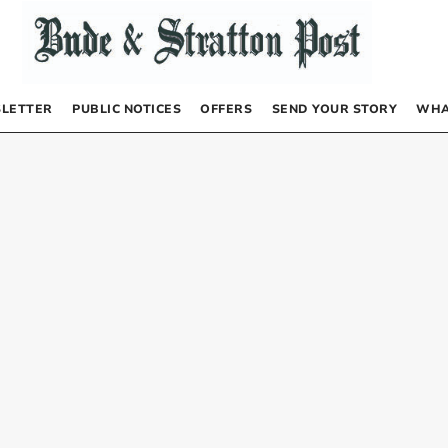
LETTER
PUBLIC NOTICES
OFFERS
SEND YOUR STORY
WHA