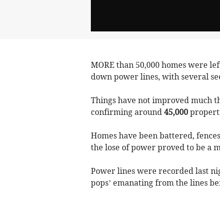
MORE than 50,000 homes were left
down power lines, with several see
Things have not improved much thi
confirming around
45,000
properti
Homes have been battered, fences
the lose of power proved to be a ma
Power lines were recorded last ni
pops’ emanating from the lines be