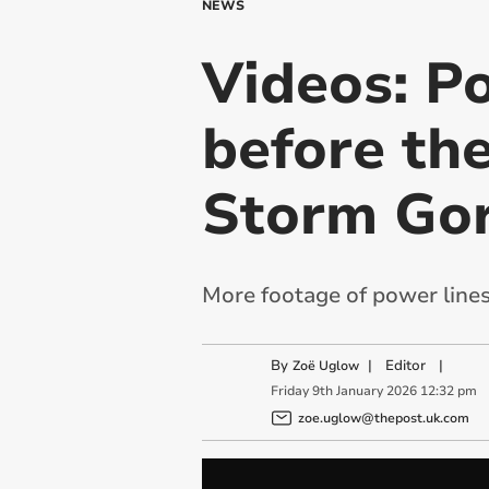
NEWS
Videos: P
before the
Storm Gor
More footage of power lines
By
|
Editor
|
Zoë Uglow
Friday
9
th
January
2026
12:32 pm
zoe.uglow@thepost.uk.com