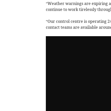
“Weather warnings are expiring a
continue to work tirelessly throug
“Our control centre is operating 
contact teams are available aroun