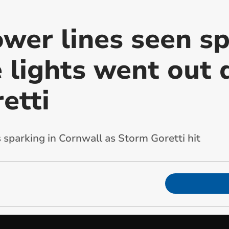
ower lines seen s
 lights went out 
etti
 sparking in Cornwall as Storm Goretti hit