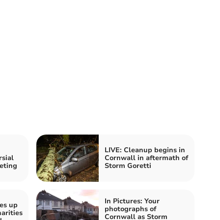
LIVE: Cleanup begins in
sial
Cornwall in aftermath of
eting
Storm Goretti
In Pictures: Your
es up
photographs of
arities
Cornwall as Storm