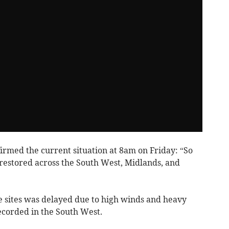
irmed the current situation at 8am on Friday: “So
 restored across the South West, Midlands, and
e sites was delayed due to high winds and heavy
ecorded in the South West.