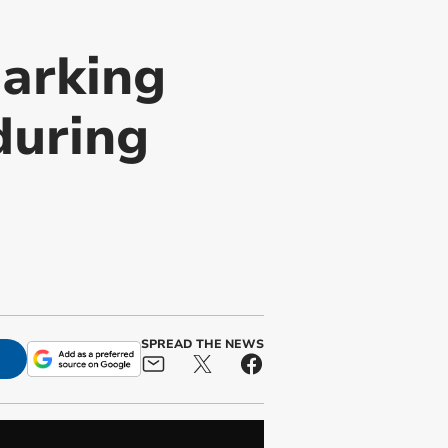
parking
during
SPREAD THE NEWS