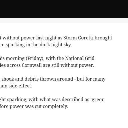
 without power last night as Storm Goretti brought
n sparking in the dark night sky.
s morning (Friday), with the National Grid
es across Cornwall are still without power.
 shook and debris thrown around - but for many
in side effect.
ght sparking, with what was described as ‘green
fore power was cut completely.