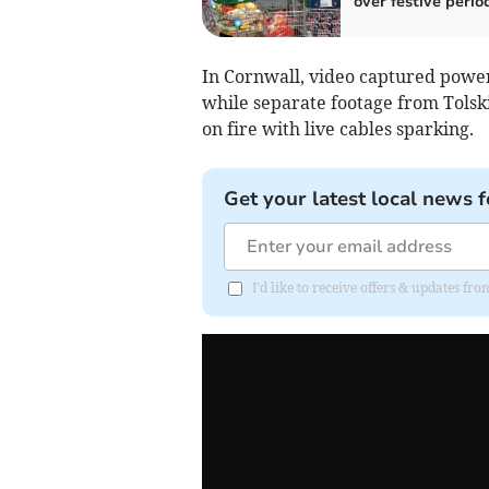
over festive perio
In Cornwall, video captured power
while separate footage from Tolsk
on fire with live cables sparking.
Get your latest local news f
I'd like to receive offers & updates fr