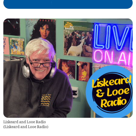
Liskeard and Looe Radio
(
Liskeard and Looe Radio
)