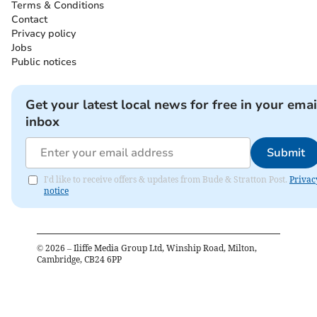
Terms & Conditions
Contact
Privacy policy
Jobs
Public notices
Get your latest local news for free in your emai
inbox
Submit
I'd like to receive offers & updates from Bude & Stratton Post.
Privac
notice
©
2026
– Iliffe Media Group Ltd, Winship Road, Milton,
Cambridge, CB24 6PP