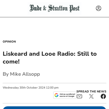
OPINION
Liskeard and Looe Radio: Still to
come!
By Mike Allsopp
Wednesday
30
th
October
2024
12:00 pm
SPREAD THE NEWS