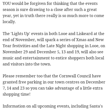
YOU would be forgiven for thinking that the events
season is sure drawing to a close after such a great
year, yet in truth there really is so much more to come
locally.
The 'Lights Up' events in both Looe and Liskeard at the
end of November, will spark a series of Xmas and New
Year festivities and the Late Night shopping in Looe, on
November 29 and December 5, 13 and 19, will also see
music and entertainment to entice shoppers both local
and visitors into the town.
Please remember too that the Cornwall Council have
granted free parking in our town centres on December
7, 14 and 23 so you can take advantage of a little extra
shopping time!
Information on all upcoming events, including Santa's