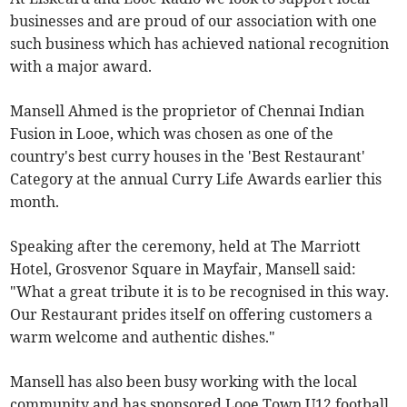
businesses and are proud of our association with one
such business which has achieved national recognition
with a major award.
Mansell Ahmed is the proprietor of Chennai Indian
Fusion in Looe, which was chosen as one of the
country's best curry houses in the 'Best Restaurant'
Category at the annual Curry Life Awards earlier this
month.
Speaking after the ceremony, held at The Marriott
Hotel, Grosvenor Square in Mayfair, Mansell said:
"What a great tribute it is to be recognised in this way.
Our Restaurant prides itself on offering customers a
warm welcome and authentic dishes."
Mansell has also been busy working with the local
community and has sponsored Looe Town U12 football