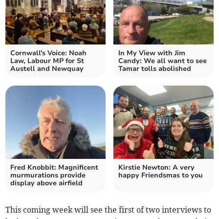
Cornwall's Voice: Noah
In My View with Jim
Law, Labour MP for St
Candy: We all want to see
Austell and Newquay
Tamar tolls abolished
Fred Knobbit: Magnificent
Kirstie Newton: A very
murmurations provide
happy Friendsmas to you
display above airfield
This coming week will see the first of two interviews to