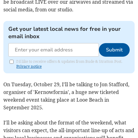
be broadcast LIVE over our airwaves and streamed via
social media, from our studio.
Get your latest local news for free in your
email inbox
Submit
I'd like to receive offers & updates from Bude & Stratton Post.
Privacy notice
On Tuesday, October 29, I'll be talking to Jon Stafford,
organiser of 'Kernowfornia', a huge new ticketed
weekend event taking place at Looe Beach in
September 2025.
I'll be asking about the format of the weekend, what
visitors can expect, the all-important line-up of acts and