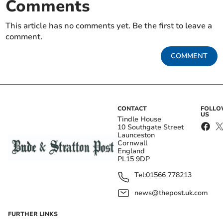
Comments
This article has no comments yet. Be the first to leave a
comment.
COMMENT
CONTACT
FOLL
US
Tindle House
10 Southgate Street
Launceston
Cornwall
England
PL15 9DP
Tel:
01566 778213
news@thepost.uk.com
FURTHER LINKS