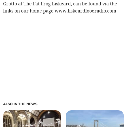
Grotto at The Fat Frog Liskeard, can be found via the
links on our home page www.liskeardlooeradio.com
ALSO IN THE NEWS