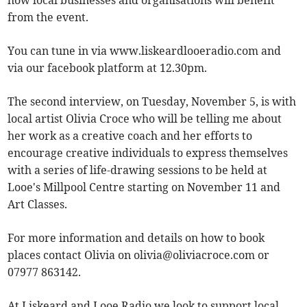
how local businesses and organisations will benefit
from the event.
You can tune in via www.liskeardlooeradio.com and
via our facebook platform at 12.30pm.
The second interview, on Tuesday, November 5, is with
local artist Olivia Croce who will be telling me about
her work as a creative coach and her efforts to
encourage creative individuals to express themselves
with a series of life-drawing sessions to be held at
Looe's Millpool Centre starting on November 11 and
Art Classes.
For more information and details on how to book
places contact Olivia on
olivia@oliviacroce.com
or
07977 863142.
At Liskeard and Looe Radio we look to support local