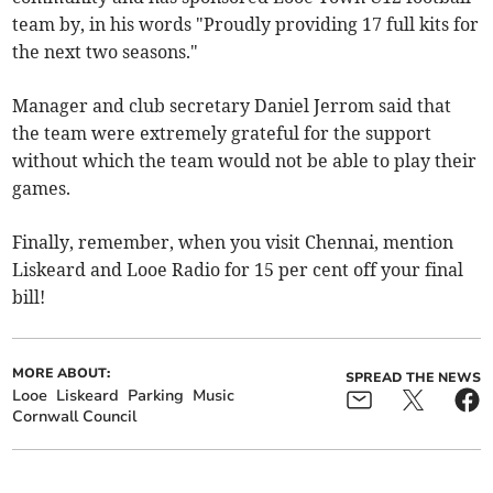
team by, in his words "Proudly providing 17 full kits for
the next two seasons."
Manager and club secretary Daniel Jerrom said that
the team were extremely grateful for the support
without which the team would not be able to play their
games.
Finally, remember, when you visit Chennai, mention
Liskeard and Looe Radio for 15 per cent off your final
bill!
MORE ABOUT:
SPREAD THE NEWS
Looe
Liskeard
Parking
Music
Cornwall Council