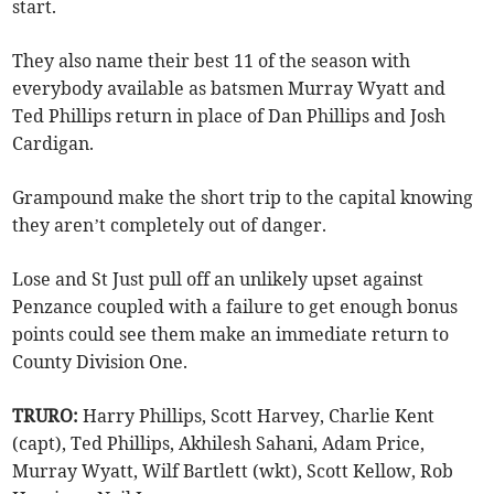
start.
They also name their best 11 of the season with
everybody available as batsmen Murray Wyatt and
Ted Phillips return in place of Dan Phillips and Josh
Cardigan.
Grampound make the short trip to the capital knowing
they aren’t completely out of danger.
Lose and St Just pull off an unlikely upset against
Penzance coupled with a failure to get enough bonus
points could see them make an immediate return to
County Division One.
TRURO:
Harry Phillips, Scott Harvey, Charlie Kent
(capt), Ted Phillips, Akhilesh Sahani, Adam Price,
Murray Wyatt, Wilf Bartlett (wkt), Scott Kellow, Rob