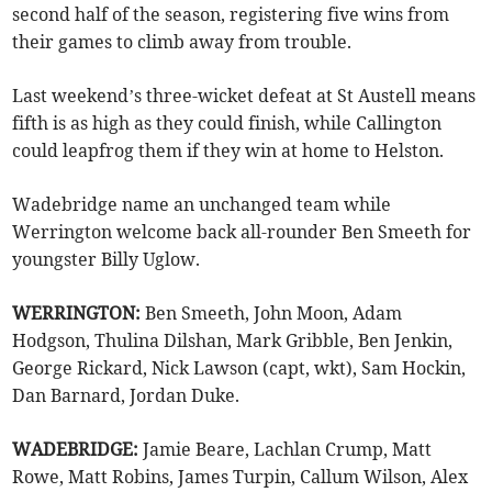
second half of the season, registering five wins from
their games to climb away from trouble.
Last weekend’s three-wicket defeat at St Austell means
fifth is as high as they could finish, while Callington
could leapfrog them if they win at home to Helston.
Wadebridge name an unchanged team while
Werrington welcome back all-rounder Ben Smeeth for
youngster Billy Uglow.
WERRINGTON:
Ben Smeeth, John Moon, Adam
Hodgson, Thulina Dilshan, Mark Gribble, Ben Jenkin,
George Rickard, Nick Lawson (capt, wkt), Sam Hockin,
Dan Barnard, Jordan Duke.
WADEBRIDGE:
Jamie Beare, Lachlan Crump, Matt
Rowe, Matt Robins, James Turpin, Callum Wilson, Alex