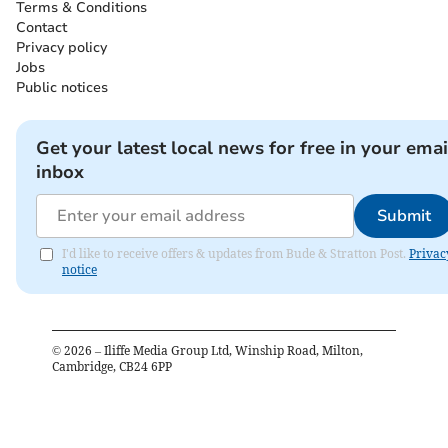
Terms & Conditions
Contact
Privacy policy
Jobs
Public notices
Get your latest local news for free in your emai
inbox
Submit
I'd like to receive offers & updates from Bude & Stratton Post.
Privac
notice
©
2026
– Iliffe Media Group Ltd, Winship Road, Milton,
Cambridge, CB24 6PP