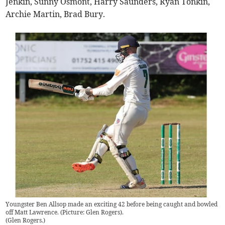
Jenkin, Sunny Osmont, Harry Saunders, Ryan Tonkin,
Archie Martin, Brad Bury.
Youngster Ben Allsop made an exciting 42 before being caught and bowled
off Matt Lawrence. (Picture: Glen Rogers).
(
Glen Rogers.
)