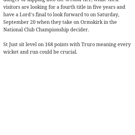
visitors are looking for a fourth title in five years and
have a Lord’s final to look forward to on Saturday,
September 20 when they take on Ormskirk in the
National Club Championship decider.
St Just sit level on 168 points with Truro meaning every
wicket and run could be crucial.