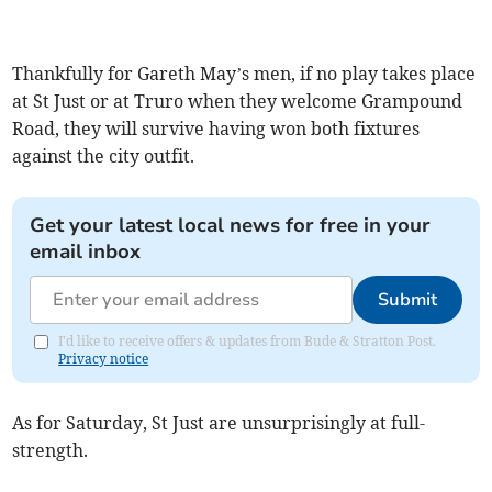
Thankfully for Gareth May’s men, if no play takes place
at St Just or at Truro when they welcome Grampound
Road, they will survive having won both fixtures
against the city outfit.
Get your latest local news for free in your
email inbox
Submit
I'd like to receive offers & updates from Bude & Stratton Post.
Privacy notice
As for Saturday, St Just are unsurprisingly at full-
strength.