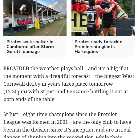
Pirates seek shelter in
Pirates ready to tackle
Camborne after Storm
Premiership giants
Goretti damage
Harlequins
PROVIDED the weather plays ball – and it’s a big if at
the moment with a dreadful forecast – the biggest West
Cornwall derby in years takes place tomorrow
(12.30pm) with St Just and Penzance battling it out at
both ends of the table
St Just – eight-time champions since the Premier
League was formed in 2001 – are the only club to have
been in the division since it’s inception and are in real
danger of slipping into the second-tier, while their