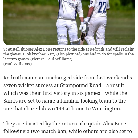
St Austell skipper Alex Bone returns to the side at Redruth and will reclaim
the gloves, a job brother Gary (also pictured) has had to do for spells in the
last two games. (Picture: Paul Williams).
(
Paul Williams.
)
Redruth name an unchanged side from last weekend’s
seven-wicket success at Grampound Road – a result
which was their first victory in six games – while the
Saints are set to name a familiar looking team to the
one that chased down 144 at home to Werrington.
They are boosted by the return of captain Alex Bone
following a two-match ban, while others are also set to