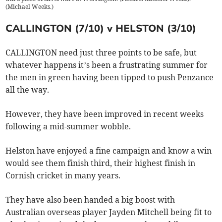
(
Michael Weeks.
)
CALLINGTON (7/10) v HELSTON (3/10)
CALLINGTON need just three points to be safe, but
whatever happens it’s been a frustrating summer for
the men in green having been tipped to push Penzance
all the way.
However, they have been improved in recent weeks
following a mid-summer wobble.
Helston have enjoyed a fine campaign and know a win
would see them finish third, their highest finish in
Cornish cricket in many years.
They have also been handed a big boost with
Australian overseas player Jayden Mitchell being fit to