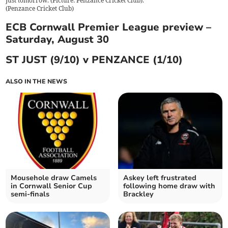
Just tomorrow. (Picture: Penzance Cricket Club).
(
Penzance Cricket Club
)
ECB Cornwall Premier League preview –
Saturday, August 30
ST JUST (9/10) v PENZANCE (1/10)
ALSO IN THE NEWS
Mousehole draw Camels
Askey left frustrated
in Cornwall Senior Cup
following home draw with
semi-finals
Brackley