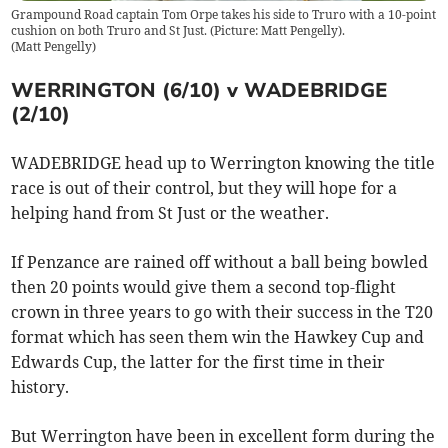
Grampound Road captain Tom Orpe takes his side to Truro with a 10-point
cushion on both Truro and St Just. (Picture: Matt Pengelly).
(
Matt Pengelly
)
WERRINGTON (6/10) v WADEBRIDGE
(2/10)
WADEBRIDGE head up to Werrington knowing the title
race is out of their control, but they will hope for a
helping hand from St Just or the weather.
If Penzance are rained off without a ball being bowled
then 20 points would give them a second top-flight
crown in three years to go with their success in the T20
format which has seen them win the Hawkey Cup and
Edwards Cup, the latter for the first time in their
history.
But Werrington have been in excellent form during the