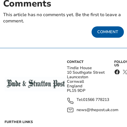
Comments
This article has no comments yet. Be the first to leave a
comment.
COMMENT
CONTACT
FOLL
US
Tindle House
10 Southgate Street
Launceston
Cornwall
England
PL15 9DP
Tel:
01566 778213
news@thepost.uk.com
FURTHER LINKS