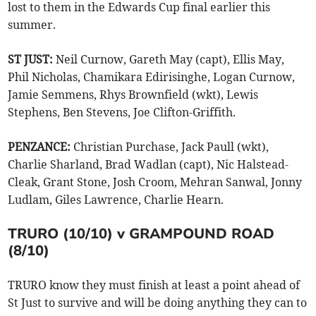
lost to them in the Edwards Cup final earlier this
summer.
ST JUST:
Neil Curnow, Gareth May (capt), Ellis May,
Phil Nicholas, Chamikara Edirisinghe, Logan Curnow,
Jamie Semmens, Rhys Brownfield (wkt), Lewis
Stephens, Ben Stevens, Joe Clifton-Griffith.
PENZANCE:
Christian Purchase, Jack Paull (wkt),
Charlie Sharland, Brad Wadlan (capt), Nic Halstead-
Cleak, Grant Stone, Josh Croom, Mehran Sanwal, Jonny
Ludlam, Giles Lawrence, Charlie Hearn.
TRURO (10/10) v GRAMPOUND ROAD
(8/10)
TRURO know they must finish at least a point ahead of
St Just to survive and will be doing anything they can to