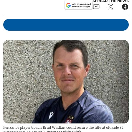
SPREAD THE NEWS
Penzance player/coach Brad Wadlan could secure the title at old side St