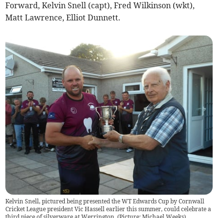
Forward, Kelvin Snell (capt), Fred Wilkinson (wkt),
Matt Lawrence, Elliot Dunnett.
Kelvin Snell, pictured being presented the WT Edwards Cup by Cornwall
Cricket League president Vic Hassell earlier this summer, could celebrate a
third piece of silverware at Werrington. (Picture: Michael Weeks).