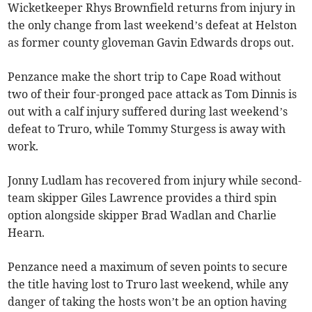
Wicketkeeper Rhys Brownfield returns from injury in
the only change from last weekend’s defeat at Helston
as former county gloveman Gavin Edwards drops out.
Penzance make the short trip to Cape Road without
two of their four-pronged pace attack as Tom Dinnis is
out with a calf injury suffered during last weekend’s
defeat to Truro, while Tommy Sturgess is away with
work.
Jonny Ludlam has recovered from injury while second-
team skipper Giles Lawrence provides a third spin
option alongside skipper Brad Wadlan and Charlie
Hearn.
Penzance need a maximum of seven points to secure
the title having lost to Truro last weekend, while any
danger of taking the hosts won’t be an option having