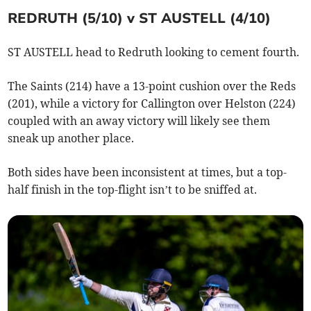
REDRUTH (5/10) v ST AUSTELL (4/10)
ST AUSTELL head to Redruth looking to cement fourth.
The Saints (214) have a 13-point cushion over the Reds
(201), while a victory for Callington over Helston (224)
coupled with an away victory will likely see them
sneak up another place.
Both sides have been inconsistent at times, but a top-
half finish in the top-flight isn’t to be sniffed at.