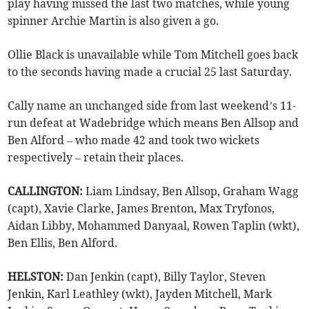
play having missed the last two matches, while young
spinner Archie Martin is also given a go.
Ollie Black is unavailable while Tom Mitchell goes back
to the seconds having made a crucial 25 last Saturday.
Cally name an unchanged side from last weekend’s 11-
run defeat at Wadebridge which means Ben Allsop and
Ben Alford – who made 42 and took two wickets
respectively – retain their places.
CALLINGTON:
Liam Lindsay, Ben Allsop, Graham Wagg
(capt), Xavie Clarke, James Brenton, Max Tryfonos,
Aidan Libby, Mohammed Danyaal, Rowen Taplin (wkt),
Ben Ellis, Ben Alford.
HELSTON:
Dan Jenkin (capt), Billy Taylor, Steven
Jenkin, Karl Leathley (wkt), Jayden Mitchell, Mark