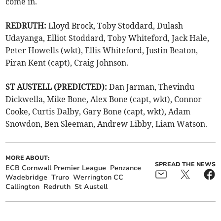
come in.
REDRUTH:
Lloyd Brock, Toby Stoddard, Dulash
Udayanga, Elliot Stoddard, Toby Whiteford, Jack Hale,
Peter Howells (wkt), Ellis Whiteford, Justin Beaton,
Piran Kent (capt), Craig Johnson.
ST AUSTELL (PREDICTED):
Dan Jarman, Thevindu
Dickwella, Mike Bone, Alex Bone (capt, wkt), Connor
Cooke, Curtis Dalby, Gary Bone (capt, wkt), Adam
Snowdon, Ben Sleeman, Andrew Libby, Liam Watson.
MORE ABOUT:
SPREAD THE NEWS
ECB Cornwall Premier League
Penzance
Wadebridge
Truro
Werrington CC
Callington
Redruth
St Austell