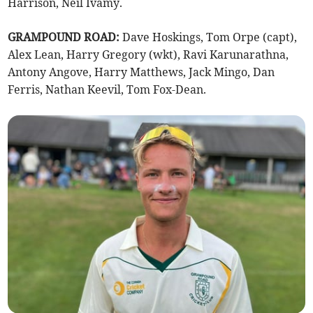
Harrison, Neil Ivamy.
GRAMPOUND ROAD:
Dave Hoskings, Tom Orpe (capt),
Alex Lean, Harry Gregory (wkt), Ravi Karunarathna,
Antony Angove, Harry Matthews, Jack Mingo, Dan
Ferris, Nathan Keevil, Tom Fox-Dean.