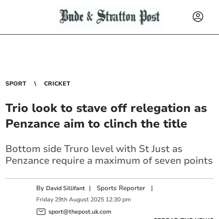
SPORT
CRICKET
Trio look to stave off relegation as
Penzance aim to clinch the title
Bottom side Truro level with St Just as
Penzance require a maximum of seven points
By
|
Sports Reporter
|
David Sillifant
Friday
29
th
August
2025
12:30 pm
sport@thepost.uk.com