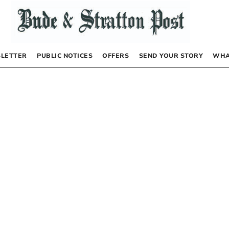
LETTER
PUBLIC NOTICES
OFFERS
SEND YOUR STORY
WHA