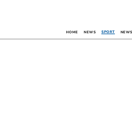
SPORT
HOME
NEWS
NEWS