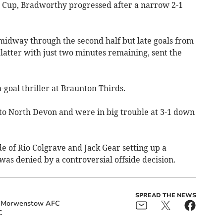
n Cup, Bradworthy progressed after a narrow 2-1
midway through the second half but late goals from
latter with just two minutes remaining, sent the
goal thriller at Braunton Thirds.
to North Devon and were in big trouble at 3-1 down
e of Rio Colgrave and Jack Gear setting up a
was denied by a controversial offside decision.
SPREAD THE NEWS
Morwenstow AFC
C