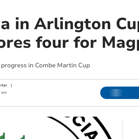
a in Arlington Cu
ores four for Mag
progress in Combe Martin Cup
rter
|
0 am