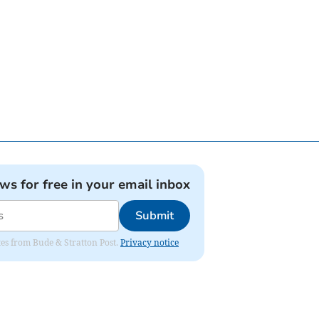
ews for free in your email inbox
Submit
ates from Bude & Stratton Post.
Privacy notice