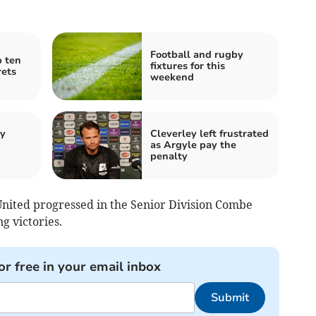
Football and rugby
p ten
fixtures for this
rets
weekend
by
Cleverley left frustrated
as Argyle pay the
penalty
ited progressed in the Senior Division Combe
g victories.
or free in your email inbox
Submit