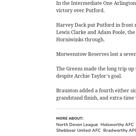
In the Intermediate One Arlingto
victory over Putford.
Harvey Dack put Putford in front 
Lewis Clarke and Adam Poole, the 
Horniwinks through.
Morwenstow Reserves lost a seven-
The Greens made the long trip up 
despite Archie Taylor’s goal.
Braunton added a fourth either sid
grandstand finish, and extra-time 
MORE ABOUT:
North Devon League
Holsworthy AFC
Shebbear United AFC
Bradworthy AF