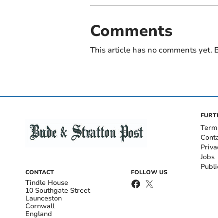
Comments
This article has no comments yet. B
FURT
Term
Cont
Priva
Jobs
Publi
CONTACT
FOLLOW US
Tindle House
10 Southgate Street
Launceston
Cornwall
England