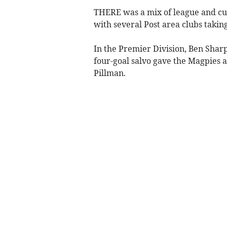
THERE was a mix of league and cu
with several Post area clubs taking 
In the Premier Division, Ben Shar
four-goal salvo gave the Magpies 
Pillman.