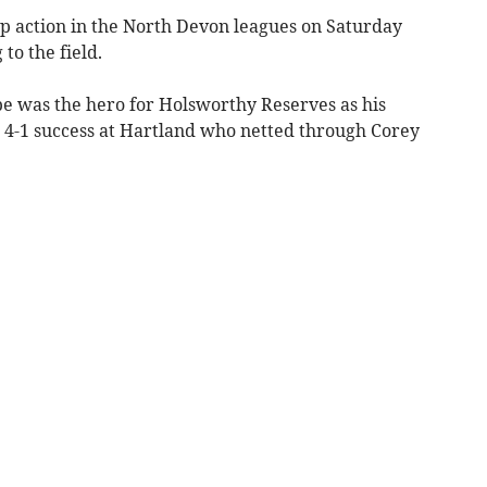
p action in the North Devon leagues on Saturday
to the field.
pe was the hero for Holsworthy Reserves as his
a 4-1 success at Hartland who netted through Corey