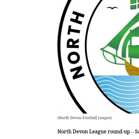
(
North Devon Football League
)
North Devon League round-up – Sa