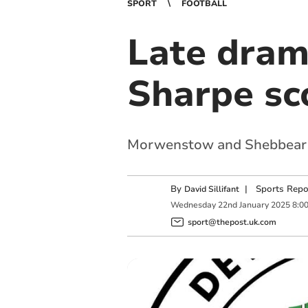
SPORT
FOOTBALL
Late dram
Sharpe sc
Morwenstow and Shebbear 
By
|
Sports Repo
David Sillifant
Wednesday
22
nd
January
2025
8:0
sport@thepost.uk.com