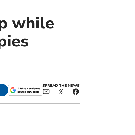
p while
pies
SPREAD THE NEWS