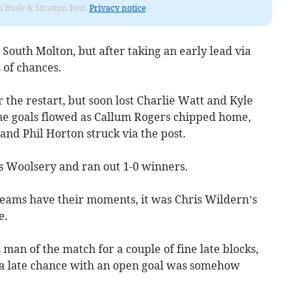
om Bude & Stratton Post.
Privacy notice
outh Molton, but after taking an early lead via
 of chances.
the restart, but soon lost Charlie Watt and Kyle
 the goals flowed as Callum Rogers chipped home,
 and Phil Horton struck via the post.
rs Woolsery and ran out 1-0 winners.
 teams have their moments, it was Chris Wildern’s
e.
man of the match for a couple of fine late blocks,
 a late chance with an open goal was somehow