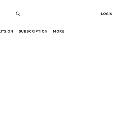
LOGIN
T’S ON
SUBSCRIPTION
MORE