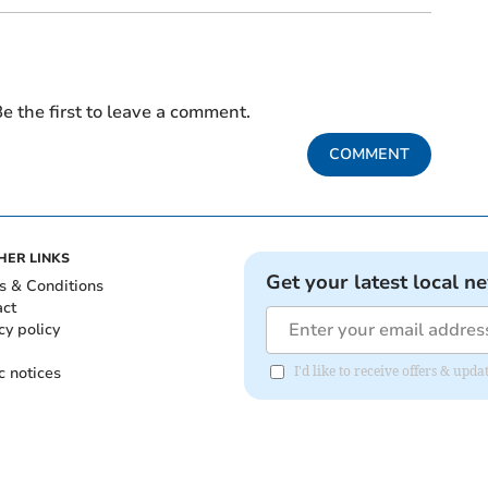
e the first to leave a comment.
COMMENT
HER LINKS
Get your latest local n
s & Conditions
act
cy policy
c notices
I'd like to receive offers & upd