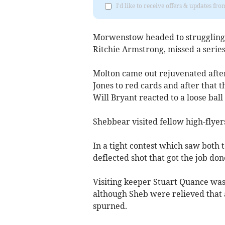
I'd like to receive offers & updates fr
Morwenstow headed to struggling S
Ritchie Armstrong, missed a series
Molton came out rejuvenated after 
Jones to red cards and after that
Will Bryant reacted to a loose ball
Shebbear visited fellow high-flye
In a tight contest which saw both
deflected shot that got the job don
Visiting keeper Stuart Quance was 
although Sheb were relieved that
spurned.