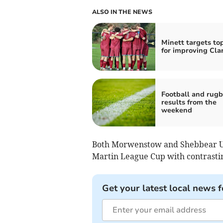
ALSO IN THE NEWS
Minett targets to
for improving Cla
Football and rug
results from the
weekend
Both Morwenstow and Shebbear Un
Martin League Cup with contrastin
Get your latest local news f