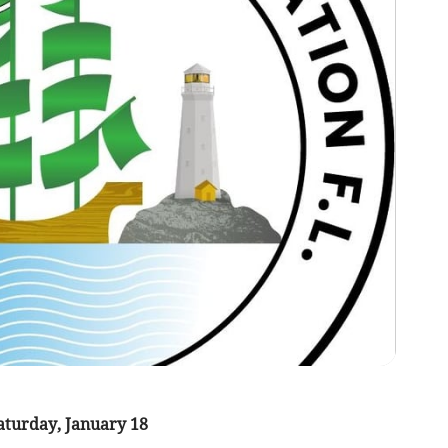
turday, January 18