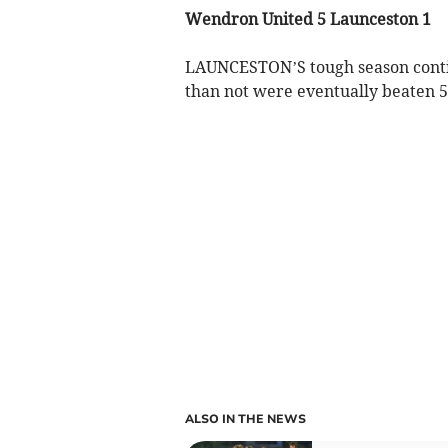
Wendron United 5 Launceston 1
LAUNCESTON’S tough season contin
than not were eventually beaten 5
ALSO IN THE NEWS