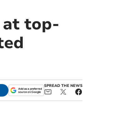
at top-
ted
SPREAD THE NEWS