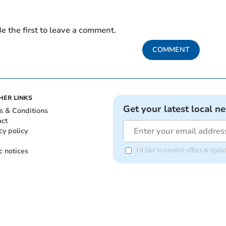
e the first to leave a comment.
COMMENT
HER LINKS
Get your latest local n
s & Conditions
act
cy policy
c notices
I'd like to receive offers & upd