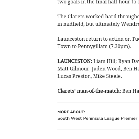
two goals in the final half-hour to
The Clarets worked hard throughou
in midfield, but ultimately Wendro
Launceston return to action on T
Town to Pennygillam (7.30pm).
LAUNCESTON:
Liam Hill; Ryan Daw
Matt Gilmour, Jaden Wood, Ben Ha
Lucas Preston, Mike Steele.
Clarets’ man-of-the-match:
Ben Ha
MORE ABOUT:
South West Peninsula League Premier 