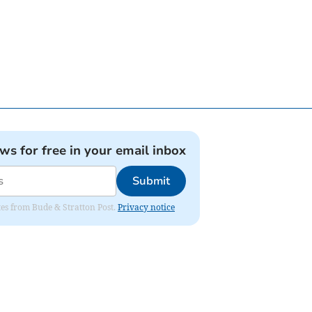
ews for free in your email inbox
Submit
ates from Bude & Stratton Post.
Privacy notice