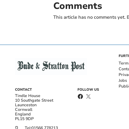
Comments
This article has no comments yet. B
FURT
Term
Cont
Priva
Jobs
Publi
CONTACT
FOLLOW US
Tindle House
10 Southgate Street
Launceston
Cornwall
England
PL15 9DP
Tel:
01566 778213