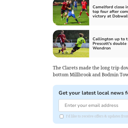
Camelford close i
top four after co
victory at Dobwal
Callington up to t
Prescott's double
Wendron
The Clarets made the long trip do
bottom Millbrook and Bodmin Town
Get your latest local news f
I'd like to receive offers & updates fr