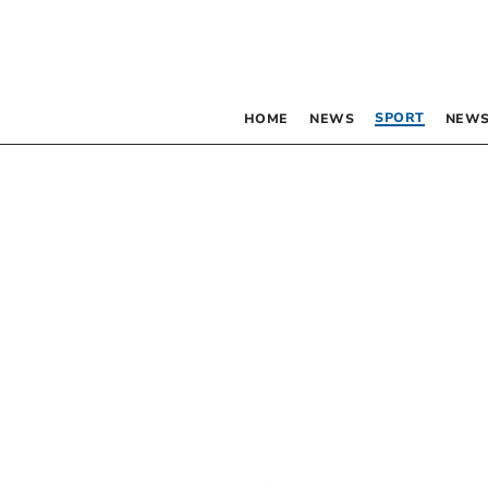
SPORT
HOME
NEWS
NEWS