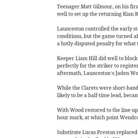
Teenager Matt Gilmour, on his firs
well to set up the returning Kian B
Launceston controlled the early sta
conditions, but the game turned 
a hotly-disputed penalty for what t
Keeper Liam Hill did well to block
perfectly for the striker to registe
aftermath, Launceston’s Jaden Woo
While the Clarets were short-han
likely to be a half-time lead, becam
With Wood restored to the line-up,
hour mark, at which point Wendro
Substitute Lucas Preston replaced 