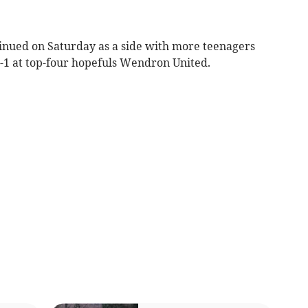
ued on Saturday as a side with more teenagers
-1 at top-four hopefuls Wendron United.