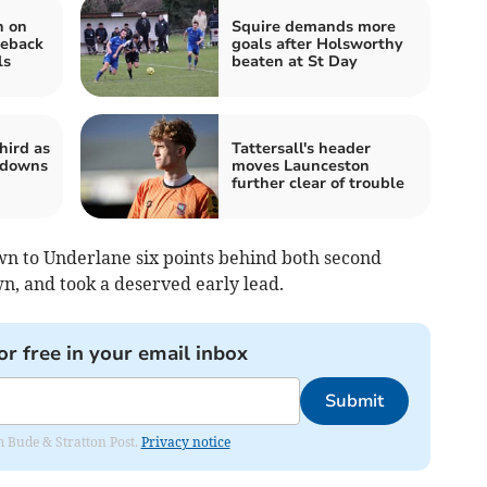
n on
Squire demands more
meback
goals after Holsworthy
ls
beaten at St Day
hird as
Tattersall's header
 downs
moves Launceston
further clear of trouble
wn to Underlane six points behind both second
, and took a deserved early lead.
or free in your email inbox
Submit
om Bude & Stratton Post.
Privacy notice