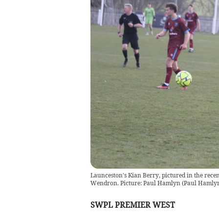
Launceston's Kian Berry, pictured in the rece
Wendron. Picture: Paul Hamlyn
(
Paul Hamly
SWPL PREMIER WEST