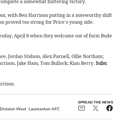
 complete a somewhat flattering victory.
t, with Ben Harrison putting in a noteworthy shift
n proved too strong for Price’s young side.
uesday, April 8 when they welcome out of form Bude
e, Jordan Stidson, Alex Parnell, Ollie Northam;
rrison, Jake Ham, Tom Bullock; Kian Berry.
Subs:
rrison.
SPREAD THE NEWS
Division West
Launceston AFC