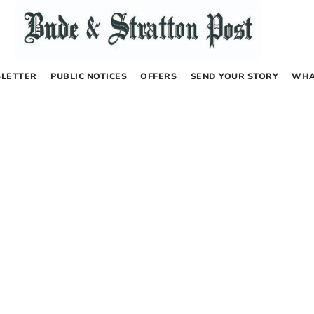
LETTER
PUBLIC NOTICES
OFFERS
SEND YOUR STORY
WHA