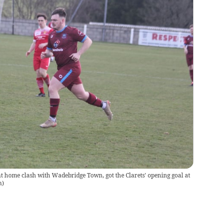
nt home clash with Wadebridge Town, got the Clarets' opening goal at
n
)