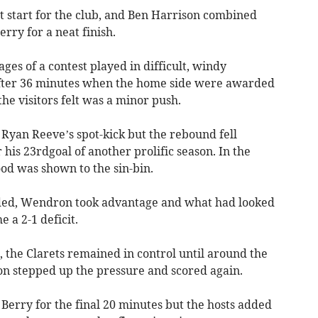
t start for the club, and Ben Harrison combined
erry for a neat finish.
ges of a contest played in difficult, windy
after 36 minutes when the home side were awarded
he visitors felt was a minor push.
 Ryan Reeve’s spot-kick but the rebound fell
r his 23rdgoal of another prolific season. In the
d was shown to the sin-bin.
ded, Wendron took advantage and what had looked
e a 2-1 deficit.
 the Clarets remained in control until around the
n stepped up the pressure and scored again.
Berry for the final 20 minutes but the hosts added