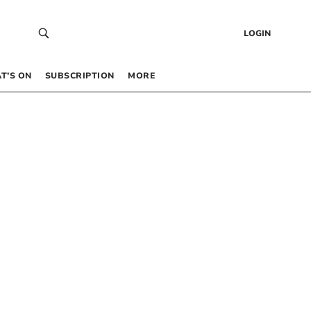
LOGIN
T’S ON
SUBSCRIPTION
MORE