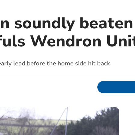
n soundly beaten 
fuls Wendron Uni
arly lead before the home side hit back