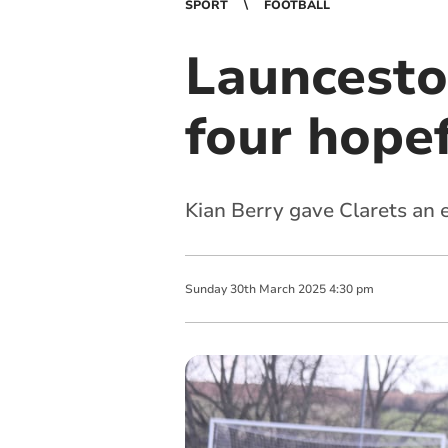
SPORT
FOOTBALL
Launcesto
four hope
Kian Berry gave Clarets an e
Sunday
30
th
March
2025
4:30 pm