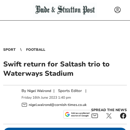
SPORT
FOOTBALL
Swift return for Saltash trio to
Waterways Stadium
By
|
Sports Editor
|
Nigel Walrond
Friday
16
th
June
2023
1:40 pm
nigel.walrond@cornish-times.co.uk
SPREAD THE NEWS