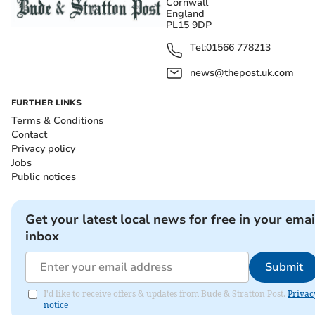
Cornwall
England
PL15 9DP
Tel:
01566 778213
news@thepost.uk.com
FURTHER LINKS
Terms & Conditions
Contact
Privacy policy
Jobs
Public notices
Get your latest local news for free in your emai
inbox
Submit
I'd like to receive offers & updates from Bude & Stratton Post.
Privac
notice