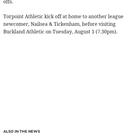
offs.
Torpoint Athletic kick off at home to another league
newcomer, Nailsea & Tickenham, before visiting
Buckland Athletic on Tuesday, August 1 (7.30pm).
ALSO IN THE NEWS