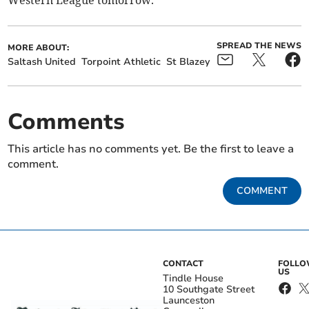
Western League tomorrow.
SPREAD THE NEWS
MORE ABOUT:
Saltash United
Torpoint Athletic
St Blazey
Comments
This article has no comments yet. Be the first to leave a
comment.
COMMENT
CONTACT
FOLL
US
Tindle House
10 Southgate Street
Launceston