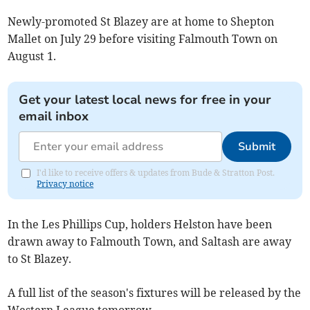
Newly-promoted St Blazey are at home to Shepton
Mallet on July 29 before visiting Falmouth Town on
August 1.
Get your latest local news for free in your
email inbox
Submit
I'd like to receive offers & updates from Bude & Stratton Post.
Privacy notice
In the Les Phillips Cup, holders Helston have been
drawn away to Falmouth Town, and Saltash are away
to St Blazey.
A full list of the season's fixtures will be released by the