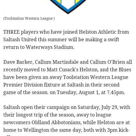
(
Toolstation Western League
)
THREE players who have joined Helston Athletic from
Saltash United this summer will be making a swift
return to Waterways Stadium.
Dave Barker, Callum Martindale and Callum O'Brien all
recently moved to Matt Cusack's Helston, and the Blues
have been given an away Toolstation Western League
Premier Division fixture at Saltash in their second
game of the season. on Tuesday, August 1, at 7.45pm.
Saltash open their campaign on Saturday, July 29, with
their longest trip of the season, away to league
newcomers Oldland Abbotonians, while Helston are at
home to Wellington the same day, both with 3pm kick-