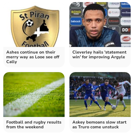
Ashes continue on their
Cleverley hails 'statement
merry way as Looe see off
win' for improving Argyle
Cally
Football and rugby results
Askey bemoans slow start
from the weekend
as Truro come unstuck