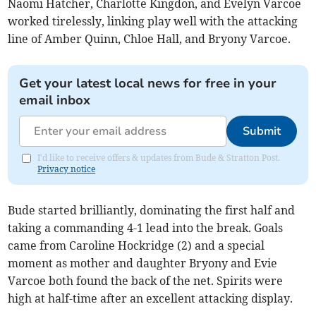
Naomi Hatcher, Charlotte Kingdon, and Evelyn Varcoe
worked tirelessly, linking play well with the attacking
line of Amber Quinn, Chloe Hall, and Bryony Varcoe.
Get your latest local news for free in your
email inbox
Submit
I'd like to receive offers & updates from Bude & Stratton Post.
Privacy notice
Bude started brilliantly, dominating the first half and
taking a commanding 4-1 lead into the break. Goals
came from Caroline Hockridge (2) and a special
moment as mother and daughter Bryony and Evie
Varcoe both found the back of the net. Spirits were
high at half-time after an excellent attacking display.