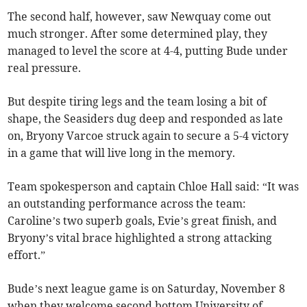
The second half, however, saw Newquay come out
much stronger. After some determined play, they
managed to level the score at 4-4, putting Bude under
real pressure.
But despite tiring legs and the team losing a bit of
shape, the Seasiders dug deep and responded as late
on, Bryony Varcoe struck again to secure a 5-4 victory
in a game that will live long in the memory.
Team spokesperson and captain Chloe Hall said: “It was
an outstanding performance across the team:
Caroline’s two superb goals, Evie’s great finish, and
Bryony’s vital brace highlighted a strong attacking
effort.”
Bude’s next league game is on Saturday, November 8
when they welcome second bottom University of