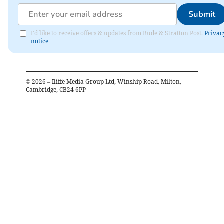
Submit
I'd like to receive offers & updates from Bude & Stratton Post.
Privac
notice
©
2026
– Iliffe Media Group Ltd, Winship Road, Milton,
Cambridge, CB24 6PP