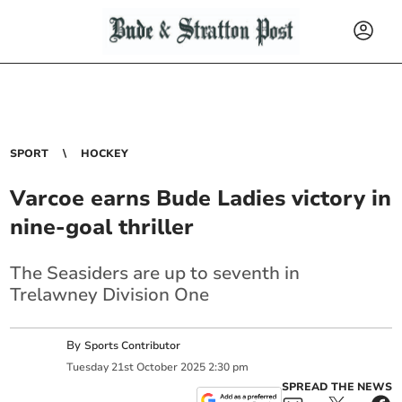
SPORT
HOCKEY
Varcoe earns Bude Ladies victory in
nine-goal thriller
The Seasiders are up to seventh in
Trelawney Division One
By
Sports Contributor
Tuesday
21
st
October
2025
2:30 pm
SPREAD THE NEWS