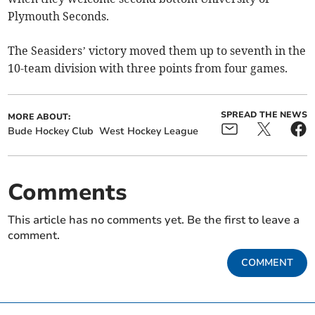
Plymouth Seconds.
The Seasiders’ victory moved them up to seventh in the
10-team division with three points from four games.
SPREAD THE NEWS
MORE ABOUT:
Bude Hockey Club
West Hockey League
Comments
This article has no comments yet. Be the first to leave a
comment.
COMMENT