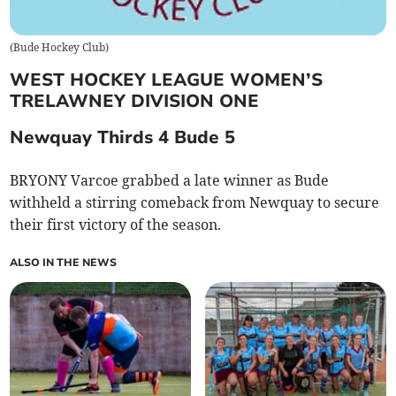
(
Bude Hockey Club
)
WEST HOCKEY LEAGUE WOMEN’S
TRELAWNEY DIVISION ONE
Newquay Thirds 4 Bude 5
BRYONY Varcoe grabbed a late winner as Bude
withheld a stirring comeback from Newquay to secure
their first victory of the season.
ALSO IN THE NEWS