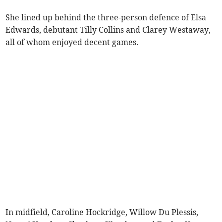
She lined up behind the three-person defence of Elsa
Edwards, debutant Tilly Collins and Clarey Westaway,
all of whom enjoyed decent games.
In midfield, Caroline Hockridge, Willow Du Plessis,