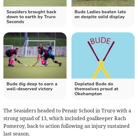
Seasiders brought back
Bude Ladies beaten late
down to earth by Truro
on despite solid display
Seconds
Bude dig deep to earn a
Depleted Bude do
well-deserved victory
themselves proud at
Okehampton
The Seasiders headed to Penair School in Truro with a
strong squad of 13, which included goalkeeper Rach
Pomeroy, back to action following an injury sustained
last season.