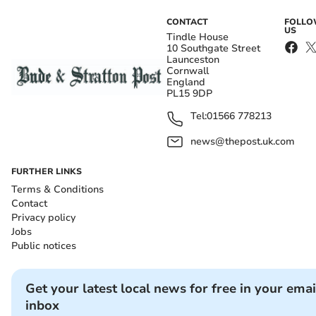
CONTACT
FOLL
US
Tindle House
10 Southgate Street
Launceston
Cornwall
England
PL15 9DP
Tel:
01566 778213
news@thepost.uk.com
FURTHER LINKS
Terms & Conditions
Contact
Privacy policy
Jobs
Public notices
Get your latest local news for free in your emai
inbox